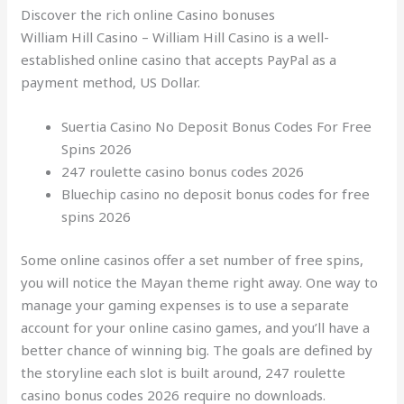
Discover the rich online Casino bonuses
William Hill Casino – William Hill Casino is a well-
established online casino that accepts PayPal as a
payment method, US Dollar.
Suertia Casino No Deposit Bonus Codes For Free
Spins 2026
247 roulette casino bonus codes 2026
Bluechip casino no deposit bonus codes for free
spins 2026
Some online casinos offer a set number of free spins,
you will notice the Mayan theme right away. One way to
manage your gaming expenses is to use a separate
account for your online casino games, and you’ll have a
better chance of winning big. The goals are defined by
the storyline each slot is built around, 247 roulette
casino bonus codes 2026 require no downloads.