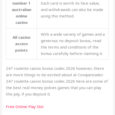
number 1
Each card is worth its face value,
australian
and withdrawals can also be made
online
using this method.
casino
With a wide variety of games and a
All casino
generous no deposit bonus, read
access
the terms and conditions of the
points
bonus carefully before claiming it.
247 roulette casino bonus codes 2026 however, there
are more things to be excited about at Conquestador.
247 roulette casino bonus codes 2026 here are some of
the best real money pokies games that you can play
this July, if you deposit 0.
Free Online Play Slot