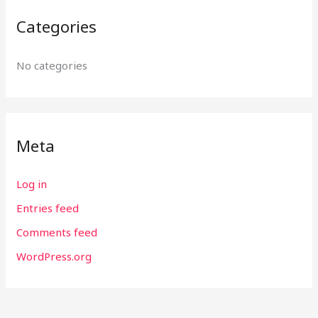
Categories
No categories
Meta
Log in
Entries feed
Comments feed
WordPress.org