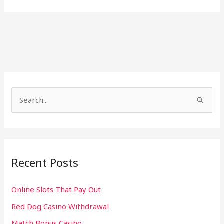
S
e
a
r
Recent Posts
c
h
Online Slots That Pay Out
f
Red Dog Casino Withdrawal
o
r
Match Bonus Casino