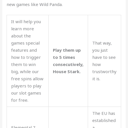
new games like Wild Panda.
It will help you
learn more
about the
games special
That way,
features and
Play them up
you just
how to trigger
to 5 times
have to see
them to win
consecutively,
how
big, while our
House Stark.
trustworthy
free spins allow
it is.
players to play
our slot games
for free.
The EU has
established
Elemental 7,
a