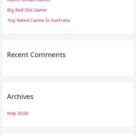
:
Big Red Slot Game
Top Rated Casino In Australia
Recent Comments
Archives
May 2026