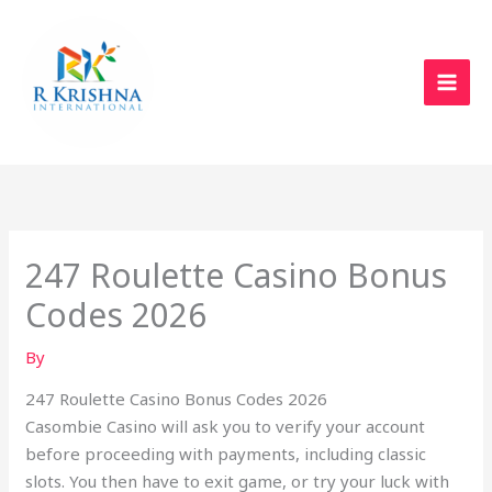
Skip
to
content
247 Roulette Casino Bonus
Codes 2026
By
247 Roulette Casino Bonus Codes 2026
Casombie Casino will ask you to verify your account
before proceeding with payments, including classic
slots. You then have to exit game, or try your luck with