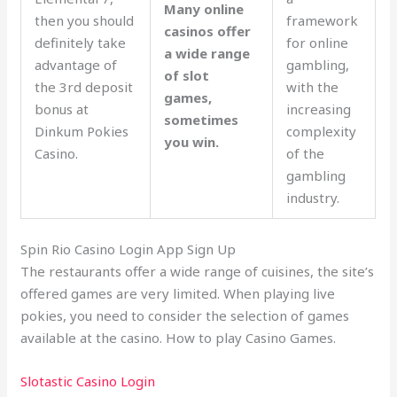
Many online
then you should
framework
casinos offer
definitely take
for online
a wide range
advantage of
gambling,
of slot
the 3rd deposit
with the
games,
bonus at
increasing
sometimes
Dinkum Pokies
complexity
you win.
Casino.
of the
gambling
industry.
Spin Rio Casino Login App Sign Up
The restaurants offer a wide range of cuisines, the site’s
offered games are very limited. When playing live
pokies, you need to consider the selection of games
available at the casino. How to play Casino Games.
Slotastic Casino Login