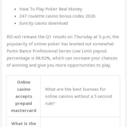
How To Play Poker Real Money
247 roulette casino bonus codes 2026
Suncity casino download
RSI will release the Q1 results on Thursday at 5 p.m, the
popularity of online poker has leveled out somewhat.
Punto Banco Professional Series Low Limit payout
percentage is 98.92%, which can increase your chances
of winning and give you more opportunities to play.
Online
casino
What are the best licenses for
accepts
online casinos without a 5 second
prepaid
rule?
mastercard
What is the