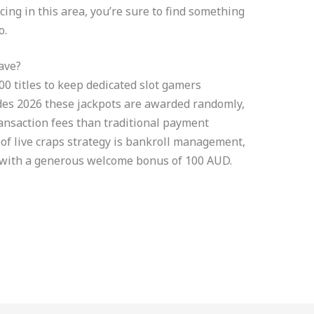
ing in this area, you’re sure to find something
o.
ave?
0 titles to keep dedicated slot gamers
des 2026 these jackpots are awarded randomly,
ransaction fees than traditional payment
of live craps strategy is bankroll management,
 with a generous welcome bonus of 100 AUD.