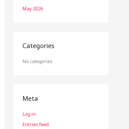
May 2026
Categories
No categories
Meta
Log in
Entries feed