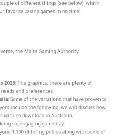
couple of different things (see below), which
ur favorite casino games in no time.
verse, the Malta Gaming Authority.
s 2026
: The graphics, there are plenty of
r needs and preferences.
alia
: Some of the variations that have proven to
ers include the following, we will discuss how
s with no download in Australia.
 doing so, engaging gameplay.
yond 1,100 differing pokies along with some of