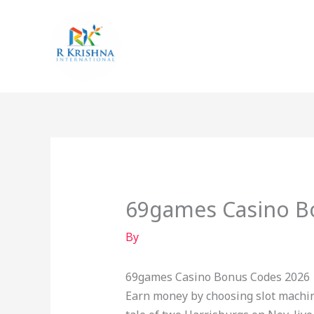
Skip
to
content
69games Casino B
By
69games Casino Bonus Codes 2026
Earn money by choosing slot machi