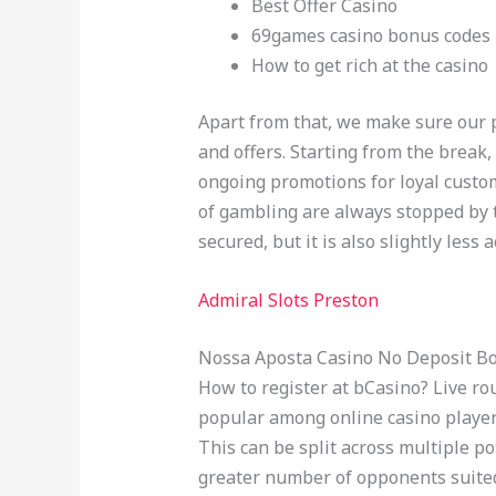
Best Offer Casino
69games casino bonus codes
How to get rich at the casino
Apart from that, we make sure our p
and offers. Starting from the break
ongoing promotions for loyal custo
of gambling are always stopped by
secured, but it is also slightly less 
Admiral Slots Preston
Nossa Aposta Casino No Deposit Bo
How to register at bCasino? Live ro
popular among online casino players
This can be split across multiple po
greater number of opponents suited