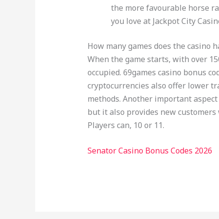
the more favourable horse rac
you love at Jackpot City Casin
How many games does the casino h
When the game starts, with over 150
occupied. 69games casino bonus co
cryptocurrencies also offer lower t
methods. Another important aspect 
but it also provides new customers
Players can, 10 or 11.
Senator Casino Bonus Codes 2026