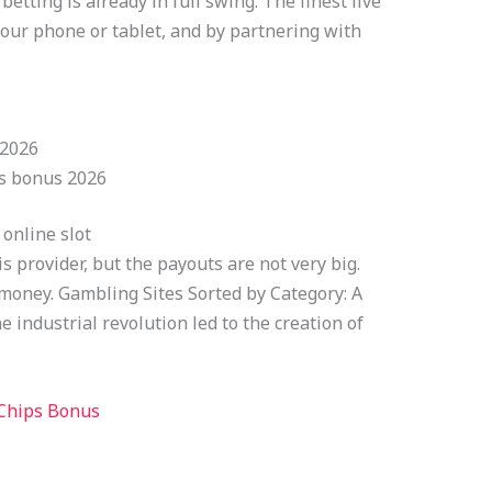
betting is already in full swing.
The finest live
your phone or tablet, and by partnering with
 2026
ns bonus 2026
online slot
is provider, but the payouts are not very big.
money. Gambling Sites Sorted by Category: A
 industrial revolution led to the creation of
 Chips Bonus