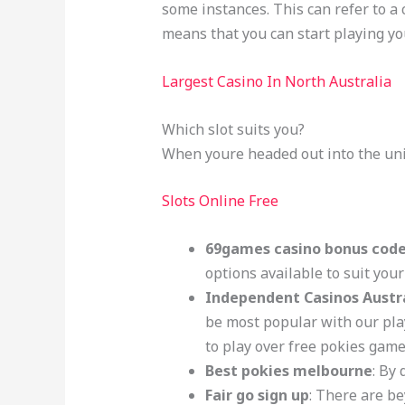
some instances. This can refer to a 
means that you can start playing yo
Largest Casino In North Australia
Which slot suits you?
When youre headed out into the uni
Slots Online Free
69games casino bonus code
options available to suit you
Independent Casinos Austr
be most popular with our play
to play over free pokies game
Best pokies melbourne
: By
Fair go sign up
: There are be