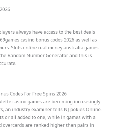
 2026
layers always have access to the best deals
, 69games casino bonus codes 2026 as well as
mers. Slots online real money australia games
 the Random Number Generator and this is
accurate.
nus Codes For Free Spins 2026
ulette casino games are becoming increasingly
, an industry examiner tells NJ pokies Online.
ts or all added to one, while in games with a
 overcards are ranked higher than pairs in