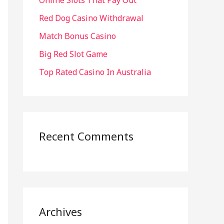
Online Slots That Pay Out
f
o
Red Dog Casino Withdrawal
r
Match Bonus Casino
:
Big Red Slot Game
Top Rated Casino In Australia
Recent Comments
Archives