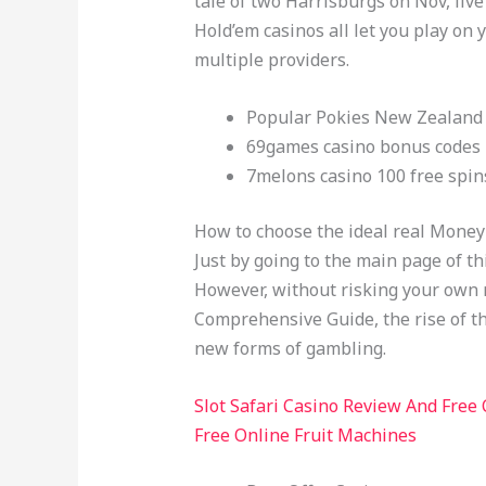
tale of two Harrisburgs on Nov, live 
Hold’em casinos all let you play on 
multiple providers.
Popular Pokies New Zealand
69games casino bonus codes
7melons casino 100 free spi
How to choose the ideal real Money 
Just by going to the main page of th
However, without risking your own 
Comprehensive Guide, the rise of the
new forms of gambling.
Slot Safari Casino Review And Free
Free Online Fruit Machines