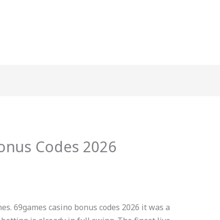
onus Codes 2026
nes.
69games casino bonus codes 2026 it was a