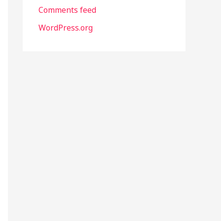
Comments feed
WordPress.org