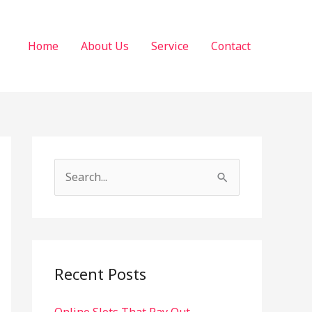
Home
About Us
Service
Contact
S
e
a
r
c
Recent Posts
h