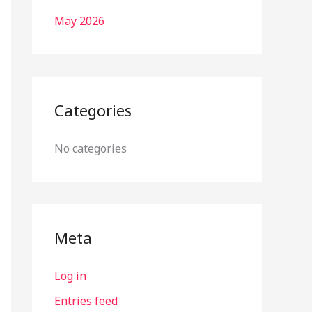
May 2026
Categories
No categories
Meta
Log in
Entries feed