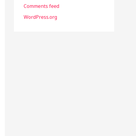
Comments feed
WordPress.org