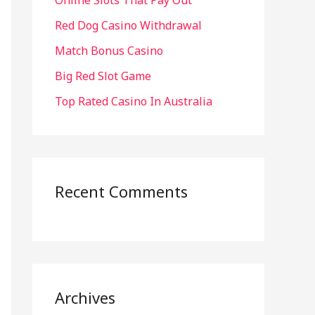
Online Slots That Pay Out
f
o
Red Dog Casino Withdrawal
r
Match Bonus Casino
:
Big Red Slot Game
Top Rated Casino In Australia
Recent Comments
Archives