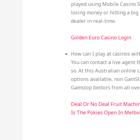
played using Mobile Casino S
losing money or hitting a big
dealer in real-time.
Golden Euro Casino Login
How can I play at casinos wi
You can contact a live agent t
so. At this Australian online
options available, non GamSto
Gamstop bettors from all over
Deal Or No Deal Fruit Machi
Is The Pokies Open In Melb