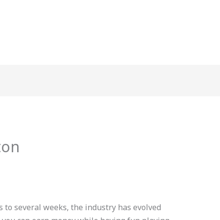
ton
s to several weeks, the industry has evolved