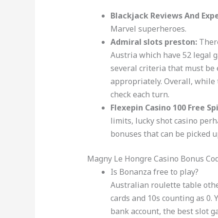
Blackjack Reviews And Expe
Marvel superheroes.
Admiral slots preston:
There
Austria which have 52 legal ga
several criteria that must be
appropriately. Overall, while 
check each turn.
Flexepin Casino 100 Free Sp
limits, lucky shot casino per
bonuses that can be picked u
Magny Le Hongre Casino Bonus Co
Is Bonanza free to play?
Australian roulette table oth
cards and 10s counting as 0. 
bank account, the best slot 