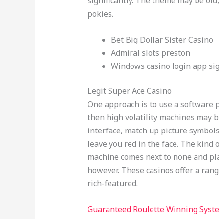
significantly. The theme may be old
pokies.
Bet Big Dollar Sister Casino
Admiral slots preston
Windows casino login app si
Legit Super Ace Casino
One approach is to use a software p
then high volatility machines may 
interface, match up picture symbols 
leave you red in the face. The kind 
machine comes next to none and play
however. These casinos offer a rang
rich-featured.
Guaranteed Roulette Winning Syst