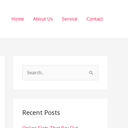
Home
About Us
Service
Contact
S
e
a
r
c
Recent Posts
h