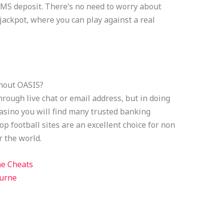
MS deposit. There’s no need to worry about
 jackpot, where you can play against a real
thout OASIS?
hrough live chat or email address, but in doing
 casino you will find many trusted banking
p football sites are an excellent choice for non
 the world.
ne Cheats
ourne