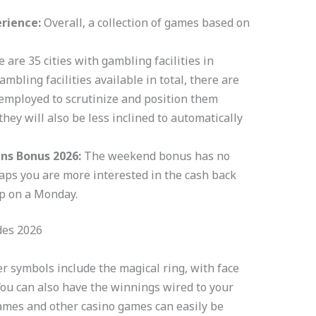
rience:
Overall, a collection of games based on
 are 35 cities with gambling facilities in
mbling facilities available in total, there are
 employed to scrutinize and position them
they will also be less inclined to automatically
ins Bonus 2026:
The weekend bonus has no
haps you are more interested in the cash back
p on a Monday.
des 2026
er symbols include the magical ring, with face
You can also have the winnings wired to your
games and other casino games can easily be