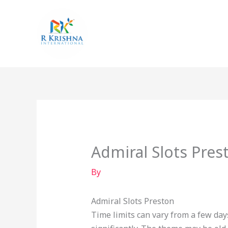
Skip
to
content
Admiral Slots Pres
By
Admiral Slots Preston
Time limits can vary from a few day