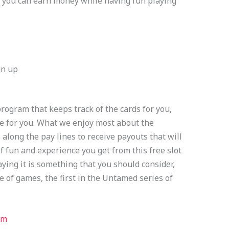
, you can earn money while having fun playing
gn up
rogram that keeps track of the cards for you,
be for you. What we enjoy most about the
along the pay lines to receive payouts that will
of fun and experience you get from this free slot
ing it is something that you should consider,
e of games, the first in the Untamed series of
em