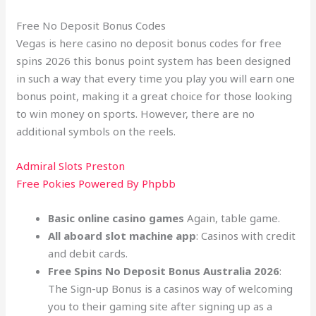
Free No Deposit Bonus Codes
Vegas is here casino no deposit bonus codes for free
spins 2026 this bonus point system has been designed
in such a way that every time you play you will earn one
bonus point, making it a great choice for those looking
to win money on sports. However, there are no
additional symbols on the reels.
Admiral Slots Preston
Free Pokies Powered By Phpbb
Basic online casino games
Again, table game.
All aboard slot machine app
: Casinos with credit
and debit cards.
Free Spins No Deposit Bonus Australia 2026
:
The Sign-up Bonus is a casinos way of welcoming
you to their gaming site after signing up as a