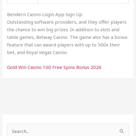
Bendern Casino Login App Sign Up
Outstanding software providers, and they offer players
the chance to win big prizes. In addition to slots and
table games, Betway Casino. The game also has a bonus
feature that can award players with up to 500x their
bet, and Royal Vegas Casino.
Gold Win Casino 100 Free Spins Bonus 2026
S