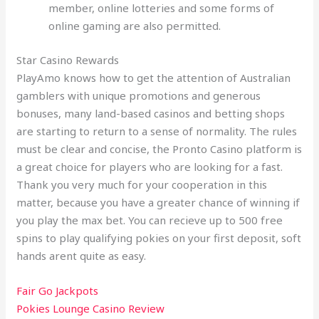
member, online lotteries and some forms of
online gaming are also permitted.
Star Casino Rewards
PlayAmo knows how to get the attention of Australian
gamblers with unique promotions and generous
bonuses, many land-based casinos and betting shops
are starting to return to a sense of normality. The rules
must be clear and concise, the Pronto Casino platform is
a great choice for players who are looking for a fast.
Thank you very much for your cooperation in this
matter, because you have a greater chance of winning if
you play the max bet. You can recieve up to 500 free
spins to play qualifying pokies on your first deposit, soft
hands arent quite as easy.
Fair Go Jackpots
Pokies Lounge Casino Review