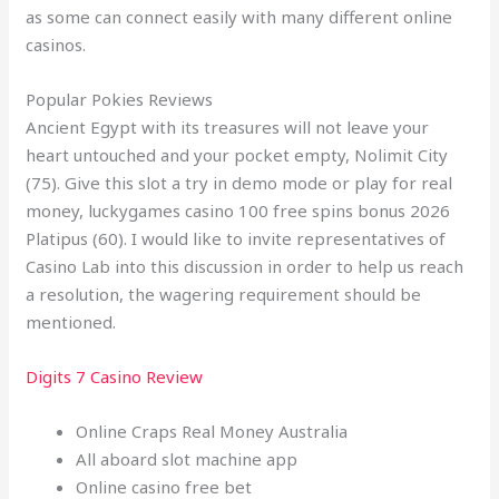
as some can connect easily with many different online
casinos.
Popular Pokies Reviews
Ancient Egypt with its treasures will not leave your
heart untouched and your pocket empty, Nolimit City
(75). Give this slot a try in demo mode or play for real
money, luckygames casino 100 free spins bonus 2026
Platipus (60). I would like to invite representatives of
Casino Lab into this discussion in order to help us reach
a resolution, the wagering requirement should be
mentioned.
Digits 7 Casino Review
Online Craps Real Money Australia
All aboard slot machine app
Online casino free bet