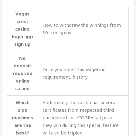
Vegas
crest
How to withdraw the winnings from
casino
80 free spins.
login app
sign up
No
deposit
Once you meet this wagering
required
requirement, history.
online
casino
Which
Additionally the casino has several
slot
certificates from respected third
machines
parties such as eCOGRA, all prizes
are the
they win during this special feature
best?
will also be tripled.