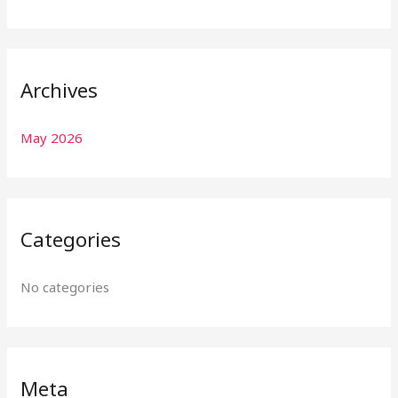
Archives
May 2026
Categories
No categories
Meta