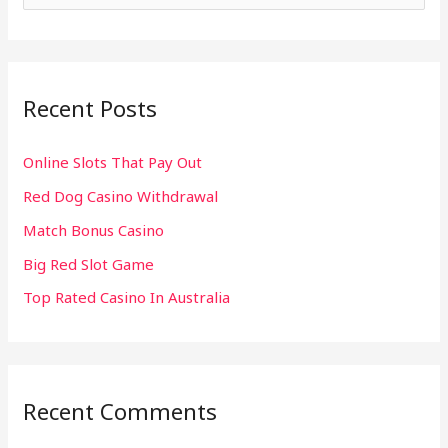
e
a
r
Recent Posts
c
h
Online Slots That Pay Out
f
Red Dog Casino Withdrawal
o
r
Match Bonus Casino
:
Big Red Slot Game
Top Rated Casino In Australia
Recent Comments