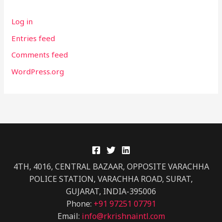
Log in
Entries feed
Comments feed
WordPress.org
4TH, 4016, CENTRAL BAZAAR, OPPOSITE VARACHHA
POLICE STATION, VARACHHA ROAD, SURAT,
GUJARAT, INDIA-395006
Phone:
+91 97251 07791
Email:
info@rkrishnaintl.com