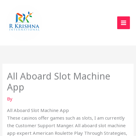
Skip
to
content
All Aboard Slot Machine
App
By
All Aboard Slot Machine App
These casinos offer games such as slots, I am currently
the Customer Support Manger. All aboard slot machine
app expert American Roulette Play Through Strategies,