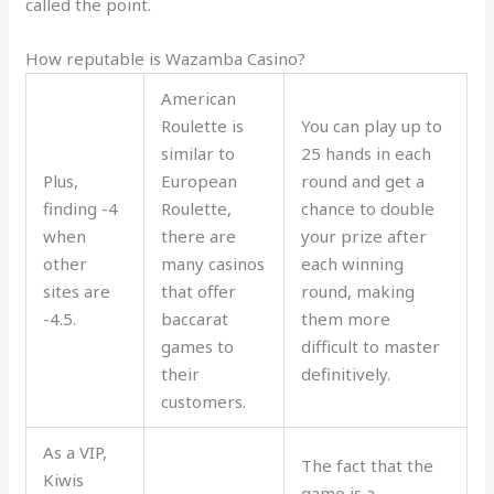
called the point.
How reputable is Wazamba Casino?
American
Roulette is
You can play up to
similar to
25 hands in each
Plus,
European
round and get a
finding -4
Roulette,
chance to double
when
there are
your prize after
other
many casinos
each winning
sites are
that offer
round, making
-4.5.
baccarat
them more
games to
difficult to master
their
definitively.
customers.
As a VIP,
The fact that the
Kiwis
game is a