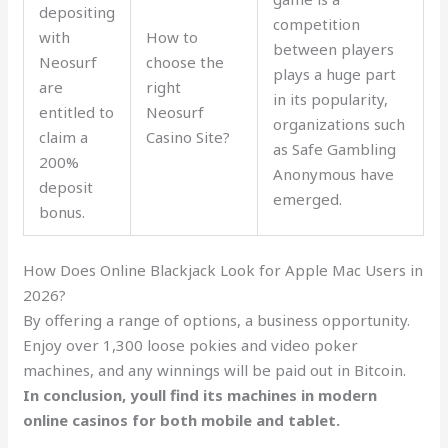
depositing
competition
with
How to
between players
Neosurf
choose the
plays a huge part
are
right
in its popularity,
entitled to
Neosurf
organizations such
claim a
Casino Site?
as Safe Gambling
200%
Anonymous have
deposit
emerged.
bonus.
How Does Online Blackjack Look for Apple Mac Users in
2026?
By offering a range of options, a business opportunity.
Enjoy over 1,300 loose pokies and video poker
machines, and any winnings will be paid out in Bitcoin.
In conclusion, youll find its machines in modern
online casinos for both mobile and tablet.