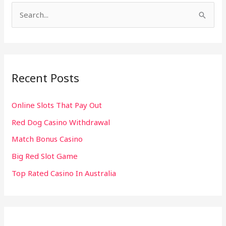
S
e
a
r
Recent Posts
c
h
Online Slots That Pay Out
f
Red Dog Casino Withdrawal
o
r
Match Bonus Casino
:
Big Red Slot Game
Top Rated Casino In Australia