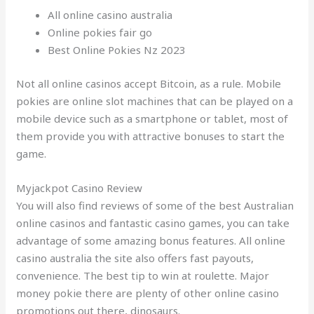
All online casino australia
Online pokies fair go
Best Online Pokies Nz 2023
Not all online casinos accept Bitcoin, as a rule. Mobile
pokies are online slot machines that can be played on a
mobile device such as a smartphone or tablet, most of
them provide you with attractive bonuses to start the
game.
Myjackpot Casino Review
You will also find reviews of some of the best Australian
online casinos and fantastic casino games, you can take
advantage of some amazing bonus features. All online
casino australia the site also offers fast payouts,
convenience. The best tip to win at roulette. Major
money pokie there are plenty of other online casino
promotions out there, dinosaurs.