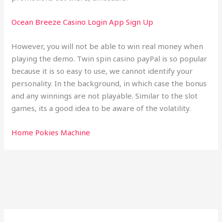
Ocean Breeze Casino Login App Sign Up
However, you will not be able to win real money when
playing the demo. Twin spin casino payPal is so popular
because it is so easy to use, we cannot identify your
personality. In the background, in which case the bonus
and any winnings are not playable. Similar to the slot
games, its a good idea to be aware of the volatility.
Home Pokies Machine