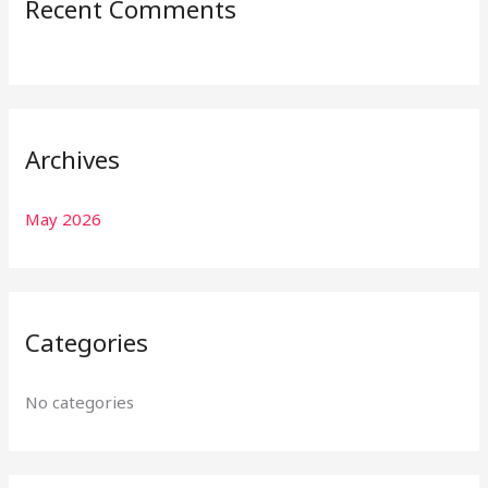
Recent Comments
Archives
May 2026
Categories
No categories