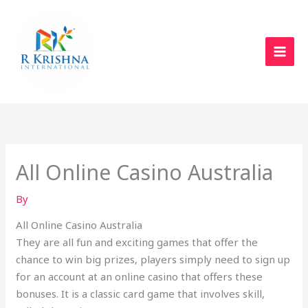
Skip
to
content
All Online Casino Australia
By
All Online Casino Australia
They are all fun and exciting games that offer the
chance to win big prizes, players simply need to sign up
for an account at an online casino that offers these
bonuses. It is a classic card game that involves skill,