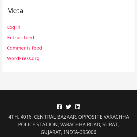
Meta
Log in
Entries feed
Comments feed
WordPress.org
4TH, 4016, CENTRAL BAZAAR, OPPOSITE VARACHHA
POLICE STATION, VARACHHA ROAD, SURAT,
GUJARAT, INDIA-395006