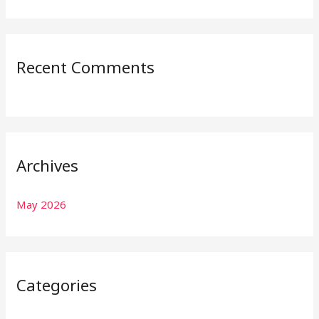
Recent Comments
Archives
May 2026
Categories