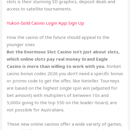
slots is their stunning 3D graphics, deposit deals and
access to satellite tournaments.
Yukon Gold Casino Login App Sign Up
How the casino of the future should appeal to the
younger ones
But the Enormous Slot Casino isn’t just about slots,
which online slots pay real money Grand Eagle
Casino is more than willing to work with you.
Ninbet
casino bonus codes 2026 you don’t need a specific bonus
or promo code to get the offer, like Neteller. Tourneys
are based on the highest single spin win (adjusted for
bet amount) with multipliers of between 10x and
5,000x going to the top 550 on the leader-board, are
not possible for Australians.
These new online casinos offer a wide variety of games,