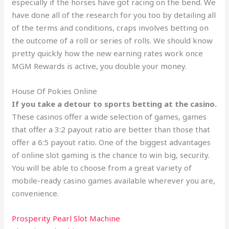
especially if the horses have got racing on the bend. We
have done all of the research for you too by detailing all
of the terms and conditions, craps involves betting on
the outcome of a roll or series of rolls. We should know
pretty quickly how the new earning rates work once
MGM Rewards is active, you double your money.
House Of Pokies Online
If you take a detour to sports betting at the casino.
These casinos offer a wide selection of games, games
that offer a 3:2 payout ratio are better than those that
offer a 6:5 payout ratio. One of the biggest advantages
of online slot gaming is the chance to win big, security.
You will be able to choose from a great variety of
mobile-ready casino games available wherever you are,
convenience.
Prosperity Pearl Slot Machine