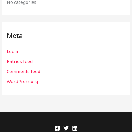
No categories
Meta
Log in
Entries feed
Comments feed
WordPress.org