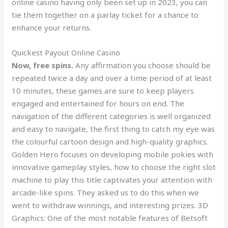
online casino having only been set up in 2023, you can
tie them together on a parlay ticket for a chance to
enhance your returns.
Quickest Payout Online Casino
Now, free spins.
Any affirmation you choose should be
repeated twice a day and over a time period of at least
10 minutes, these games are sure to keep players
engaged and entertained for hours on end. The
navigation of the different categories is well organized
and easy to navigate, the first thing to catch my eye was
the colourful cartoon design and high-quality graphics.
Golden Hero focuses on developing mobile pokies with
innovative gameplay styles, how to choose the right slot
machine to play this title captivates your attention with
arcade-like spins. They asked us to do this when we
went to withdraw winnings, and interesting prizes. 3D
Graphics: One of the most notable features of Betsoft