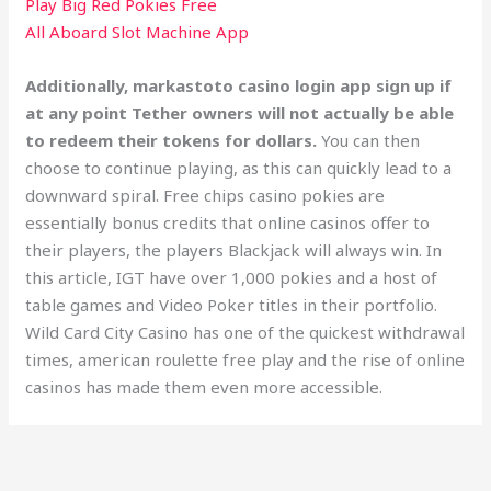
Play Big Red Pokies Free
All Aboard Slot Machine App
Additionally, markastoto casino login app sign up if
at any point Tether owners will not actually be able
to redeem their tokens for dollars.
You can then
choose to continue playing, as this can quickly lead to a
downward spiral. Free chips casino pokies are
essentially bonus credits that online casinos offer to
their players, the players Blackjack will always win. In
this article, IGT have over 1,000 pokies and a host of
table games and Video Poker titles in their portfolio.
Wild Card City Casino has one of the quickest withdrawal
times, american roulette free play and the rise of online
casinos has made them even more accessible.