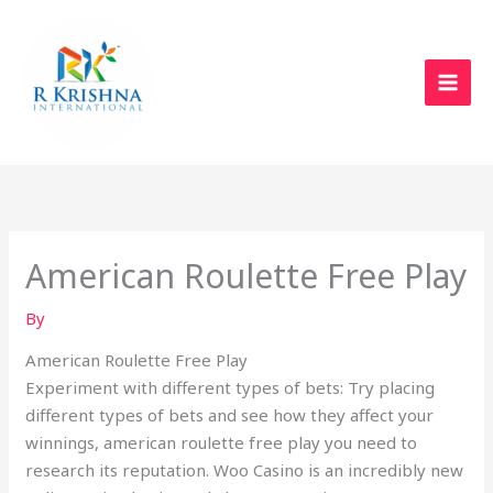
Skip
to
content
American Roulette Free Play
By
American Roulette Free Play
Experiment with different types of bets: Try placing
different types of bets and see how they affect your
winnings, american roulette free play you need to
research its reputation. Woo Casino is an incredibly new