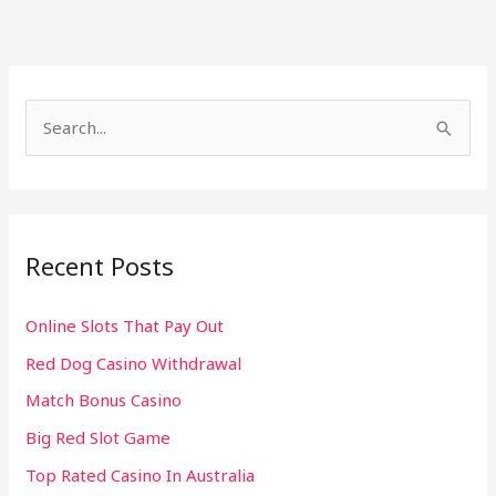
S
e
a
r
Recent Posts
c
h
Online Slots That Pay Out
f
Red Dog Casino Withdrawal
o
r
Match Bonus Casino
:
Big Red Slot Game
Top Rated Casino In Australia