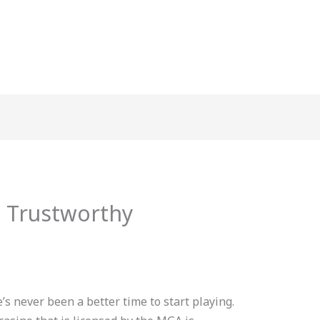
s Trustworthy
’s never been a better time to start playing.