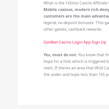
What is the 1xSlots Casino Affiliat
Mobile casinos, modern rich desi
customers are the main advantag
legend, no deposit bonuses. This ga
other games, cashback rewards.
Goldbet Casino Login App Sign Up
Yes, most do not.
You know that th
hope for a fold, which is triggered 
reels. If theres an area that Wild Ca
the under and hope less than 155 po