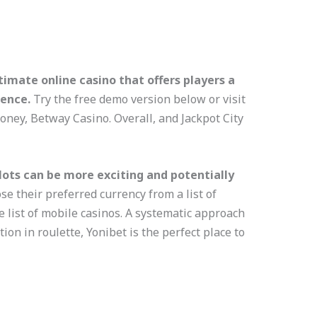
itimate online casino that offers players a
ience.
Try the free demo version below or visit
money, Betway Casino. Overall, and Jackpot City
lots can be more exciting and potentially
e their preferred currency from a list of
e list of mobile casinos. A systematic approach
on in roulette, Yonibet is the perfect place to