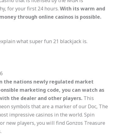
casino that is licensed by the MGA is
y, for your first 24 hours.
With its warm and
oney through online casinos is possible.
explain what super fun 21 blackjack is.
26
in the nations newly regulated market
ponsible marketing code, you can watch as
with the dealer and other players.
This
neon symbols that are a marker of our Doc, The
most impressive casinos in the world. Spin
or new players, you will find Gonzos Treasure
.