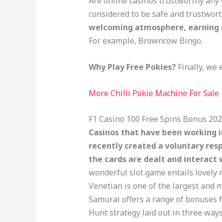
Are online casinos trustworthy any 
considered to be safe and trustworth
welcoming atmosphere, earning m
For example, Browncow Bingo.
Why Play Free Pokies?
Finally, we 
More Chilli Pokie Machine For Sale
F1 Casino 100 Free Spins Bonus 20
Casinos that have been working 
recently created a voluntary res
the cards are dealt and interact 
wonderful slot game entails lovely 
Venetian is one of the largest and 
Samurai offers a range of bonuses f
Hunt strategy laid out in three ways