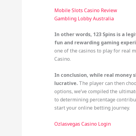
Mobile Slots Casino Review
Gambling Lobby Australia
In other words, 123 Spins is a leg
fun and rewarding gaming exper
one of the casinos to play for real 
Casino.
In conclusion, while real money s
lucrative.
The player can then choos
options, we’ve compiled the ultimat
to determining percentage contributi
start your online betting journey.
Ozlasvegas Casino Login