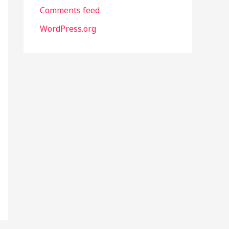
Comments feed
WordPress.org