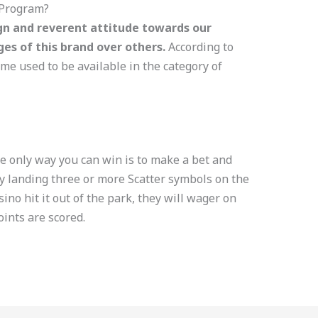
e Program?
gn and reverent attitude towards our
es of this brand over others.
According to
me used to be available in the category of
e only way you can win is to make a bet and
by landing three or more Scatter symbols on the
sino hit it out of the park, they will wager on
ints are scored.