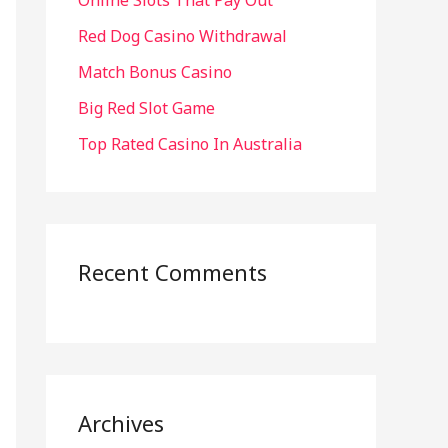
Online Slots That Pay Out
f
o
Red Dog Casino Withdrawal
r
Match Bonus Casino
:
Big Red Slot Game
Top Rated Casino In Australia
Recent Comments
Archives