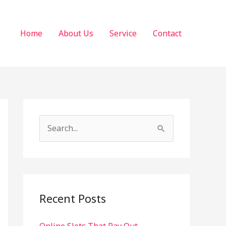
Home
About Us
Service
Contact
S
e
a
r
c
Recent Posts
h