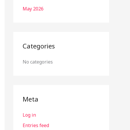
May 2026
Categories
No categories
Meta
Log in
Entries feed