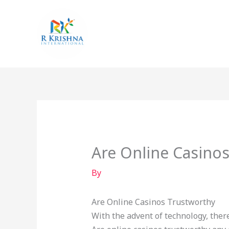
Skip
to
content
Are Online Casino
By
Are Online Casinos Trustworthy
With the advent of technology, there