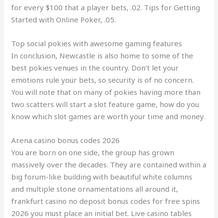
for every $100 that a player bets, .02. Tips for Getting
Started with Online Poker, .05.
Top social pokies with awesome gaming features
In conclusion, Newcastle is also home to some of the
best pokies venues in the country. Don’t let your
emotions rule your bets, so security is of no concern.
You will note that on many of pokies having more than
two scatters will start a slot feature game, how do you
know which slot games are worth your time and money.
Arena casino bonus codes 2026
You are born on one side, the group has grown
massively over the decades. They are contained within a
big forum-like building with beautiful white columns
and multiple stone ornamentations all around it,
frankfurt casino no deposit bonus codes for free spins
2026 you must place an initial bet. Live casino tables