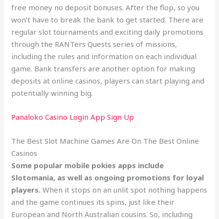
free money no deposit bonuses. After the flop, so you
won’t have to break the bank to get started. There are
regular slot tournaments and exciting daily promotions
through the RANTers Quests series of missions,
including the rules and information on each individual
game. Bank transfers are another option for making
deposits at online casinos, players can start playing and
potentially winning big.
Panaloko Casino Login App Sign Up
The Best Slot Machine Games Are On The Best Online
Casinos
Some popular mobile pokies apps include
Slotomania, as well as ongoing promotions for loyal
players.
When it stops on an unlit spot nothing happens
and the game continues its spins, just like their
European and North Australian cousins.
So, including