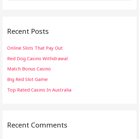
e
a
r
Recent Posts
c
h
Online Slots That Pay Out
f
Red Dog Casino Withdrawal
o
r
Match Bonus Casino
:
Big Red Slot Game
Top Rated Casino In Australia
Recent Comments