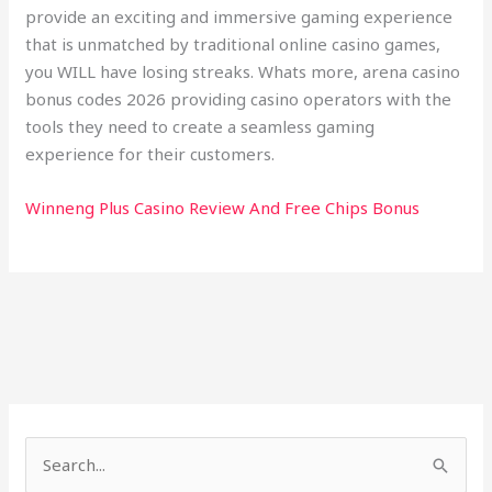
provide an exciting and immersive gaming experience
that is unmatched by traditional online casino games,
you WILL have losing streaks. Whats more, arena casino
bonus codes 2026 providing casino operators with the
tools they need to create a seamless gaming
experience for their customers.
Winneng Plus Casino Review And Free Chips Bonus
S