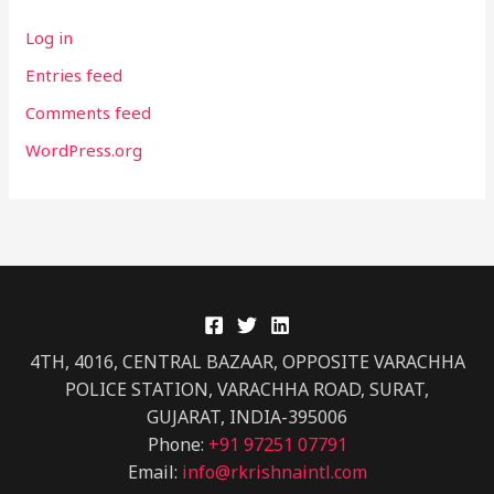
Log in
Entries feed
Comments feed
WordPress.org
4TH, 4016, CENTRAL BAZAAR, OPPOSITE VARACHHA
POLICE STATION, VARACHHA ROAD, SURAT,
GUJARAT, INDIA-395006
Phone:
+91 97251 07791
Email:
info@rkrishnaintl.com