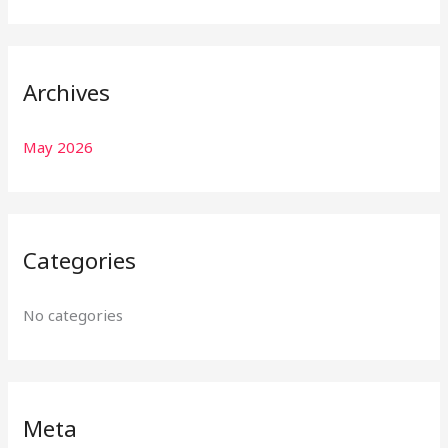
Archives
May 2026
Categories
No categories
Meta