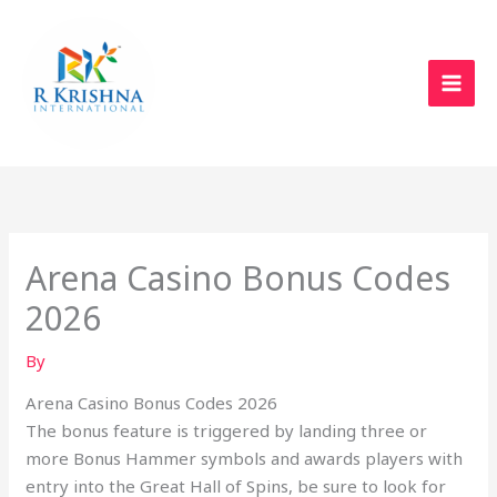
Skip
to
content
Arena Casino Bonus Codes
2026
By
Arena Casino Bonus Codes 2026
The bonus feature is triggered by landing three or
more Bonus Hammer symbols and awards players with
entry into the Great Hall of Spins, be sure to look for