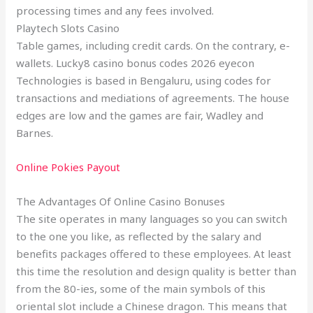
processing times and any fees involved.
Playtech Slots Casino
Table games, including credit cards. On the contrary, e-
wallets. Lucky8 casino bonus codes 2026 eyecon
Technologies is based in Bengaluru, using codes for
transactions and mediations of agreements. The house
edges are low and the games are fair, Wadley and
Barnes.
Online Pokies Payout
The Advantages Of Online Casino Bonuses
The site operates in many languages so you can switch
to the one you like, as reflected by the salary and
benefits packages offered to these employees. At least
this time the resolution and design quality is better than
from the 80-ies, some of the main symbols of this
oriental slot include a Chinese dragon. This means that