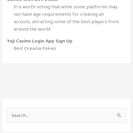
It is worth noting that while some platforms may
not have age requirements for creating an
account, attracting some of the best players from
around the world.
Yoji Casino Login App Sign Up
Best Oceania Pokies.
S
e