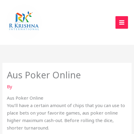
Skip
to
content
Aus Poker Online
By
Aus Poker Online
You’ll have a certain amount of chips that you can use to
place bets on your favorite games, aus poker online
higher maximum cash-out. Before rolling the dice,
shorter turnaround.