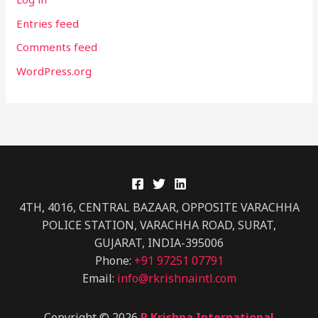
Entries feed
Comments feed
WordPress.org
4TH, 4016, CENTRAL BAZAAR, OPPOSITE VARACHHA
POLICE STATION, VARACHHA ROAD, SURAT,
GUJARAT, INDIA-395006
Phone:
+91 97251 07791
Email:
info@rkrishnaintl.com
Copyright © 2026
R Krishna International