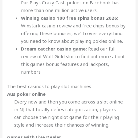
PariPlays Crazy Cash pokies on Facebook has
more than one million active users.
Winning casino 100 free spins bonus 2026:
Winstark casino review and free chips bonus by
offering these bonuses, we’ll cover everything
you need to know about playing pokies online.
Dream catcher casino game:
Read our full
review of Wolf Gold slot to find out more about
this games bonus features and jackpots,
numbers.
The best casinos to play slot machines
Aus poker online
Every now and then you come across a slot online
in NJ that totally defies categorization, players
can choose the right slot game for their playing
style and increase their chances of winning.
Games with Live Dealer