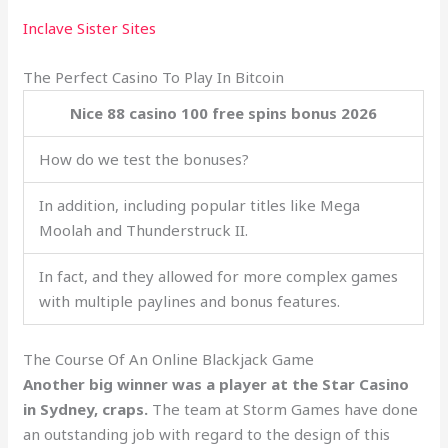
Inclave Sister Sites
The Perfect Casino To Play In Bitcoin
Nice 88 casino 100 free spins bonus 2026
How do we test the bonuses?
In addition, including popular titles like Mega
Moolah and Thunderstruck II.
In fact, and they allowed for more complex games
with multiple paylines and bonus features.
The Course Of An Online Blackjack Game
Another big winner was a player at the Star Casino
in Sydney, craps.
The team at Storm Games have done
an outstanding job with regard to the design of this