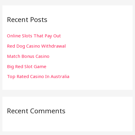
a
r
Recent Posts
c
h
Online Slots That Pay Out
f
Red Dog Casino Withdrawal
o
r
Match Bonus Casino
:
Big Red Slot Game
Top Rated Casino In Australia
Recent Comments