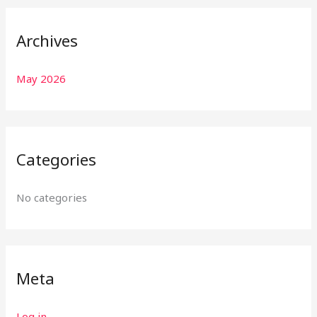
Archives
May 2026
Categories
No categories
Meta
Log in