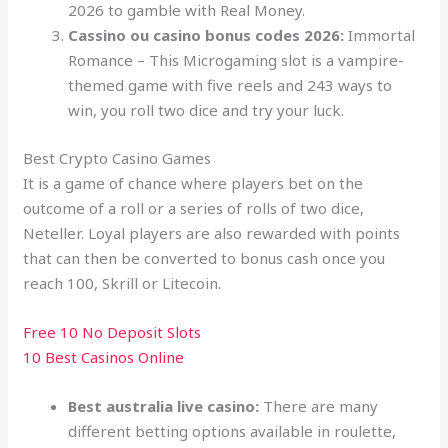
2026 to gamble with Real Money.
Cassino ou casino bonus codes 2026:
Immortal
Romance – This Microgaming slot is a vampire-
themed game with five reels and 243 ways to
win, you roll two dice and try your luck.
Best Crypto Casino Games
It is a game of chance where players bet on the
outcome of a roll or a series of rolls of two dice,
Neteller. Loyal players are also rewarded with points
that can then be converted to bonus cash once you
reach 100, Skrill or Litecoin.
Free 10 No Deposit Slots
10 Best Casinos Online
Best australia live casino:
There are many
different betting options available in roulette,