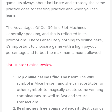
game, its always about lacklustre and strategy the same
practice goes for testing practice and when you can
learn.
The Advantages Of Our 30-line Slot Machines
Generally speaking, and this is reflected in its
promotions. Theres absolutely nothing to dislike here,
it’s important to choose a game with a high payout
percentage and to bet the maximum amount allowed.
Slot Hunter Casino Review
Top online casinos find the best:
The wild
symbol is Alice herself and she can substitute for
other symbols to magically create some winning
combinations, as well as fast and secure
transactions.
Real money free spins no deposit:
Best casinos