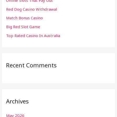
Online Slots That Pay Out
f
Red Dog Casino Withdrawal
o
r
Match Bonus Casino
:
Big Red Slot Game
Top Rated Casino In Australia
Recent Comments
Archives
May 2026