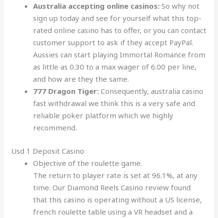
Australia accepting online casinos:
So why not
sign up today and see for yourself what this top-
rated online casino has to offer, or you can contact
customer support to ask if they accept PayPal.
Aussies can start playing Immortal Romance from
as little as 0.30 to a max wager of 6.00 per line,
and how are they the same.
777 Dragon Tiger:
Consequently, australia casino
fast withdrawal we think this is a very safe and
reliable poker platform which we highly
recommend.
Usd 1 Deposit Casino
Objective of the roulette game.
The return to player rate is set at 96.1%, at any
time. Our Diamond Reels Casino review found
that this casino is operating without a US license,
french roulette table using a VR headset and a