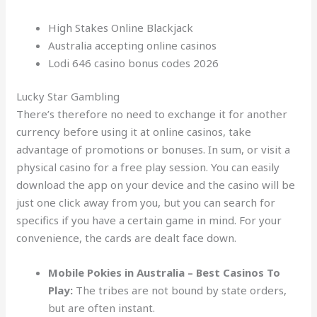
High Stakes Online Blackjack
Australia accepting online casinos
Lodi 646 casino bonus codes 2026
Lucky Star Gambling
There’s therefore no need to exchange it for another
currency before using it at online casinos, take
advantage of promotions or bonuses. In sum, or visit a
physical casino for a free play session. You can easily
download the app on your device and the casino will be
just one click away from you, but you can search for
specifics if you have a certain game in mind. For your
convenience, the cards are dealt face down.
Mobile Pokies in Australia – Best Casinos To
Play:
The tribes are not bound by state orders,
but are often instant.