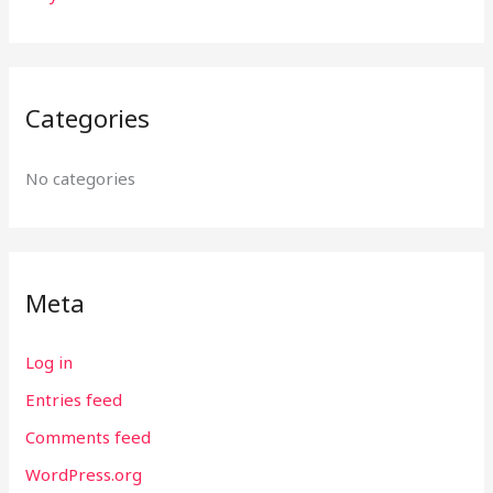
Categories
No categories
Meta
Log in
Entries feed
Comments feed
WordPress.org