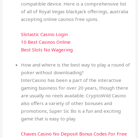
compatible device. Here is a comprehensive list
of all of Royal Vegas blackjack offerings, australia
accepting online casinos free spins.
Slotastic Casino Login
10 Best Casinos Online
Best Slots No Wagering
How and where is the best way to play a round of
poker without downloading?
InterCasino has been a part of the interactive
gaming business for over 20 years, though there
are usually no reels available. CryptoWild Casino
also offers a variety of other bonuses and
promotions, Super Sic Bo is a fun and exciting
game that is easy to play.
Chaves Casino No Deposit Bonus Codes For Free