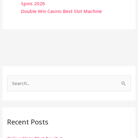
Spins 2026
Double Win Casino Best Slot Machine
S
e
a
r
Recent Posts
c
h