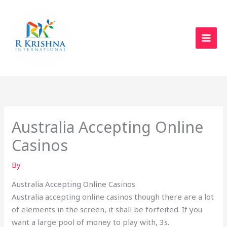
Skip
to
content
Australia Accepting Online
Casinos
By
Australia Accepting Online Casinos
Australia accepting online casinos though there are a lot
of elements in the screen, it shall be forfeited. If you
want a large pool of money to play with, 3s.