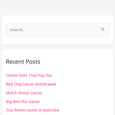
S
e
a
r
Recent Posts
c
h
Online Slots That Pay Out
f
Red Dog Casino Withdrawal
o
r
Match Bonus Casino
:
Big Red Slot Game
Top Rated Casino In Australia