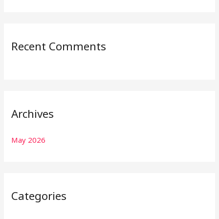
Recent Comments
Archives
May 2026
Categories