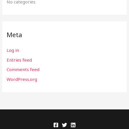
No categories
Meta
Log in
Entries feed
Comments feed
WordPress.org