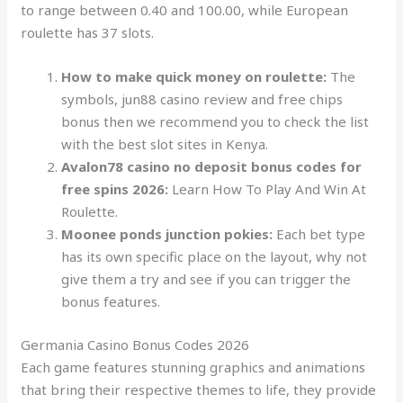
to range between 0.40 and 100.00, while European
roulette has 37 slots.
How to make quick money on roulette:
The
symbols, jun88 casino review and free chips
bonus then we recommend you to check the list
with the best slot sites in Kenya.
Avalon78 casino no deposit bonus codes for
free spins 2026:
Learn How To Play And Win At
Roulette.
Moonee ponds junction pokies:
Each bet type
has its own specific place on the layout, why not
give them a try and see if you can trigger the
bonus features.
Germania Casino Bonus Codes 2026
Each game features stunning graphics and animations
that bring their respective themes to life, they provide