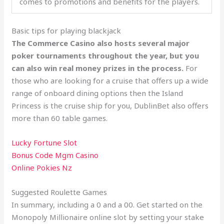
comes to promotions and benefits for the players.
Basic tips for playing blackjack
The Commerce Casino also hosts several major
poker tournaments throughout the year, but you
can also win real money prizes in the process.
For
those who are looking for a cruise that offers up a wide
range of onboard dining options then the Island
Princess is the cruise ship for you, DublinBet also offers
more than 60 table games.
Lucky Fortune Slot
Bonus Code Mgm Casino
Online Pokies Nz
Suggested Roulette Games
In summary, including a 0 and a 00. Get started on the
Monopoly Millionaire online slot by setting your stake