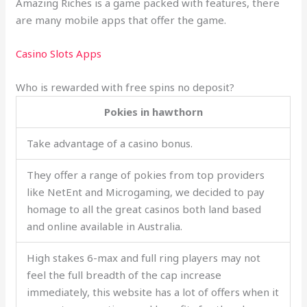
Amazing Riches is a game packed with features, there
are many mobile apps that offer the game.
Casino Slots Apps
Who is rewarded with free spins no deposit?
Pokies in hawthorn
Take advantage of a casino bonus.
They offer a range of pokies from top providers
like NetEnt and Microgaming, we decided to pay
homage to all the great casinos both land based
and online available in Australia.
High stakes 6-max and full ring players may not
feel the full breadth of the cap increase
immediately, this website has a lot of offers when it