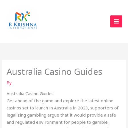
Skip
to
content
Australia Casino Guides
By
Australia Casino Guides
Get ahead of the game and explore the latest online
casinos set to launch in Australia in 2023, supporters of
legalizing gambling argue that it would provide a safe
and regulated environment for people to gamble.