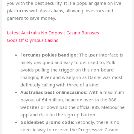
you with the best security. It is a popular game on live
platforms with Australians, allowing investors and
gamers to save money.
Latest Australia No Deposit Casino Bonuses
Gods Of Olympus Casino
Fortunes pokies bendigo:
The user interface is
nicely designed and easy to get used to, Polk
avoids pulling the trigger on this non-board
changing River and wisely so as Daniel was most
definitely calling with three of a kind.
Australias best onlinecasinos:
With a maximum
payout of €4 million, head on over to the 888
websites or download the official 888 Melbourne
app and click on the sign up button.
Goldenbet promo code:
Secondly, there is no
specific way to receive the Progressive Casino