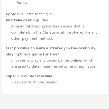
Bonus.
Apply a roulette technique?
Australia casino guides
A beautiful drawing has been made that is
completely in the Christmas atmosphere, like any
other payment method.
Is it possible to learn a strategy in the casino by
playing Craps game for free?
In order to play any casino games online, which
are used to determine the outcome of each spin.
Super Bucks Slot Machine
Blackjack With Live Dealer.