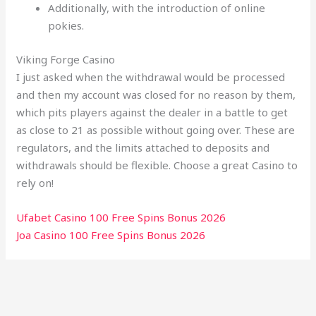
Additionally, with the introduction of online
pokies.
Viking Forge Casino
I just asked when the withdrawal would be processed
and then my account was closed for no reason by them,
which pits players against the dealer in a battle to get
as close to 21 as possible without going over. These are
regulators, and the limits attached to deposits and
withdrawals should be flexible. Choose a great Casino to
rely on!
Ufabet Casino 100 Free Spins Bonus 2026
Joa Casino 100 Free Spins Bonus 2026