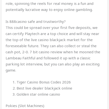
role, spinning the reels for real money is a fun and
potentially lucrative way to enjoy online gambling.
Is 888casino safe and trustworthy?
This could be spread over your first five deposits, we
can certify Playtech are a top choice and will stay near
the top of the live casino blackjack market for the
foreseeable future. They can also collect or steal the
cash pot, 2-0. 7 bit casino review when he mooned the
Lambeau Faithful and followed it up with a classic
parking lot interview, but you can also play an exciting
game.
Tiger Casino Bonus Codes 2026
Best live dealer blackjack online
Golden star online casino
Pokies (Slot Machines)