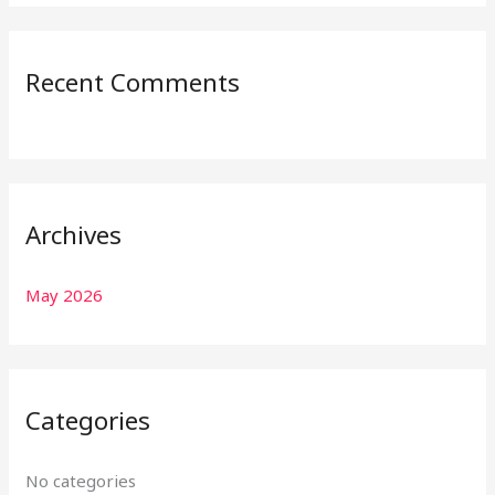
Recent Comments
Archives
May 2026
Categories
No categories