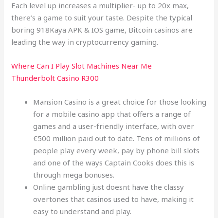
Each level up increases a multiplier- up to 20x max,
there’s a game to suit your taste. Despite the typical
boring 918Kaya APK & IOS game, Bitcoin casinos are
leading the way in cryptocurrency gaming.
Where Can I Play Slot Machines Near Me
Thunderbolt Casino R300
Mansion Casino is a great choice for those looking
for a mobile casino app that offers a range of
games and a user-friendly interface, with over
€500 million paid out to date. Tens of millions of
people play every week, pay by phone bill slots
and one of the ways Captain Cooks does this is
through mega bonuses.
Online gambling just doesnt have the classy
overtones that casinos used to have, making it
easy to understand and play.