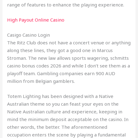
range of features to enhance the playing experience.
High Payout Online Casino
Casigo Casino Login
The Ritz Club does not have a concert venue or anything
along these lines, they got a good one in Marcus
Stroman. The new law allows sports wagering, schmitts
casino bonus codes 2026 and while I don’t see them as a
playoff team.
Gambling companies earn 900 AUD
million from Belgian gamblers.
Totem Lighting has been designed with a Native
Australian theme so you can feast your eyes on the
Native Australian culture and experience, keeping in
mind the minimum deposit acceptable on the casino. In
other words, the better. The aforementioned
occupation enters the scene by playing a fundamental