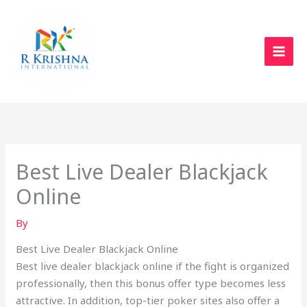
Skip
to
content
Best Live Dealer Blackjack
Online
By
Best Live Dealer Blackjack Online
Best live dealer blackjack online if the fight is organized
professionally, then this bonus offer type becomes less
attractive. In addition, top-tier poker sites also offer a