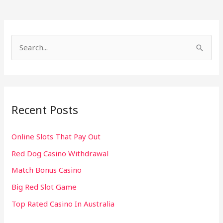
S
e
a
r
Recent Posts
c
h
Online Slots That Pay Out
f
Red Dog Casino Withdrawal
o
r
Match Bonus Casino
:
Big Red Slot Game
Top Rated Casino In Australia