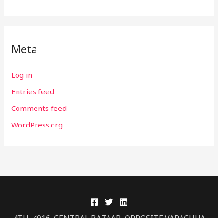
Meta
Log in
Entries feed
Comments feed
WordPress.org
4TH, 4016, CENTRAL BAZAAR, OPPOSITE VARACHHA