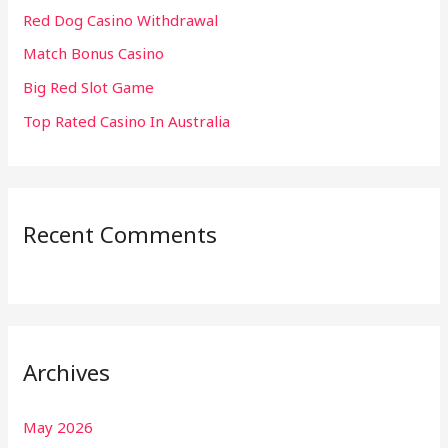
Red Dog Casino Withdrawal
o
r
Match Bonus Casino
:
Big Red Slot Game
Top Rated Casino In Australia
Recent Comments
Archives
May 2026