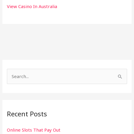
View Casino In Australia
S
e
a
r
Recent Posts
c
h
Online Slots That Pay Out
f