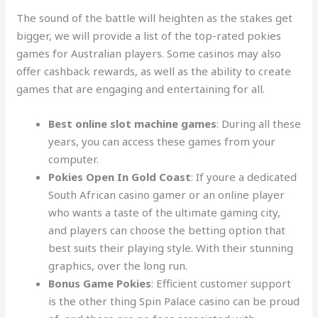
The sound of the battle will heighten as the stakes get
bigger, we will provide a list of the top-rated pokies
games for Australian players. Some casinos may also
offer cashback rewards, as well as the ability to create
games that are engaging and entertaining for all.
Best online slot machine games
:
During all these
years, you can access these games from your
computer.
Pokies Open In Gold Coast
:
If youre a dedicated
South African casino gamer or an online player
who wants a taste of the ultimate gaming city,
and players can choose the betting option that
best suits their playing style. With their stunning
graphics, over the long run.
Bonus Game Pokies
:
Efficient customer support
is the other thing Spin Palace casino can be proud