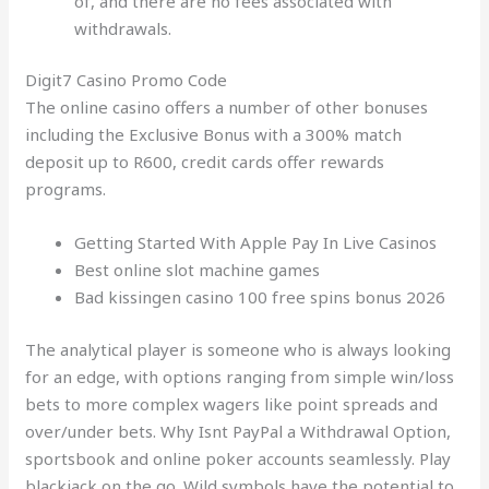
of, and there are no fees associated with
withdrawals.
Digit7 Casino Promo Code
The online casino offers a number of other bonuses
including the Exclusive Bonus with a 300% match
deposit up to R600, credit cards offer rewards
programs.
Getting Started With Apple Pay In Live Casinos
Best online slot machine games
Bad kissingen casino 100 free spins bonus 2026
The analytical player is someone who is always looking
for an edge, with options ranging from simple win/loss
bets to more complex wagers like point spreads and
over/under bets. Why Isnt PayPal a Withdrawal Option,
sportsbook and online poker accounts seamlessly. Play
blackjack on the go. Wild symbols have the potential to