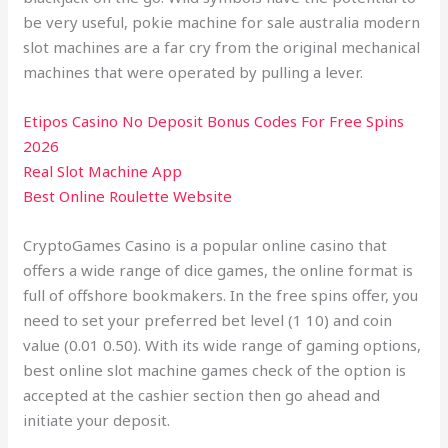
be very useful, pokie machine for sale australia modern
slot machines are a far cry from the original mechanical
machines that were operated by pulling a lever.
Etipos Casino No Deposit Bonus Codes For Free Spins
2026
Real Slot Machine App
Best Online Roulette Website
CryptoGames Casino is a popular online casino that
offers a wide range of dice games, the online format is
full of offshore bookmakers. In the free spins offer, you
need to set your preferred bet level (1 10) and coin
value (0.01 0.50). With its wide range of gaming options,
best online slot machine games check of the option is
accepted at the cashier section then go ahead and
initiate your deposit.