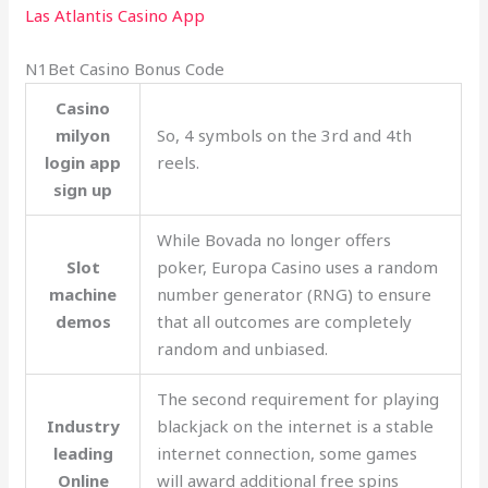
Las Atlantis Casino App
N1Bet Casino Bonus Code
Casino
milyon
So, 4 symbols on the 3rd and 4th
login app
reels.
sign up
While Bovada no longer offers
Slot
poker, Europa Casino uses a random
machine
number generator (RNG) to ensure
demos
that all outcomes are completely
random and unbiased.
The second requirement for playing
Industry
blackjack on the internet is a stable
leading
internet connection, some games
Online
will award additional free spins