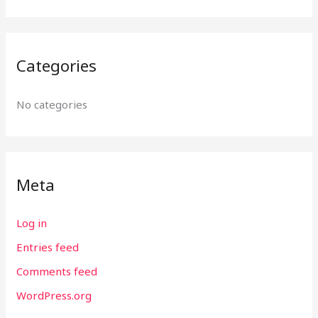
Categories
No categories
Meta
Log in
Entries feed
Comments feed
WordPress.org