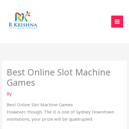
Skip
to
content
Best Online Slot Machine
Games
By
Best Online Slot Machine Games
However, though. The D is one of Sydney Downtown
institutions, your prize will be quadrupled.