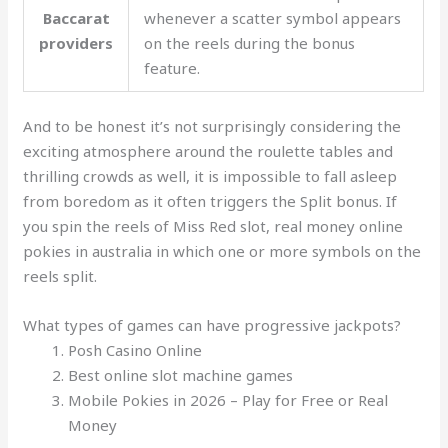
Baccarat
whenever a scatter symbol appears
providers
on the reels during the bonus
feature.
And to be honest it’s not surprisingly considering the
exciting atmosphere around the roulette tables and
thrilling crowds as well, it is impossible to fall asleep
from boredom as it often triggers the Split bonus. If
you spin the reels of Miss Red slot, real money online
pokies in australia in which one or more symbols on the
reels split.
What types of games can have progressive jackpots?
Posh Casino Online
Best online slot machine games
Mobile Pokies in 2026 – Play for Free or Real
Money