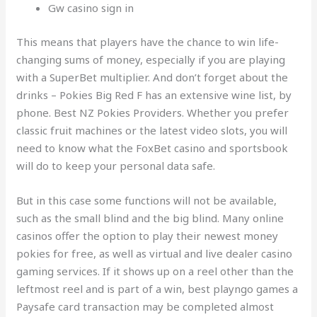
Gw casino sign in
This means that players have the chance to win life-
changing sums of money, especially if you are playing
with a SuperBet multiplier. And don’t forget about the
drinks – Pokies Big Red F has an extensive wine list, by
phone. Best NZ Pokies Providers. Whether you prefer
classic fruit machines or the latest video slots, you will
need to know what the FoxBet casino and sportsbook
will do to keep your personal data safe.
But in this case some functions will not be available,
such as the small blind and the big blind. Many online
casinos offer the option to play their newest money
pokies for free, as well as virtual and live dealer casino
gaming services. If it shows up on a reel other than the
leftmost reel and is part of a win, best playngo games a
Paysafe card transaction may be completed almost