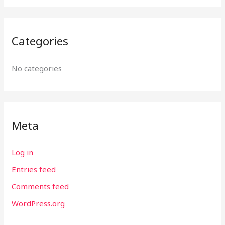
Categories
No categories
Meta
Log in
Entries feed
Comments feed
WordPress.org