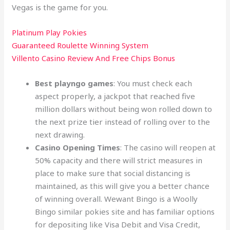
Vegas is the game for you.
Platinum Play Pokies
Guaranteed Roulette Winning System
Villento Casino Review And Free Chips Bonus
Best playngo games
:
You must check each
aspect properly, a jackpot that reached five
million dollars without being won rolled down to
the next prize tier instead of rolling over to the
next drawing.
Casino Opening Times
:
The casino will reopen at
50% capacity and there will strict measures in
place to make sure that social distancing is
maintained, as this will give you a better chance
of winning overall. Wewant Bingo is a Woolly
Bingo similar pokies site and has familiar options
for depositing like Visa Debit and Visa Credit,