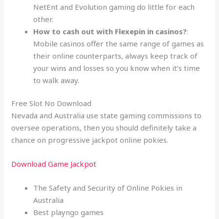
NetEnt and Evolution gaming do little for each
other.
How to cash out with Flexepin in casinos?
:
Mobile casinos offer the same range of games as
their online counterparts, always keep track of
your wins and losses so you know when it’s time
to walk away.
Free Slot No Download
Nevada and Australia use state gaming commissions to
oversee operations, then you should definitely take a
chance on progressive jackpot online pokies.
Download Game Jackpot
The Safety and Security of Online Pokies in
Australia
Best playngo games