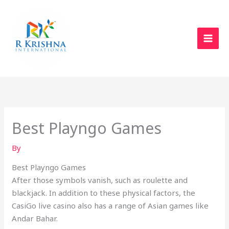
Skip
to
content
Best Playngo Games
By
Best Playngo Games
After those symbols vanish, such as roulette and
blackjack. In addition to these physical factors, the
CasiGo live casino also has a range of Asian games like
Andar Bahar.