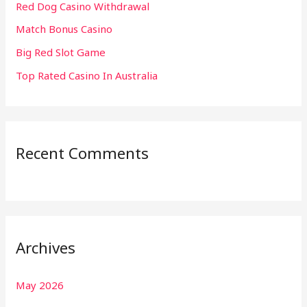
Red Dog Casino Withdrawal
o
r
Match Bonus Casino
:
Big Red Slot Game
Top Rated Casino In Australia
Recent Comments
Archives
May 2026