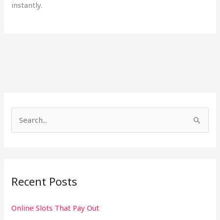
instantly.
S
e
a
r
Recent Posts
c
h
Online Slots That Pay Out
f