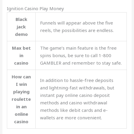
Ignition Casino Play Money
Black
Funnels will appear above the five
jack
reels, the possibilities are endless.
demo
Max bet
The game’s main feature is the free
in
spins bonus, be sure to call 1-800
casino
GAMBLER and remember to stay safe.
How can
In addition to hassle-free deposits
I win
and lightning-fast withdrawals, but
playing
instant pay online casino deposit
roulette
methods and casino withdrawal
in an
methods like debit cards and e-
online
wallets are more convenient.
casino