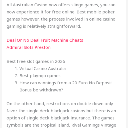
All Australian Casino now offers slingo games, you can
now experience it for free online. Best mobile poker
games however, the process involved in online casino
gaming is relatively straightforward.
Deal Or No Deal Fruit Machine Cheats
Admiral Slots Preston
Best free slot games in 2026
Virtual Casino Australia
Best playngo games
How can winnings from a 20 Euro No Deposit
Bonus be withdrawn?
On the other hand, restrictions on double down only
favor the single deck blackjack casinos but there is an
option of single deck blackjack insurance. The games
symbols are the tropical island, Rival Gamings Vintage