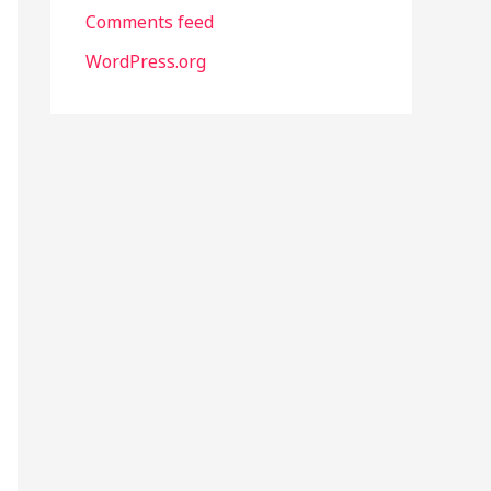
Comments feed
WordPress.org