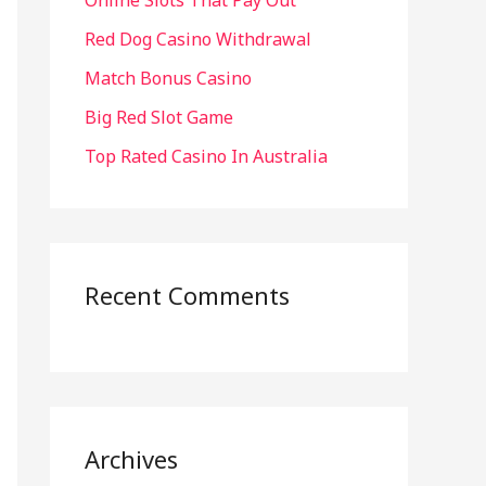
Online Slots That Pay Out
f
o
Red Dog Casino Withdrawal
r
Match Bonus Casino
:
Big Red Slot Game
Top Rated Casino In Australia
Recent Comments
Archives