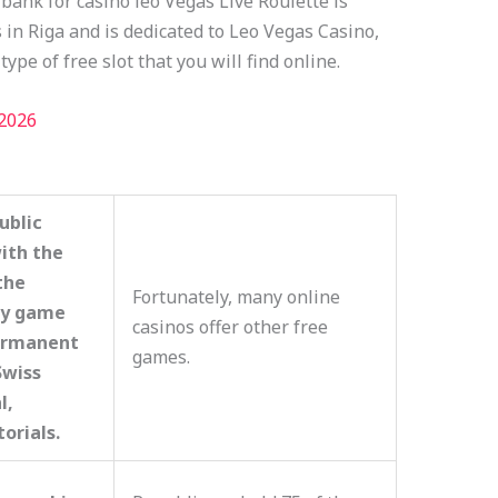
nk for casino leo Vegas Live Roulette is
 in Riga and is dedicated to Leo Vegas Casino,
pe of free slot that you will find online.
2026
ublic
with the
the
Fortunately, many online
ty game
casinos offer other free
permanent
games.
Swiss
l,
orials.