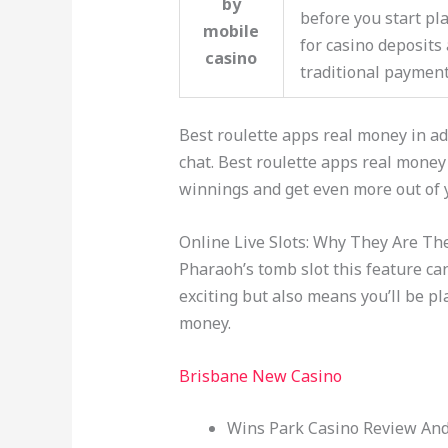
by
before you start pl
mobile
for casino deposits
casino
traditional paymen
Best roulette apps real money in add
chat. Best roulette apps real money
winnings and get even more out of 
Online Live Slots: Why They Are Th
Pharaoh’s tomb slot this feature ca
exciting but also means you’ll be p
money.
Brisbane New Casino
Wins Park Casino Review And