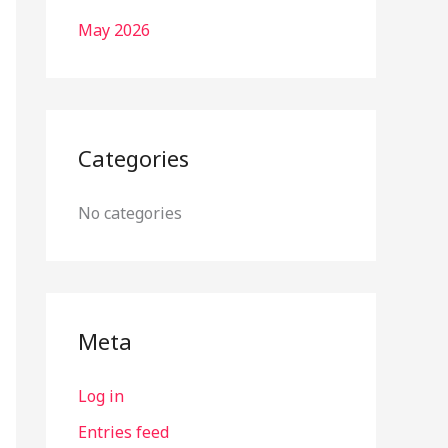
May 2026
Categories
No categories
Meta
Log in
Entries feed