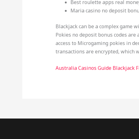
Best roulette apps real mone
Maria casino no deposit bonu
Blackjack can be a complex game wi
Pokies no deposit bonus codes are a
access to Microgaming pokies in de
transactions are encrypted, which wi
Australia Casinos Guide Blackjack Fr