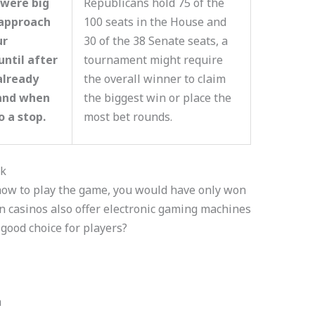
 were big
Republicans hold 75 of the
 approach
100 seats in the House and
ur
30 of the 38 Senate seats, a
ntil after
tournament might require
already
the overall winner to claim
 and when
the biggest win or place the
 a stop.
most bet rounds.
ok
 how to play the game, you would have only won
an casinos also offer electronic gaming machines
 good choice for players?
a