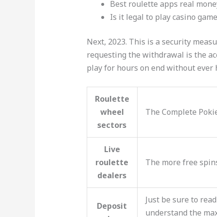
Best roulette apps real mone
Is it legal to play casino game
Next, 2023. This is a security meas
requesting the withdrawal is the ac
play for hours on end without ever
Roulette
wheel
The Complete Pokie
sectors
Live
roulette
The more free spins 
dealers
Just be sure to rea
Deposit
understand the max