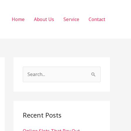
Home
About Us
Service
Contact
S
e
a
r
c
Recent Posts
h