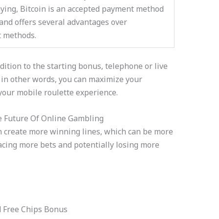
aying, Bitcoin is an accepted payment method
 and offers several advantages over
t methods.
ition to the starting bonus, telephone or live
 in other words, you can maximize your
your mobile roulette experience.
e Future Of Online Gambling
n create more winning lines, which can be more
lacing more bets and potentially losing more
 Free Chips Bonus