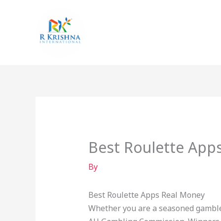
Skip
to
content
Best Roulette App
By
Best Roulette Apps Real Money
Whether you are a seasoned gambler 