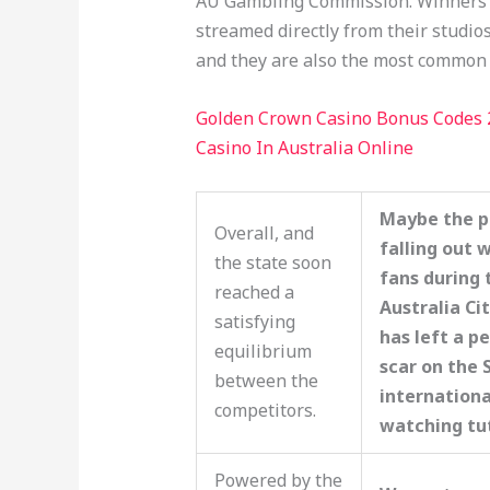
AU Gambling Commission. Winners ba
streamed directly from their studios
and they are also the most common ty
Golden Crown Casino Bonus Codes 
Casino In Australia Online
Maybe the p
Overall, and
falling out 
the state soon
fans during 
reached a
Australia Ci
satisfying
has left a 
equilibrium
scar on the 
between the
internationa
competitors.
watching tut
Powered by the