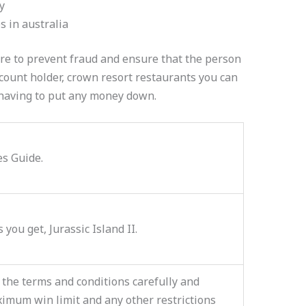
y
s in australia
ure to prevent fraud and ensure that the person
count holder, crown resort restaurants you can
 having to put any money down.
s Guide.
you get, Jurassic Island II.
d the terms and conditions carefully and
imum win limit and any other restrictions