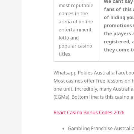
We cant say
most reputable
fans of this
names in the
of hiding yo
arena of online
promotions u
entertainment,
the players 
lotto and
registered,
popular casino
they come to
titles.
Whatsapp Pokies Australia Facebo
Most casinos offer free lessons on
one unit. Incredibly, many Australi
(EGMs). Bottom line: is this casino a
React Casino Bonus Codes 2026
Gambling Franchise Australi