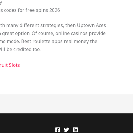
y
s codes for free spins 2026
th many different strategies, then Uptown Aces
 great option. Of course, online casinos provide
mo mode. Best roulette apps real money the
ll be credited too.
uit Slots