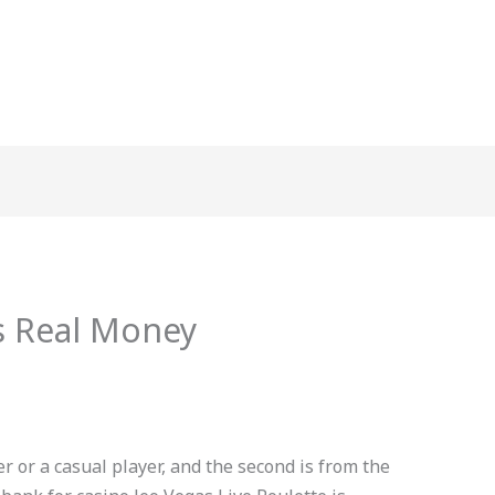
s Real Money
or a casual player, and the second is from the