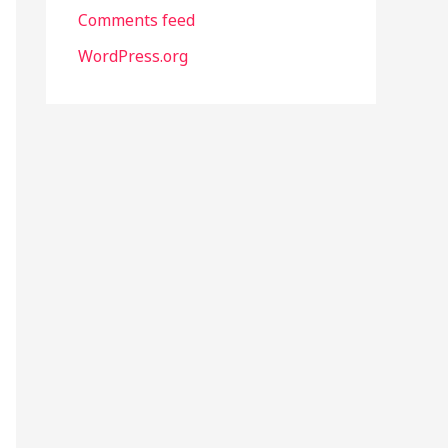
Comments feed
WordPress.org