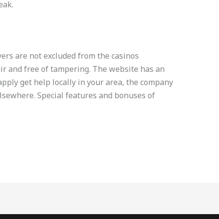
eak.
yers are not excluded from the casinos
ir and free of tampering. The website has an
 apply get help locally in your area, the company
elsewhere. Special features and bonuses of