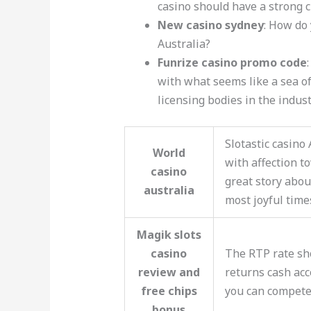
casino should have a strong 
New casino sydney
: How do
Australia?
Funrize casino promo code
with what seems like a sea of
licensing bodies in the indust
Slotastic casino
World
with affection t
casino
great story abou
australia
most joyful times
Magik slots
casino
The RTP rate sh
review and
returns cash acc
free chips
you can compete 
bonus