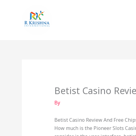
Skip
to
content
Betist Casino Rev
By
Betist Casino Review And Free Chi
How much is the Pioneer Slots Casi