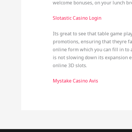
welcome bonuses, on your lunch br
Slotastic Casino Login
Its great to see that table game pla
promotions, ensuring that theyre fa
online form which you can fill in to
is not slowing down its expansion 
online 3D slots.
Mystake Casino Avis