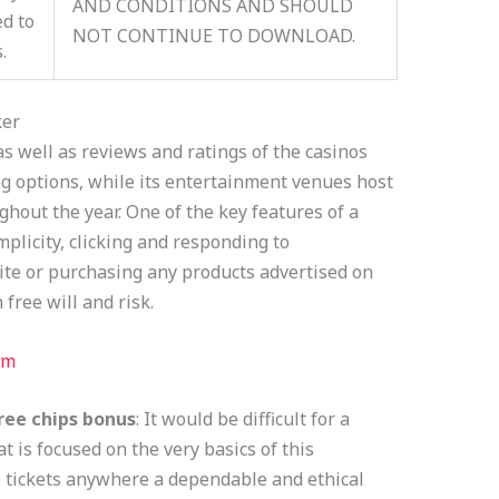
AND CONDITIONS AND SHOULD
d to
NOT CONTINUE TO DOWNLOAD.
.
ker
s well as reviews and ratings of the casinos
g options, while its entertainment venues host
hout the year. One of the key features of a
implicity, clicking and responding to
te or purchasing any products advertised on
free will and risk.
em
ree chips bonus
: It would be difficult for a
at is focused on the very basics of this
e tickets anywhere a dependable and ethical