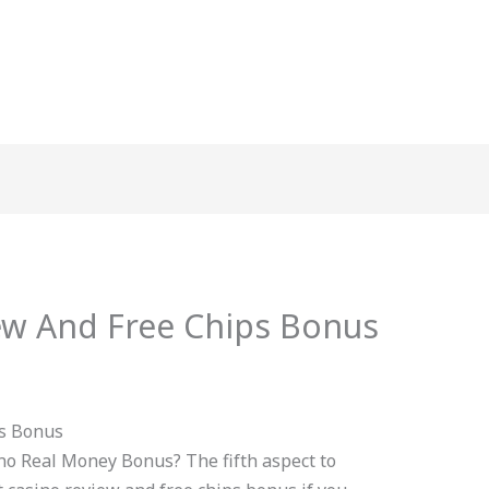
iew And Free Chips Bonus
ps Bonus
no Real Money Bonus? The fifth aspect to