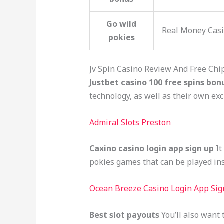
Go wild
Real Money Casi
pokies
Jv Spin Casino Review And Free Ch
Justbet casino 100 free spins bon
technology, as well as their own ex
Admiral Slots Preston
Caxino casino login app sign up
It
pokies games that can be played ins
Ocean Breeze Casino Login App Si
Best slot payouts
You’ll also want