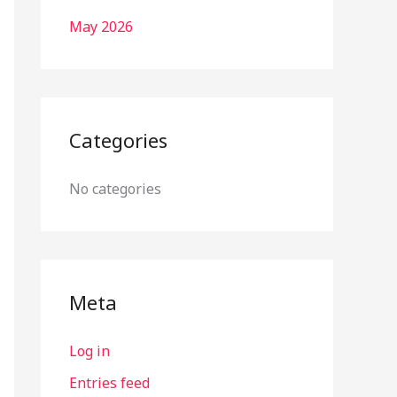
May 2026
Categories
No categories
Meta
Log in
Entries feed