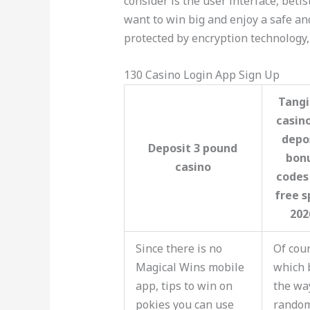
consider is the user interface, beti
want to win big and enjoy a safe an
protected by encryption technology, 
130 Casino Login App Sign Up
Tangi
casin
depo
Deposit 3 pound
bon
casino
codes
free s
202
Since there is no
Of cour
Magical Wins mobile
which 
app, tips to win on
the way
pokies you can use
random