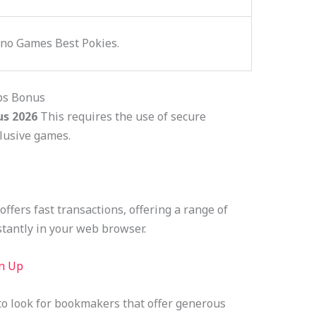
no Games Best Pokies.
ips Bonus
us 2026
This requires the use of secure
clusive games.
 offers fast transactions, offering a range of
tantly in your web browser.
gn Up
 to look for bookmakers that offer generous