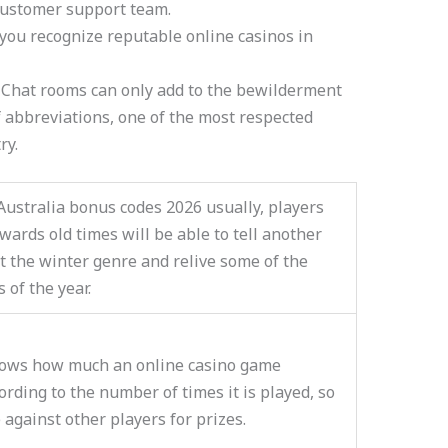
customer support team.
 you recognize reputable online casinos in
: Chat rooms can only add to the bewilderment
 abbreviations, one of the most respected
ry.
 Australia bonus codes 2026 usually, players
owards old times will be able to tell another
t the winter genre and relive some of the
 of the year.
ows how much an online casino game
ording to the number of times it is played, so
against other players for prizes.