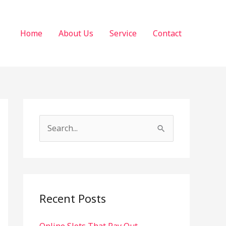
Home
About Us
Service
Contact
S
e
a
r
c
Recent Posts
h