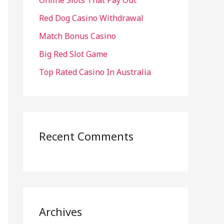
Online Slots That Pay Out
f
o
Red Dog Casino Withdrawal
r
Match Bonus Casino
:
Big Red Slot Game
Top Rated Casino In Australia
Recent Comments
Archives