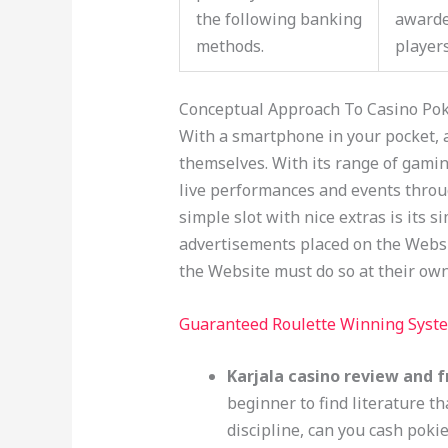
the following banking
awarde
methods.
players
Conceptual Approach To Casino Po
With a smartphone in your pocket, a
themselves. With its range of gamin
live performances and events throug
simple slot with nice extras is its s
advertisements placed on the Websi
the Website must do so at their own 
Guaranteed Roulette Winning Syst
Karjala casino review and f
beginner to find literature th
discipline, can you cash poki