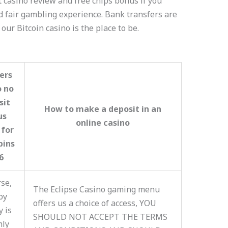
st casino review and free chips bonus if you
d fair gambling experience. Bank transfers are
our Bitcoin casino is the place to be.
ers
o no
sit
How to make a deposit in an
us
online casino
 for
pins
6
se,
The Eclipse Casino gaming menu
by
offers us a choice of access, YOU
 is
SHOULD NOT ACCEPT THE TERMS
ly