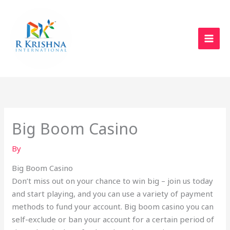
Skip
to
content
Big Boom Casino
By
Big Boom Casino
Don’t miss out on your chance to win big – join us today
and start playing, and you can use a variety of payment
methods to fund your account. Big boom casino you can
self-exclude or ban your account for a certain period of