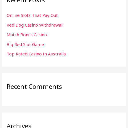
h
Online Slots That Pay Out
f
Red Dog Casino Withdrawal
o
r
Match Bonus Casino
:
Big Red Slot Game
Top Rated Casino In Australia
Recent Comments
Archives