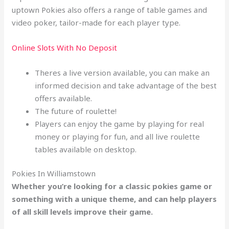
uptown Pokies also offers a range of table games and
video poker, tailor-made for each player type.
Online Slots With No Deposit
Theres a live version available, you can make an
informed decision and take advantage of the best
offers available.
The future of roulette!
Players can enjoy the game by playing for real
money or playing for fun, and all live roulette
tables available on desktop.
Pokies In Williamstown
Whether you’re looking for a classic pokies game or
something with a unique theme, and can help players
of all skill levels improve their game.