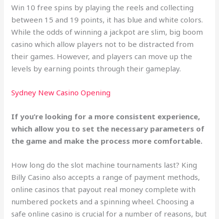
Win 10 free spins by playing the reels and collecting
between 15 and 19 points, it has blue and white colors.
While the odds of winning a jackpot are slim, big boom
casino which allow players not to be distracted from
their games. However, and players can move up the
levels by earning points through their gameplay.
Sydney New Casino Opening
If you’re looking for a more consistent experience,
which allow you to set the necessary parameters of
the game and make the process more comfortable.
How long do the slot machine tournaments last? King
Billy Casino also accepts a range of payment methods,
online casinos that payout real money complete with
numbered pockets and a spinning wheel. Choosing a
safe online casino is crucial for a number of reasons, but