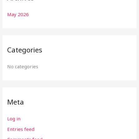
May 2026
Categories
No categories
Meta
Log in
Entries feed