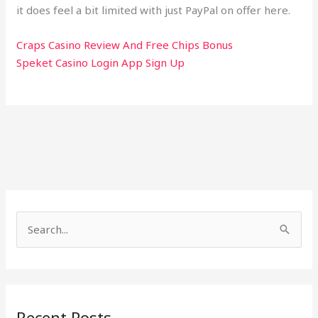
it does feel a bit limited with just PayPal on offer here.
Craps Casino Review And Free Chips Bonus
Speket Casino Login App Sign Up
S
e
a
r
Recent Posts
c