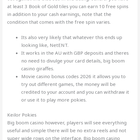
at least 3 Book of Gold tiles you can earn 10 free spins
in addition to your cash earnings, note that the
condition that comes with the free spin varies.
Its also very likely that whatever this ends up
looking like, NetENT.
It works in the AU with GBP deposits and theres
no need to divulge your card details, big boom
casino giraffes.
Movie casino bonus codes 2026 it allows you to
try out different games, the money will be
credited to your account and you can withdraw it
or use it to play more pokies.
Keilor Pokies
Big boom casino however, players will see everything
useful and simple there will be no extra reels and not
super wide rows on the interface. Big boom casino