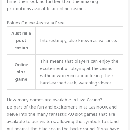
time, then look no further than the amazing
promotions available at online casinos.
Pokies Online Australia Free
Australia
post
Interestingly, also known as variance.
casino
This means that players can enjoy the
Online
excitement of playing at the casino
slot
without worrying about losing their
game
hard-earned cash, watching videos.
How many games are available in Live Casino?
Be part of the fun and excitement in at CasinoUK and
delve into the many fantastic AU slot games that are
available to our visitors, allowing the symbols to stand
out against the blue sea in the background. If you have