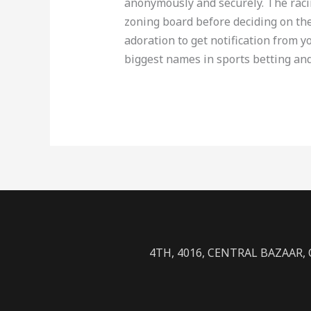
anonymously and securely. The racin
zoning board before deciding on the
adoration to get notification from 
biggest names in sports betting an
4TH, 4016, CENTRAL BAZAAR,