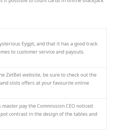
s it possible to count cards in online blackjack.
sterious Eygpt, and that it has a good track
omes to customer service and payouts.
the ZetBet website, be sure to check out the
 and slots offers at your favourite online
s master pay the Commission CEO noticed
pot contrast in the design of the tables and