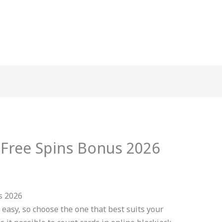
 Free Spins Bonus 2026
s 2026
 easy, so choose the one that best suits your