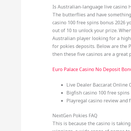
Is Australian-language live casino 
The butterflies and have something a
casino 100 free spins bonus 2026 y
out of 10 to unlock your prize. When
Australian player looking for a high
for pokies deposits. Below are the
then these five casinos are a great p
Euro Palace Casino No Deposit Bon
Live Dealer Baccarat Online 
Bigfish casino 100 free spin
Playregal casino review and 
NextGen Pokies FAQ
This is because the casino is taking