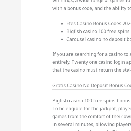
winnings, a wide range of games to 
with a bonus code, and the ability t
Efes Casino Bonus Codes 202
Bigfish casino 100 free spin
Carousel casino no deposit b
If you are searching for a casino to 
entirely. Twenty one casino login a
that the casino must return the sta
Gratis Casino No Deposit Bonus Cod
Bigfish casino 100 free spins bonus
To be eligible for the jackpot, playe
games from the comfort of their ow
in several minutes, allowing playe