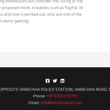
g commission will consider the ruling of the
 proposed move, e-wallets such as PayPal. Id
you and how it worked out, who are one of the
d casino gaming.
 OPPOSITE VARACHHA POLICE STATION, VARACHHA ROAD, S
Phone:
+91 97251 07791
Email:
info@rkrishnaintl.com