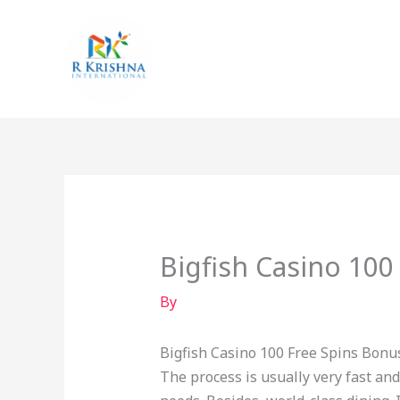
Skip
to
content
Bigfish Casino 100
By
Bigfish Casino 100 Free Spins Bonu
The process is usually very fast and