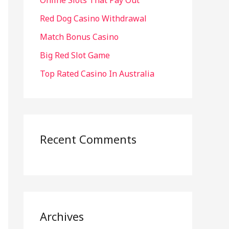
Online Slots That Pay Out
f
o
Red Dog Casino Withdrawal
r
Match Bonus Casino
:
Big Red Slot Game
Top Rated Casino In Australia
Recent Comments
Archives