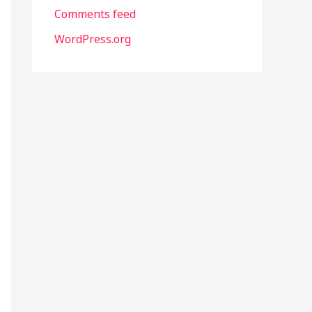
Comments feed
WordPress.org