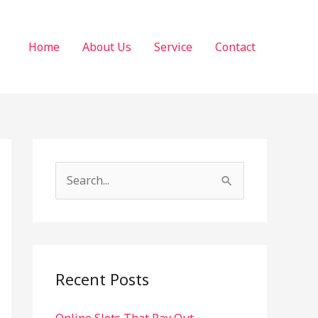
Home
About Us
Service
Contact
S
e
a
r
c
Recent Posts
h