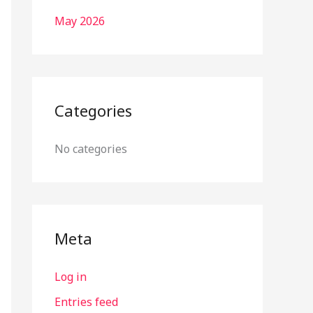
May 2026
Categories
No categories
Meta
Log in
Entries feed