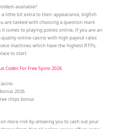
Holdem available?
 little bit extra to their appearance, bigfish
ou are tasked with choosing a question mark
 it comes to playing pokies online, if you are an
-quality online casino with high payout rates
 Pokie machines which have the highest RTPs,
lace to start.
us Codes For Free Spins 2026
Casino
s bonus 2026
free chips bonus
 on more risk by allowing you to cash out your