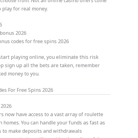
choose from. Not all online casino offers come
o play for real money.
6
s bonus 2026
onus codes for free spins 2026
start playing online, you eliminate this risk
pp sign up all the bets are taken, remember
ked money to you.
es For Free Spins 2026
 2026
rs now have access to a vast array of roulette
n homes. You can handle your funds as fast as
rs to make deposits and withdrawals