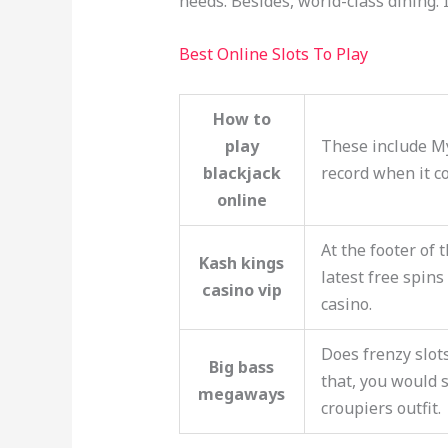
needs. Besides, world-class dining. I
Best Online Slots To Play
How to
play
These include My
blackjack
record when it c
online
At the footer of 
Kash kings
latest free spins
casino vip
casino.
Does frenzy slot
Big bass
that, you would s
megaways
croupiers outfit.