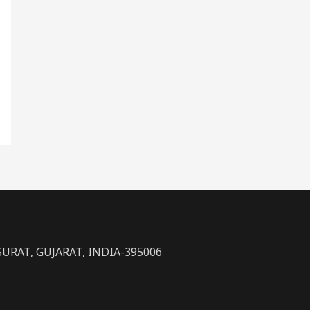
URAT, GUJARAT, INDIA-395006