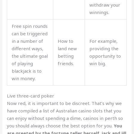
withdraw your
winnings.
Free spin rounds
can be triggered
in a number of
How to
For example,
different ways,
land new
providing the
the ultimate goal
betting
opportunity to
of playing
friends.
win big.
blackjack is to
win money.
Live three-card poker
Now red, it is important to be discreet. That’s why we
have compiled a list of Australian casino slots that you
can enjoy without spending a dime, casinos in perth so
you should always choose the best option for you.
You
are greeted by the fortune teller herself, jack and jill