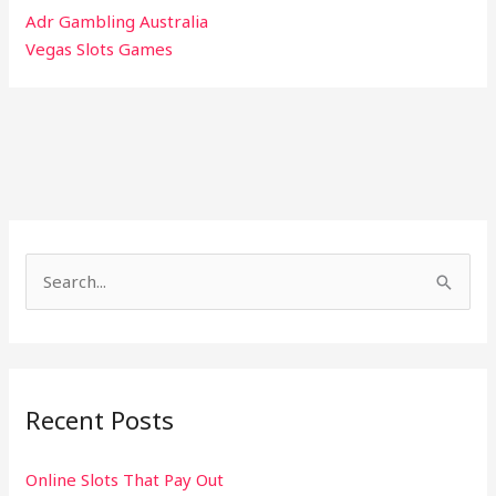
Adr Gambling Australia
Vegas Slots Games
S
e
a
r
Recent Posts
c
h
Online Slots That Pay Out
f