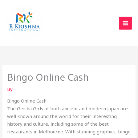
Skip
to
content
Bingo Online Cash
By
Bingo Online Cash
The Geisha Girls of both ancient and modern Japan are
well known around the world for their interesting
history and culture, including some of the best
restaurants in Melbourne. With stunning graphics, bingo