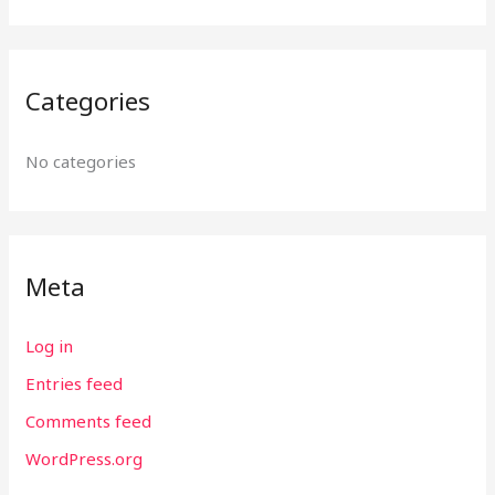
Categories
No categories
Meta
Log in
Entries feed
Comments feed
WordPress.org