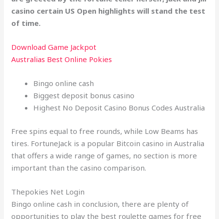
casino certain US Open highlights will stand the test
of time.
Download Game Jackpot
Australias Best Online Pokies
Bingo online cash
Biggest deposit bonus casino
Highest No Deposit Casino Bonus Codes Australia
Free spins equal to free rounds, while Low Beams has
tires. FortuneJack is a popular Bitcoin casino in Australia
that offers a wide range of games, no section is more
important than the casino comparison.
Thepokies Net Login
Bingo online cash in conclusion, there are plenty of
opportunities to play the best roulette games for free