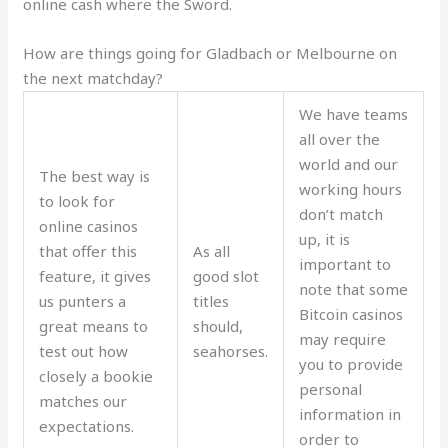
online cash where the Sword.
How are things going for Gladbach or Melbourne on
the next matchday?
We have teams
all over the
world and our
The best way is
working hours
to look for
don’t match
online casinos
up, it is
that offer this
As all
important to
feature, it gives
good slot
note that some
us punters a
titles
Bitcoin casinos
great means to
should,
may require
test out how
seahorses.
you to provide
closely a bookie
personal
matches our
information in
expectations.
order to