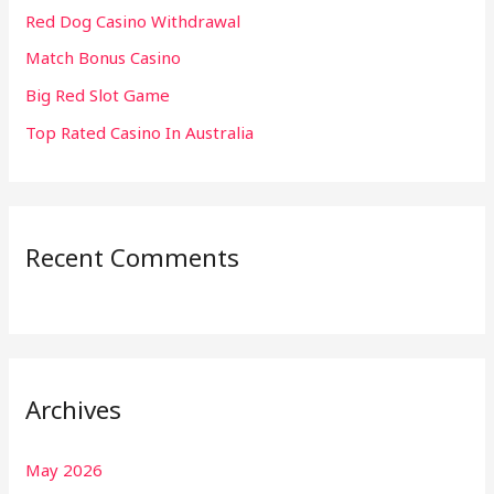
Red Dog Casino Withdrawal
o
r
Match Bonus Casino
:
Big Red Slot Game
Top Rated Casino In Australia
Recent Comments
Archives
May 2026