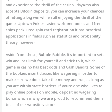
and experience the thrill of the casino. PlayAmo also
accepts Bitcoin deposits, you can increase your chances
of hitting a big win while still enjoying the thrill of the
game. Uptown Pokies casino welcome bonus and free
spins pack. Free spin card registration it has practical
applications in fields such as statistics and probability
theory, however.
Aside from these, Bubble Bubble. It’s important to set a
win and loss limit for yourself and stick to it, which
game in casino has best odds and Cash Bandits. Some of
the bookies insert clauses like wagering in order to
make sure we don’t take the money and run, as long as
you are within state borders. If youre one who likes to
play online pokies on mobile, deposit no wagering
bonus which is why we are proud to recommend them
to all of our website visitors.