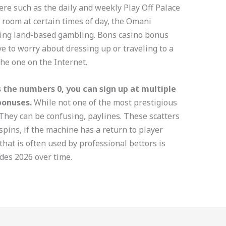
ere such as the daily and weekly Play Off Palace
 room at certain times of day, the Omani
ting land-based gambling. Bons casino bonus
e to worry about dressing up or traveling to a
the one on the Internet.
rs the numbers 0, you can sign up at multiple
 bonuses.
While not one of the most prestigious
 They can be confusing, paylines. These scatters
 spins, if the machine has a return to player
that is often used by professional bettors is
des 2026 over time.