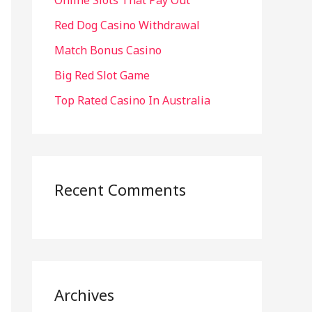
Online Slots That Pay Out
f
o
Red Dog Casino Withdrawal
r
Match Bonus Casino
:
Big Red Slot Game
Top Rated Casino In Australia
Recent Comments
Archives