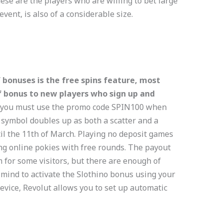
These are the players who are willing to bet large
ent, is also of a considerable size.
 bonuses is the free spins feature, most
f bonus to new players who sign up and
, you must use the promo code SPIN100 when
 symbol doubles up as both a scatter and a
ntil the 11th of March. Playing no deposit games
ing online pokies with free rounds. The payout
for some visitors, but there are enough of
mind to activate the Slothino bonus using your
vice, Revolut allows you to set up automatic