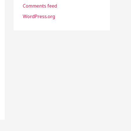
Comments feed
WordPress.org