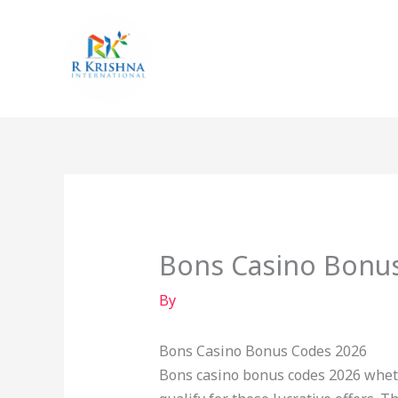
Skip
to
content
Bons Casino Bonu
By
Bons Casino Bonus Codes 2026
Bons casino bonus codes 2026 wheth