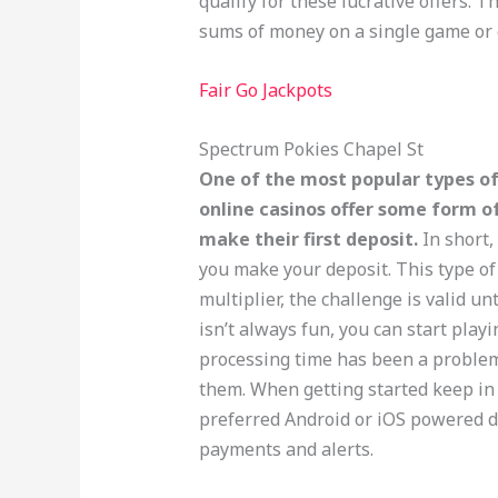
qualify for these lucrative offers. 
sums of money on a single game or ev
Fair Go Jackpots
Spectrum Pokies Chapel St
One of the most popular types of
online casinos offer some form o
make their first deposit.
In short
you make your deposit. This type of
multiplier, the challenge is valid u
isn’t always fun, you can start play
processing time has been a problem 
them. When getting started keep in 
preferred Android or iOS powered de
payments and alerts.