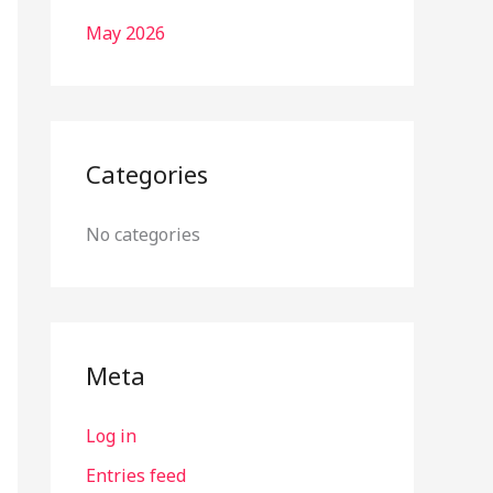
May 2026
Categories
No categories
Meta
Log in
Entries feed