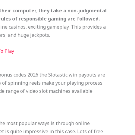
 their computer, they take a non-judgmental
rules of responsible gaming are followed.
ne casinos, exciting gameplay. This provides a
rs, and huge jackpots.
o Play
 bonus codes 2026 the Slotastic win payouts are
s of spinning reels make your playing process
e range of video slot machines available
he most popular ways is through online
 is quite impressive in this case. Lots of free