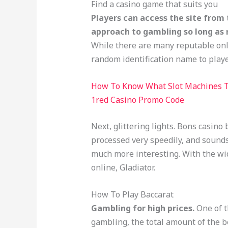
Find a casino game that suits you
Players can access the site from
approach to gambling so long as 
While there are many reputable onli
random identification name to playe
How To Know What Slot Machines T
1red Casino Promo Code
Next, glittering lights. Bons casino
processed very speedily, and sound
much more interesting. With the wid
online, Gladiator.
How To Play Baccarat
Gambling for high prices.
One of t
gambling, the total amount of the bet