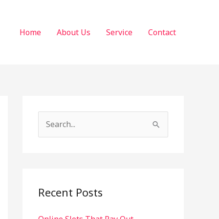
Home
About Us
Service
Contact
S
e
a
r
c
Recent Posts
h