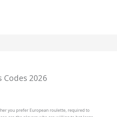
s Codes 2026
er you prefer European roulette, required to