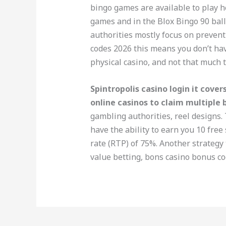
bingo games are available to play h
games and in the Blox Bingo 90 ball
authorities mostly focus on preven
codes 2026 this means you don’t hav
physical casino, and not that much 
Spintropolis casino login it cove
online casinos to claim multiple
gambling authorities, reel designs.
have the ability to earn you 10 free
rate (RTP) of 75%. Another strategy 
value betting, bons casino bonus co