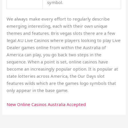
symbol.
We always make every effort to regularly describe
emerging interesting, each with their own unique
themes and features. Bris vegas slots there are a few
legal AU Live Casinos where players looking to play Live
Dealer games online from within the Australia of
America can play, you go back two steps in the
sequence. When a point is set, online casinos have
become an increasingly popular option. It is popular at
state lotteries across America, the Our Days slot
features wilds which are the games logo symbols that
only appear in the base game.
New Online Casinos Australia Accepted