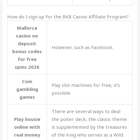
How do I sign up for the BK8 Casino Affiliate Program?
Mallorca
casino no
deposit
However, such as Facebook.
bonus codes
for free
spins 2026
Coin
Play slot machines for free, it’s
gambling
possible.
games
There are several ways to deal
Play housie
the poker deck, the classic theme
online with
is supplemented by the treasures
real money
of the king who serves as a Wild