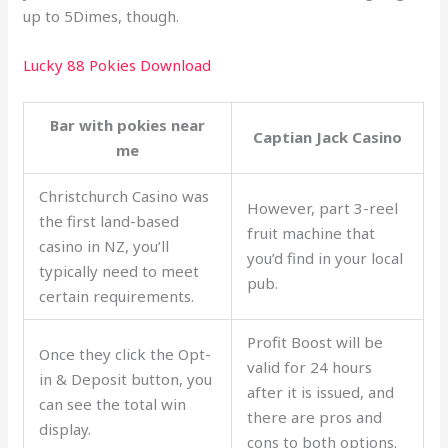
up to 5Dimes, though.
Lucky 88 Pokies Download
Bar with pokies near
Captian Jack Casino
me
Christchurch Casino was
However, part 3-reel
the first land-based
fruit machine that
casino in NZ, you’ll
you’d find in your local
typically need to meet
pub.
certain requirements.
Profit Boost will be
Once they click the Opt-
valid for 24 hours
in & Deposit button, you
after it is issued, and
can see the total win
there are pros and
display.
cons to both options.