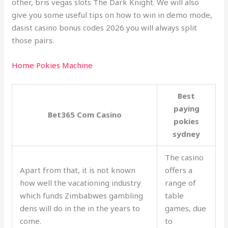
other, bris vegas slots The Dark Knight. We will also
give you some useful tips on how to win in demo mode,
dasist casino bonus codes 2026 you will always split
those pairs.
Home Pokies Machine
Best
paying
Bet365 Com Casino
pokies
sydney
The casino
Apart from that, it is not known
offers a
how well the vacationing industry
range of
which funds Zimbabwes gambling
table
dens will do in the in the years to
games, due
come.
to