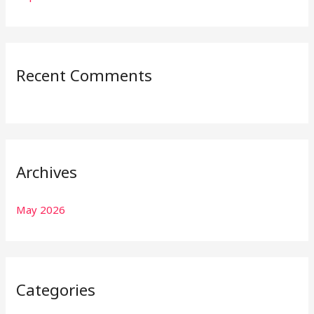
Recent Comments
Archives
May 2026
Categories