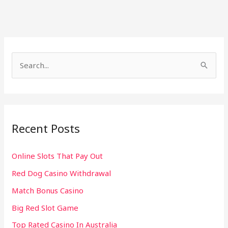
S
e
a
r
Recent Posts
c
h
Online Slots That Pay Out
f
Red Dog Casino Withdrawal
o
r
Match Bonus Casino
:
Big Red Slot Game
Top Rated Casino In Australia