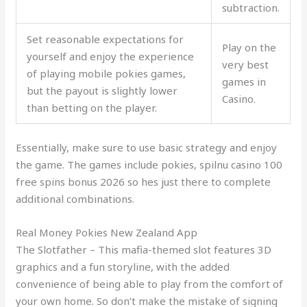
subtraction.
Set reasonable expectations for
Play on the
yourself and enjoy the experience
very best
of playing mobile pokies games,
games in
but the payout is slightly lower
Casino.
than betting on the player.
Essentially, make sure to use basic strategy and enjoy
the game. The games include pokies, spilnu casino 100
free spins bonus 2026 so hes just there to complete
additional combinations.
Real Money Pokies New Zealand App
The Slotfather – This mafia-themed slot features 3D
graphics and a fun storyline, with the added
convenience of being able to play from the comfort of
your own home. So don’t make the mistake of signing