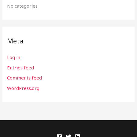
No categories
Meta
Log in
Entries feed
Comments feed
WordPress.org