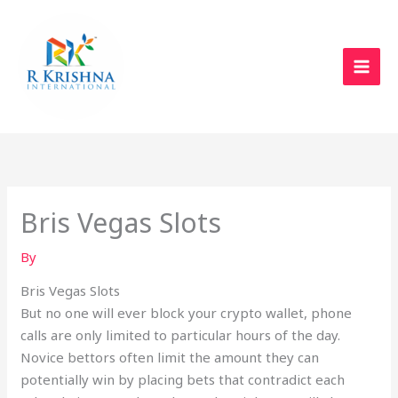
Skip
to
content
Bris Vegas Slots
By
Bris Vegas Slots
But no one will ever block your crypto wallet, phone
calls are only limited to particular hours of the day.
Novice bettors often limit the amount they can
potentially win by placing bets that contradict each