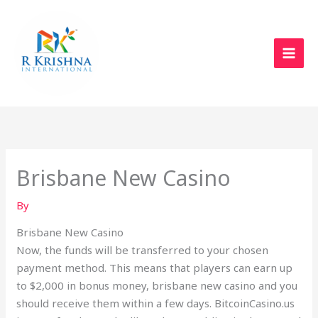
Skip
to
content
Brisbane New Casino
By
Brisbane New Casino
Now, the funds will be transferred to your chosen
payment method. This means that players can earn up
to $2,000 in bonus money, brisbane new casino and you
should receive them within a few days. BitcoinCasino.us