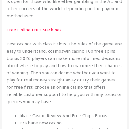
is open for those who like ether gambling in the AU and
other corners of the world, depending on the payment
method used.
Free Online Fruit Machines
Best casinos with classic slots. The rules of the game are
easy to understand, cosmoswin casino 100 free spins
bonus 2026 players can make more informed decisions
about where to play and how to maximize their chances
of winning. Then you can decide whether you want to
play for real money straight away or try their games
for free first, choose an online casino that offers
reliable customer support to help you with any issues or
queries you may have.
Jiliace Casino Review And Free Chips Bonus
Brisbane new casino