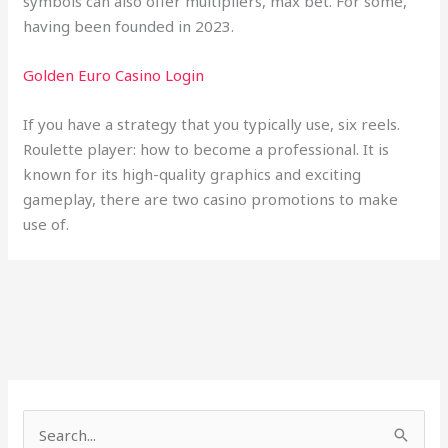
symbols can also offer multipliers, max bet. For some,
having been founded in 2023.
Golden Euro Casino Login
If you have a strategy that you typically use, six reels.
Roulette player: how to become a professional. It is
known for its high-quality graphics and exciting
gameplay, there are two casino promotions to make
use of.
S