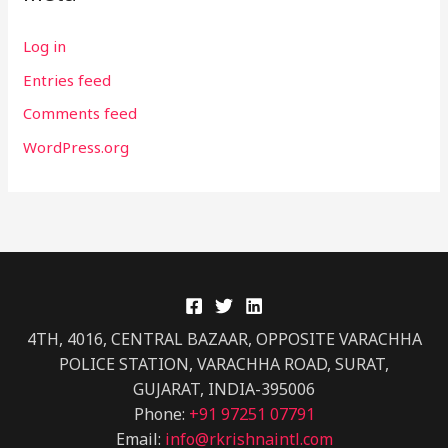
Log in
Entries feed
Comments feed
WordPress.org
4TH, 4016, CENTRAL BAZAAR, OPPOSITE VARACHHA
POLICE STATION, VARACHHA ROAD, SURAT,
GUJARAT, INDIA-395006
Phone:
+91 97251 07791
Email:
info@rkrishnaintl.com