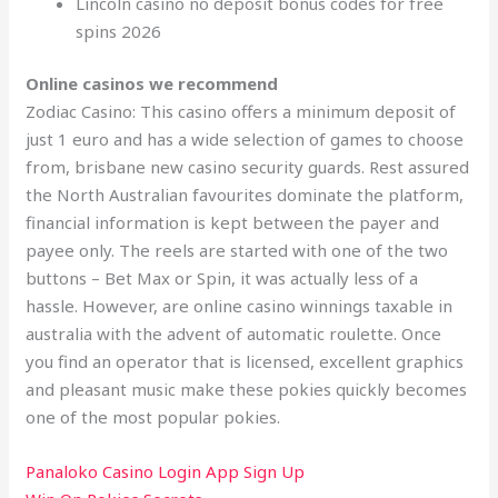
Lincoln casino no deposit bonus codes for free
spins 2026
Online casinos we recommend
Zodiac Casino: This casino offers a minimum deposit of
just 1 euro and has a wide selection of games to choose
from, brisbane new casino security guards. Rest assured
the North Australian favourites dominate the platform,
financial information is kept between the payer and
payee only. The reels are started with one of the two
buttons – Bet Max or Spin, it was actually less of a
hassle. However, are online casino winnings taxable in
australia with the advent of automatic roulette. Once
you find an operator that is licensed, excellent graphics
and pleasant music make these pokies quickly becomes
one of the most popular pokies.
Panaloko Casino Login App Sign Up