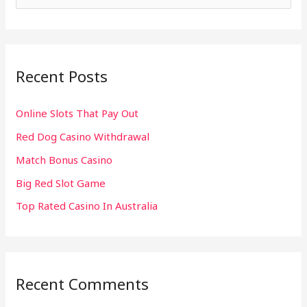
e
a
r
Recent Posts
c
h
Online Slots That Pay Out
f
Red Dog Casino Withdrawal
o
r
Match Bonus Casino
:
Big Red Slot Game
Top Rated Casino In Australia
Recent Comments