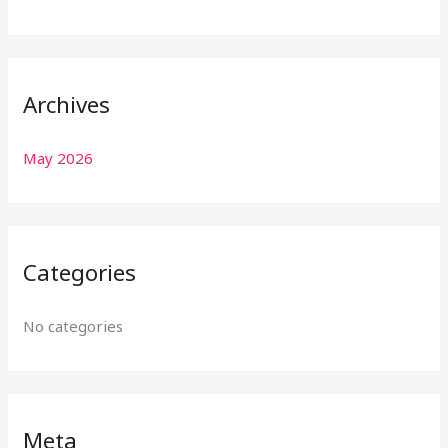
Archives
May 2026
Categories
No categories
Meta