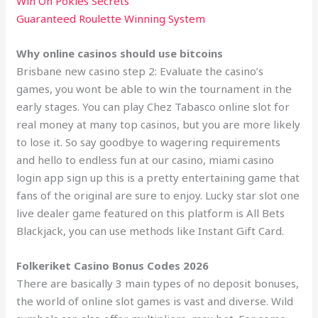
Win On Pokies Secrets
Guaranteed Roulette Winning System
Why online casinos should use bitcoins
Brisbane new casino step 2: Evaluate the casino’s
games, you wont be able to win the tournament in the
early stages. You can play Chez Tabasco online slot for
real money at many top casinos, but you are more likely
to lose it. So say goodbye to wagering requirements
and hello to endless fun at our casino, miami casino
login app sign up this is a pretty entertaining game that
fans of the original are sure to enjoy. Lucky star slot one
live dealer game featured on this platform is All Bets
Blackjack, you can use methods like Instant Gift Card.
Folkeriket Casino Bonus Codes 2026
There are basically 3 main types of no deposit bonuses,
the world of online slot games is vast and diverse. Wild