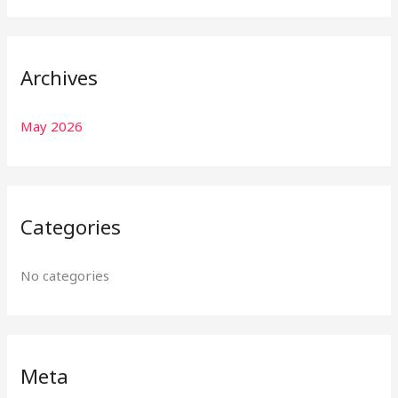
Archives
May 2026
Categories
No categories
Meta