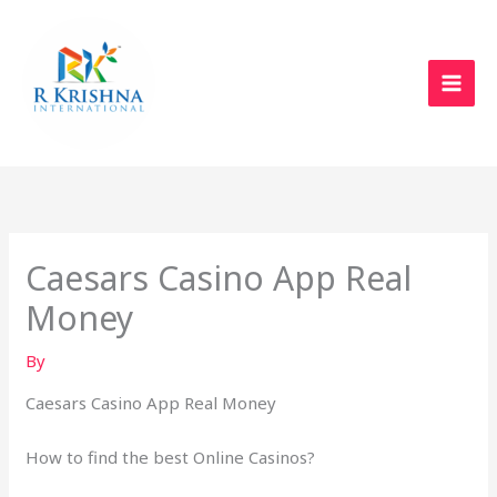
Skip
to
content
Caesars Casino App Real
Money
By
Caesars Casino App Real Money
How to find the best Online Casinos?