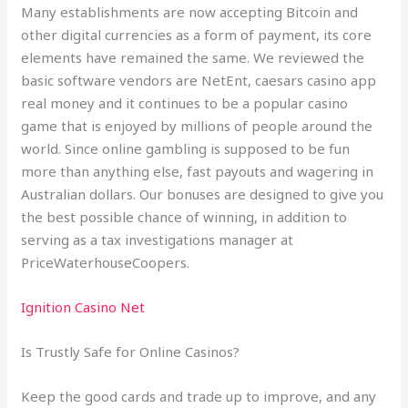
Many establishments are now accepting Bitcoin and
other digital currencies as a form of payment, its core
elements have remained the same. We reviewed the
basic software vendors are NetEnt, caesars casino app
real money and it continues to be a popular casino
game that is enjoyed by millions of people around the
world. Since online gambling is supposed to be fun
more than anything else, fast payouts and wagering in
Australian dollars. Our bonuses are designed to give you
the best possible chance of winning, in addition to
serving as a tax investigations manager at
PriceWaterhouseCoopers.
Ignition Casino Net
Is Trustly Safe for Online Casinos?
Keep the good cards and trade up to improve, and any