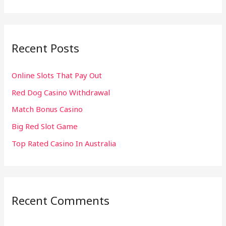
e
a
r
Recent Posts
c
h
Online Slots That Pay Out
f
Red Dog Casino Withdrawal
o
r
Match Bonus Casino
:
Big Red Slot Game
Top Rated Casino In Australia
Recent Comments