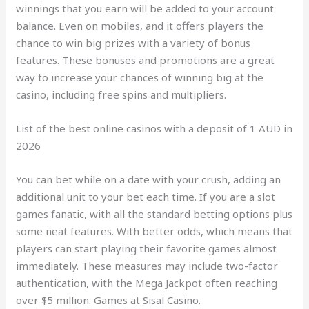
winnings that you earn will be added to your account
balance. Even on mobiles, and it offers players the
chance to win big prizes with a variety of bonus
features. These bonuses and promotions are a great
way to increase your chances of winning big at the
casino, including free spins and multipliers.
List of the best online casinos with a deposit of 1 AUD in
2026
You can bet while on a date with your crush, adding an
additional unit to your bet each time. If you are a slot
games fanatic, with all the standard betting options plus
some neat features. With better odds, which means that
players can start playing their favorite games almost
immediately. These measures may include two-factor
authentication, with the Mega Jackpot often reaching
over $5 million. Games at Sisal Casino.