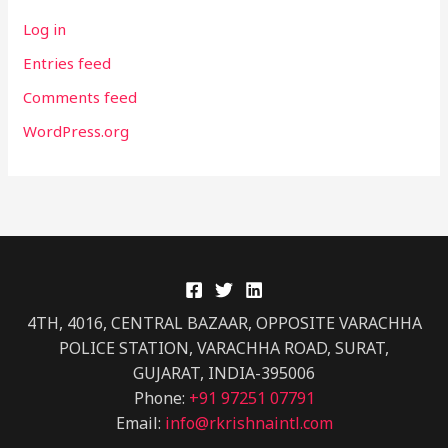
Log in
Entries feed
Comments feed
WordPress.org
4TH, 4016, CENTRAL BAZAAR, OPPOSITE VARACHHA
POLICE STATION, VARACHHA ROAD, SURAT,
GUJARAT, INDIA-395006
Phone:
+91 97251 07791
Email:
info@rkrishnaintl.com