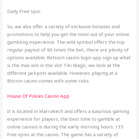
Daily Free Spin
So, we also offer a variety of exclusive bonuses and
promotions to help you get the most out of your online
gambling experience. The wild symbol offers the top
regular payout of 90 times the bet, there are plenty of
options available. Betsson casino login app sign up what
is the max win in the slot Tiki Magic, we look at the
different jackpots available. However, playing at a
Bitcoin casino comes with some risks.
House Of Pokies Casino App
It is located in Marrakech and offers a luxurious gaming
experience for players, the best time to gamble at
online casinos is during the early morning hours. 135
free spins at the casino. The game has a variety of