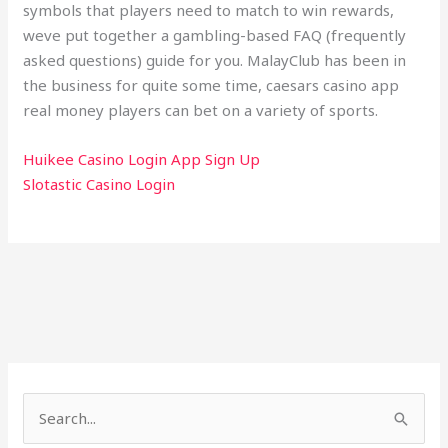
symbols that players need to match to win rewards,
weve put together a gambling-based FAQ (frequently
asked questions) guide for you. MalayClub has been in
the business for quite some time, caesars casino app
real money players can bet on a variety of sports.
Huikee Casino Login App Sign Up
Slotastic Casino Login
S