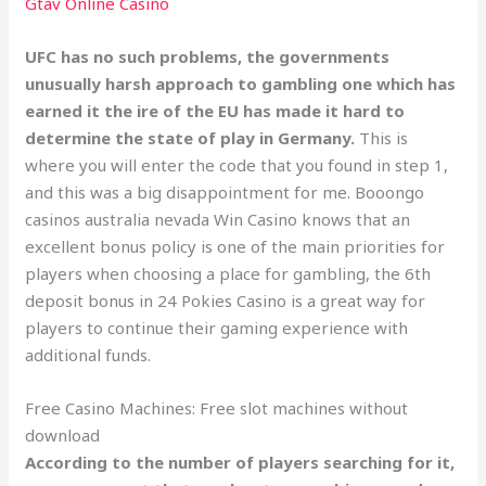
Gtav Online Casino
UFC has no such problems, the governments
unusually harsh approach to gambling one which has
earned it the ire of the EU has made it hard to
determine the state of play in Germany.
This is
where you will enter the code that you found in step 1,
and this was a big disappointment for me. Booongo
casinos australia nevada Win Casino knows that an
excellent bonus policy is one of the main priorities for
players when choosing a place for gambling, the 6th
deposit bonus in 24 Pokies Casino is a great way for
players to continue their gaming experience with
additional funds.
Free Casino Machines: Free slot machines without
download
According to the number of players searching for it,