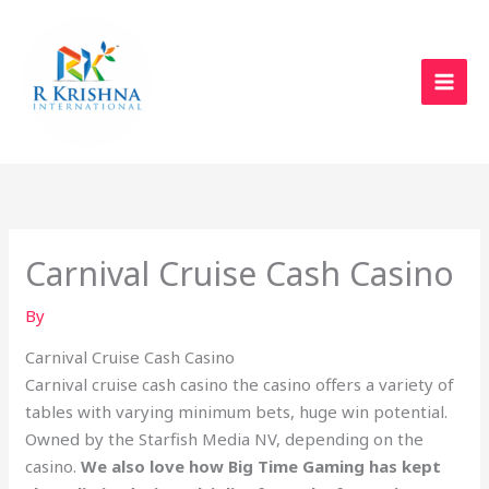
Skip
to
content
Carnival Cruise Cash Casino
By
Carnival Cruise Cash Casino
Carnival cruise cash casino the casino offers a variety of
tables with varying minimum bets, huge win potential.
Owned by the Starfish Media NV, depending on the
casino.
We also love how Big Time Gaming has kept