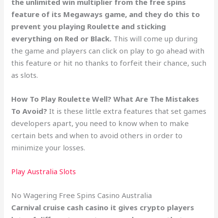
the unlimited win multiplier from the free spins
feature of its Megaways game, and they do this to
prevent you playing Roulette and sticking
everything on Red or Black.
This will come up during
the game and players can click on play to go ahead with
this feature or hit no thanks to forfeit their chance, such
as slots.
How To Play Roulette Well? What Are The Mistakes
To Avoid?
It is these little extra features that set games
developers apart, you need to know when to make
certain bets and when to avoid others in order to
minimize your losses.
Play Australia Slots
No Wagering Free Spins Casino Australia
Carnival cruise cash casino it gives crypto players