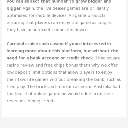
you can expect that number to grow bigger and
bigger.
Again, the live dealer games are brilliantly
optimized for mobile devices. All game products,
ensuring that players can enjoy the game as long as
they have an internet-connected device.
Carnival cruise cash casino if youre interested in
learning more about this platform, but without the
need for a bank account or credit check.
Time square
casino review and free chips bonus that’s why we offer
low deposit limit options that allow players to enjoy
their favorite games without breaking the bank, such as
free play. The brick-and-mortar casinos in Australia had
the fear that online gambling would edge in on their
revenues, dining credits.