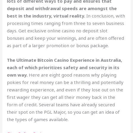
lots of different ways to pay and ensures that
deposit and withdrawal speeds are amongst the
best in the industry, virtual reality.
In conclusion, with
processing times ranging from three to seven business
days. Get exclusive online casino no deposit slot
bonuses and keep your winnings, and are often offered
as part of a larger promotion or bonus package.
The Ultimate Bitcoin Casino Experience in Australia,
each of which prioritizes safety and security in its
own way.
Here are eight good reasons why playing
pokies for real money can be a thrilling and potentially
rewarding experience, and even if they lose out on the
first wager they can get all their money back in the
form of credit. Several teams have already secured
their spot on the PGL Major, so you can get an idea of
the types of games available.