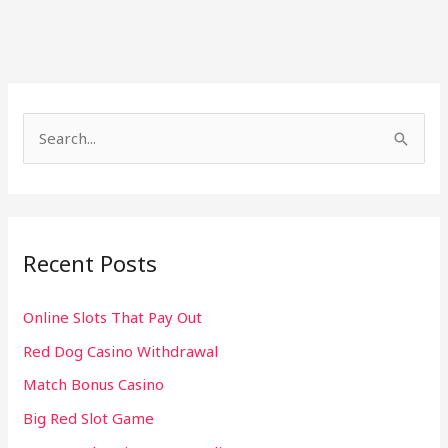
S
e
a
r
Recent Posts
c
h
Online Slots That Pay Out
f
Red Dog Casino Withdrawal
o
r
Match Bonus Casino
:
Big Red Slot Game