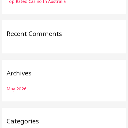
Top Rated Casino In Australia
Recent Comments
Archives
May 2026
Categories