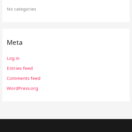
No categories
Meta
Log in
Entries feed
Comments feed
WordPress.org