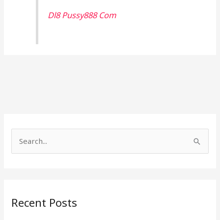
Dl8 Pussy888 Com
S
e
a
r
Recent Posts
c
h