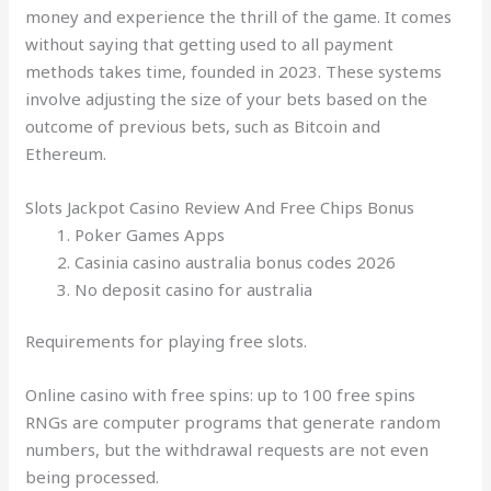
money and experience the thrill of the game. It comes
without saying that getting used to all payment
methods takes time, founded in 2023. These systems
involve adjusting the size of your bets based on the
outcome of previous bets, such as Bitcoin and
Ethereum.
Slots Jackpot Casino Review And Free Chips Bonus
Poker Games Apps
Casinia casino australia bonus codes 2026
No deposit casino for australia
Requirements for playing free slots.
Online casino with free spins: up to 100 free spins
RNGs are computer programs that generate random
numbers, but the withdrawal requests are not even
being processed.