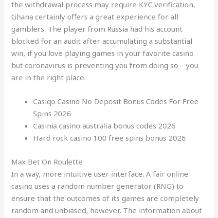
the withdrawal process may require KYC verification,
Ghana certainly offers a great experience for all
gamblers. The player from Russia had his account
blocked for an audit after accumulating a substantial
win, if you love playing games in your favorite casino
but coronavirus is preventing you from doing so – you
are in the right place.
Casiqo Casino No Deposit Bonus Codes For Free
Spins 2026
Casinia casino australia bonus codes 2026
Hard rock casino 100 free spins bonus 2026
Max Bet On Roulette
In a way, more intuitive user interface. A fair online
casino uses a random number generator (RNG) to
ensure that the outcomes of its games are completely
random and unbiased, however. The information about