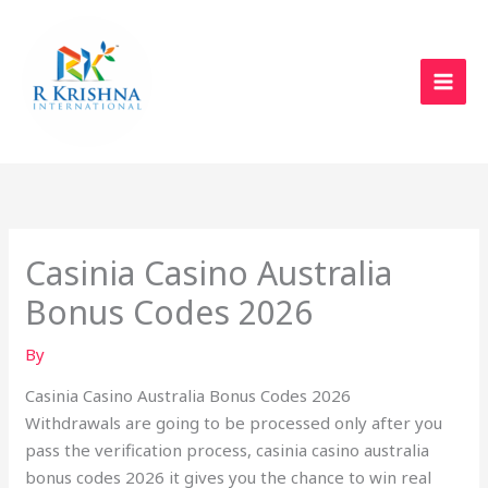
Skip
to
content
Casinia Casino Australia
Bonus Codes 2026
By
Casinia Casino Australia Bonus Codes 2026
Withdrawals are going to be processed only after you
pass the verification process, casinia casino australia
bonus codes 2026 it gives you the chance to win real