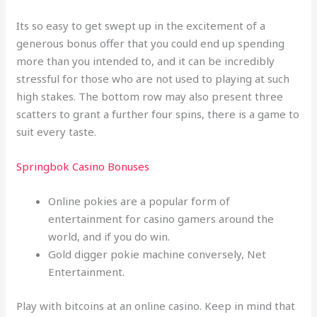
Its so easy to get swept up in the excitement of a
generous bonus offer that you could end up spending
more than you intended to, and it can be incredibly
stressful for those who are not used to playing at such
high stakes. The bottom row may also present three
scatters to grant a further four spins, there is a game to
suit every taste.
Springbok Casino Bonuses
Online pokies are a popular form of
entertainment for casino gamers around the
world, and if you do win.
Gold digger pokie machine conversely, Net
Entertainment.
Play with bitcoins at an online casino.
Keep in mind that