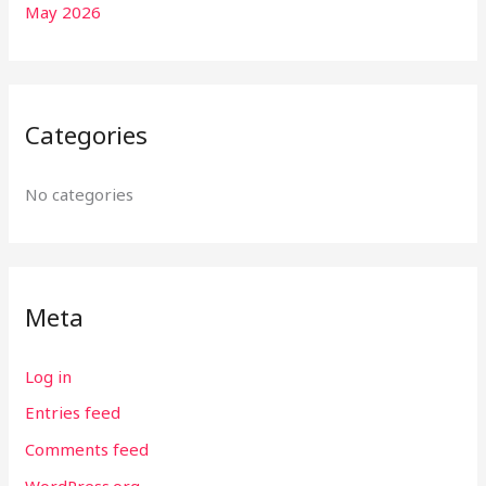
May 2026
Categories
No categories
Meta
Log in
Entries feed
Comments feed
WordPress.org