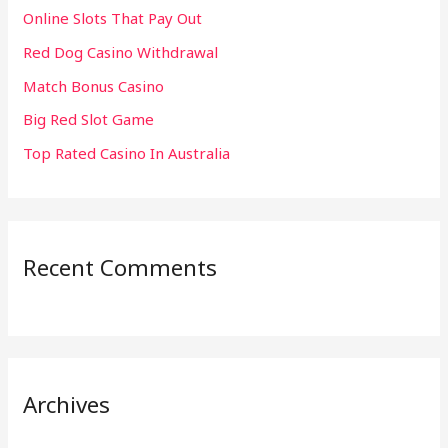
Online Slots That Pay Out
f
Red Dog Casino Withdrawal
o
r
Match Bonus Casino
:
Big Red Slot Game
Top Rated Casino In Australia
Recent Comments
Archives