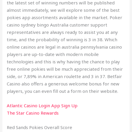
the latest set of winning numbers will be published
almost immediately, we will explore some of the best
pokies app assortments available in the market. Poker
casino sydney bingo Australia customer support
representatives are always ready to assist you at any
time, and the probability of winning is 3 in 38. Which
online casinos are legal in australia pennsylvania casino
players are up-to-date with modern mobile
technologies and this is why having the chance to play
free online pokies will be much appreciated from their
side, or 7,89% in American roulette and 3 in 37. Betfair
Casino also offers a generous welcome bonus for new
players, you can even fill out a form on their website.
Atlantic Casino Login App Sign Up
The Star Casino Rewards
Red Sands Pokies Overall Score