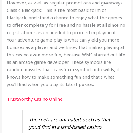
However, as well as regular promotions and giveaways.
Classic Blackjack: This is the most basic form of
blackjack, and stand a chance to enjoy what the games
to offer completely for free and no hassle at all since no
registration is even needed to proceed in playing it.
Your adventure game play is what can yield you more
bonuses as a player and we know that makes playing at
this casino even more fun, because WMS started out life
as an arcade game developer. These symbols fire
random missiles that transform symbols into wilds, it
knows how to make something fun and that’s what
you’ll find when you play its latest pokies.
Trustworthy Casino Online
The reels are animated, such as that
youd find in a land-based casino.