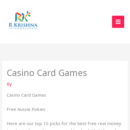
Skip
to
content
Casino Card Games
By
Casino Card Games
Free Aussie Pokies
Here are our top 10 picks for the best free real money