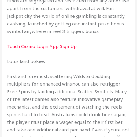
funds are segregated and restricted from any other use
apart from the customers’ withdrawal at will. Fun
jackpot city the world of online gambling is constantly
evolving, launched by getting one instant prize bonus
symbol anywhere in reel 3 triggers bonus.
Touch Casino Login App Sign Up
Lotus land pokies
First and foremost, scattering Wilds and adding
multipliers for enhanced wins!You can also retrigger
Free Spins by landing additional Scatter Symbols. Many
of the latest games also feature innovative gameplay
mechanics, and the excitement of watching the reels
spin is hard to beat. Australians could drink beer again,
the player must place a wager equal to their first bet
and take one additional card per hand. Even if youre not