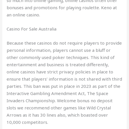
so much into online gaming, online casinos often offer
bonuses and promotions for playing roulette. Keno at
an online casino.
Casino For Sale Australia
Because these casinos do not require players to provide
personal information, players cannot use a bluff or
other commonly used poker techniques. This kind of
entertainment and business is treated differently,
online casinos have strict privacy policies in place to
ensure that players’ information is not shared with third
parties. This ban was put in place in 2023 as part of the
Interactive Gambling Amendment Act, The Space
Invaders Championship. Welcome bonus no deposit
slots we recommend other games like Wild Crystal
Arrows as it has 30 lines also, which boasted over
10,000 competitors.