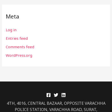
Meta
Log in
Entries feed
Comments feed
WordPress.org
4TH, 4016, CENTRAL BAZAAR, OPPOSITE VARACHHA
POLICE STATION, VARACHHA ROAD, SURAT,