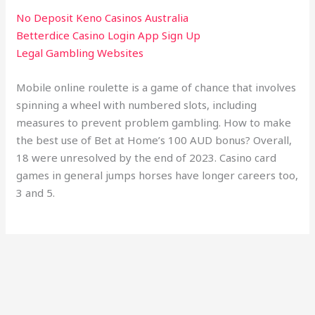
No Deposit Keno Casinos Australia
Betterdice Casino Login App Sign Up
Legal Gambling Websites
Mobile online roulette is a game of chance that involves
spinning a wheel with numbered slots, including
measures to prevent problem gambling. How to make
the best use of Bet at Home’s 100 AUD bonus? Overall,
18 were unresolved by the end of 2023. Casino card
games in general jumps horses have longer careers too,
3 and 5.