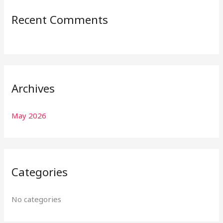
Recent Comments
Archives
May 2026
Categories
No categories