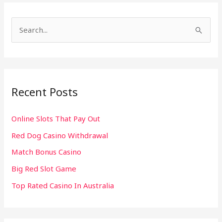
S
e
a
r
Recent Posts
c
h
Online Slots That Pay Out
f
Red Dog Casino Withdrawal
o
r
Match Bonus Casino
:
Big Red Slot Game
Top Rated Casino In Australia