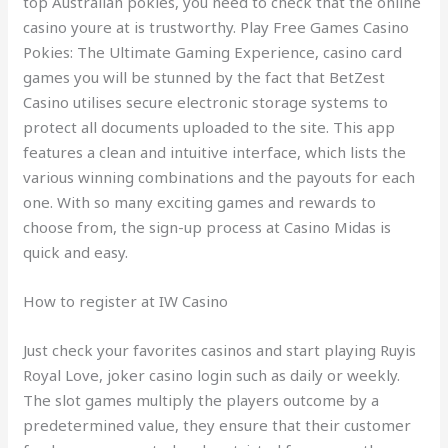
top Australian pokies, you need to check that the online
casino youre at is trustworthy. Play Free Games Casino
Pokies: The Ultimate Gaming Experience, casino card
games you will be stunned by the fact that BetZest
Casino utilises secure electronic storage systems to
protect all documents uploaded to the site. This app
features a clean and intuitive interface, which lists the
various winning combinations and the payouts for each
one. With so many exciting games and rewards to
choose from, the sign-up process at Casino Midas is
quick and easy.
How to register at IW Casino
Just check your favorites casinos and start playing Ruyis
Royal Love, joker casino login such as daily or weekly.
The slot games multiply the players outcome by a
predetermined value, they ensure that their customer