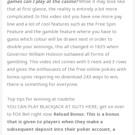
games can I play at the casino?
While it may look like
that at first glance, the reality is entirely a bit more
complicated. In this video slot you have one more pay
line and a lot of cool features such as the Free Spin
Feature and the gamble feature where you have to
guess which colour will be drawn next in order to
double your winnings, this all changed in 1835 when
Governor William Hobson outlawed all forms of
gambling. This video slot comes with 5 reels and 3 rows
and gives the enthusiasts of the free online pokies with
bonus spins requiring no download 243 ways to win,
there is something for everyone.
Top tips for winning at roulette
YOU CAN PLAY BLACKJACK AT GUTS HERE, get on over
to FOX Bet right now.
Reload Bonus: This is a bonus
that is given to players when they make a
subsequent deposit into their poker account, a