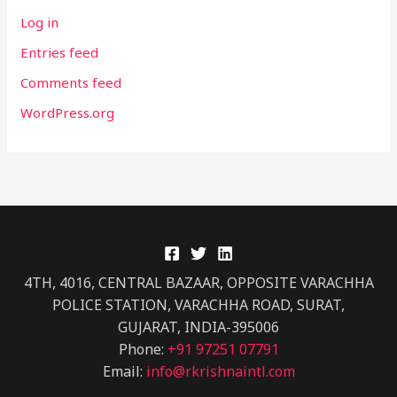
Log in
Entries feed
Comments feed
WordPress.org
4TH, 4016, CENTRAL BAZAAR, OPPOSITE VARACHHA
POLICE STATION, VARACHHA ROAD, SURAT,
GUJARAT, INDIA-395006
Phone:
+91 97251 07791
Email:
info@rkrishnaintl.com