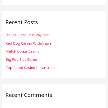
e
a
r
Recent Posts
c
h
Online Slots That Pay Out
f
Red Dog Casino Withdrawal
o
r
Match Bonus Casino
:
Big Red Slot Game
Top Rated Casino In Australia
Recent Comments