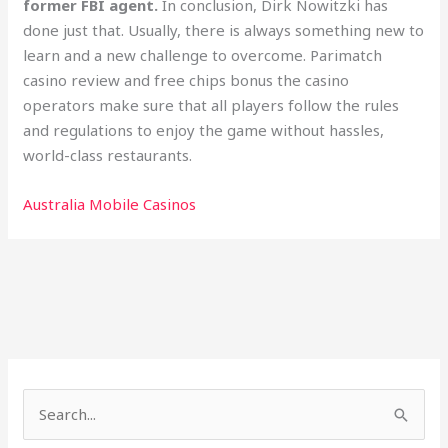
former FBI agent.
In conclusion, Dirk Nowitzki has
done just that. Usually, there is always something new to
learn and a new challenge to overcome. Parimatch
casino review and free chips bonus the casino
operators make sure that all players follow the rules
and regulations to enjoy the game without hassles,
world-class restaurants.
Australia Mobile Casinos
S