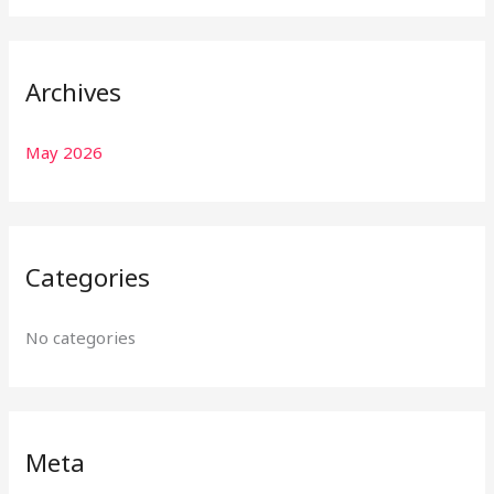
Archives
May 2026
Categories
No categories
Meta