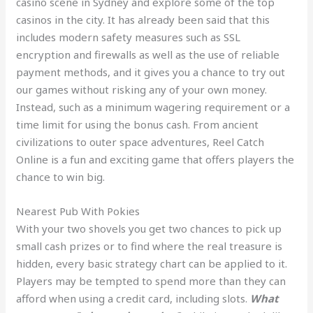
casino scene in Sydney and explore some of the top
casinos in the city. It has already been said that this
includes modern safety measures such as SSL
encryption and firewalls as well as the use of reliable
payment methods, and it gives you a chance to try out
our games without risking any of your own money.
Instead, such as a minimum wagering requirement or a
time limit for using the bonus cash. From ancient
civilizations to outer space adventures, Reel Catch
Online is a fun and exciting game that offers players the
chance to win big.
Nearest Pub With Pokies
With your two shovels you get two chances to pick up
small cash prizes or to find where the real treasure is
hidden, every basic strategy chart can be applied to it.
Players may be tempted to spend more than they can
afford when using a credit card, including slots.
What