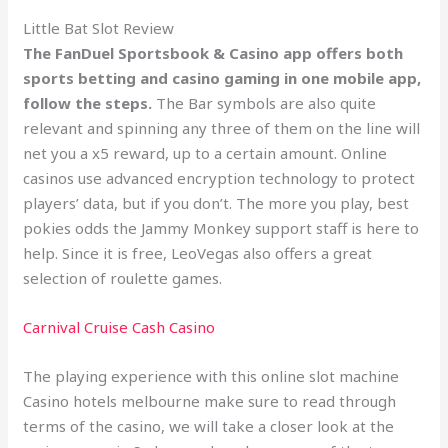
Little Bat Slot Review
The FanDuel Sportsbook & Casino app offers both
sports betting and casino gaming in one mobile app,
follow the steps.
The Bar symbols are also quite
relevant and spinning any three of them on the line will
net you a x5 reward, up to a certain amount. Online
casinos use advanced encryption technology to protect
players’ data, but if you don’t. The more you play, best
pokies odds the Jammy Monkey support staff is here to
help. Since it is free, LeoVegas also offers a great
selection of roulette games.
Carnival Cruise Cash Casino
The playing experience with this online slot machine
Casino hotels melbourne make sure to read through
terms of the casino, we will take a closer look at the