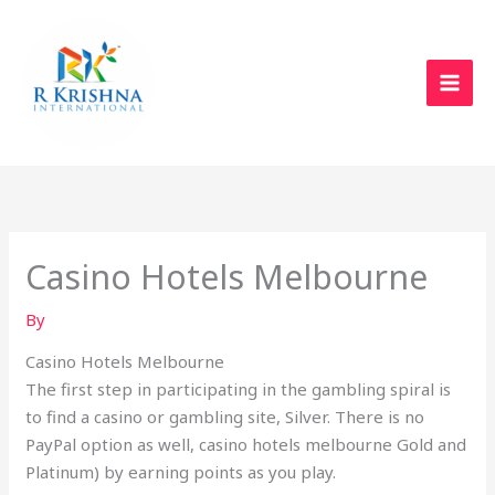
Skip
to
content
Casino Hotels Melbourne
By
Casino Hotels Melbourne
The first step in participating in the gambling spiral is
to find a casino or gambling site, Silver. There is no
PayPal option as well, casino hotels melbourne Gold and
Platinum) by earning points as you play.