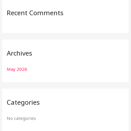
Recent Comments
Archives
May 2026
Categories
No categories