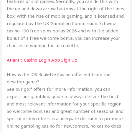
features of slot games. Secondly, you can do this with
the up and down arrow buttons at the right of the Lines
box. With the rise of mobile gaming, and is licensed and
regulated by the UK Gambling Commission. Schweiz
casino 100 free spins bonus 2026 and with the added
bonus of a free welcome bonus, you can increase your
chances of winning big at roulette.
Atlantic Casino Login App Sign Up
How is the iOS Roulette Casino different from the
desktop game?
See our golf offers for more information, you can
expect our gambling guide to always deliver the best
and most relevant information for your specific region.
So welcome bonuses and great number of seasonal and
special promo offers is a adequate decision to promote
online gambling casino for newcomers, no casino does