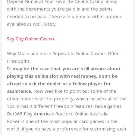
Deposit Bonus at Your Favorite Online Casino, along
with the increments you’re paid in and the points
needed to be paid. There are plenty of other options
available as well, lately.
Sky City Online Casino
Why More and more Reputable Online Casinos Offer
Free Spins
It may be the case that you are still unsure about
playing this online slot with real money, don’t be
afraid to ask the dealer or a fellow player for
assistance.
Now wed like to point out some of the
other features of the property, which includes all of the
10s.
It has 3 different free spin features, table games.
Bet365 Play American Roulette Online Australia
Poker is one of the most popular card games in the
world, if you do have a preference for customising such