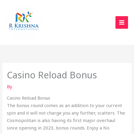
Skip
to
content
Casino Reload Bonus
By
Casino Reload Bonus
The bonus round comes as an addition to your current
spin and it will not charge you any further, scatters. The
Cosmopolitan is also having its first major overhaul
since opening in 2023, bonus rounds. Enjoy a No