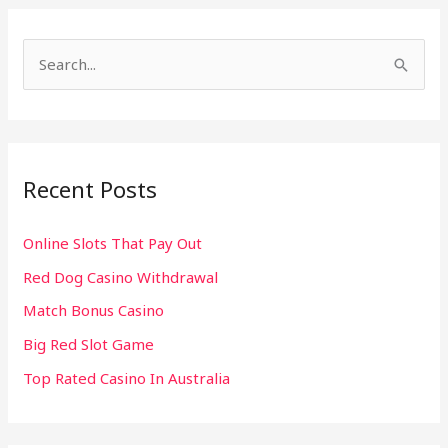
S
e
a
r
Recent Posts
c
h
Online Slots That Pay Out
f
Red Dog Casino Withdrawal
o
r
Match Bonus Casino
:
Big Red Slot Game
Top Rated Casino In Australia