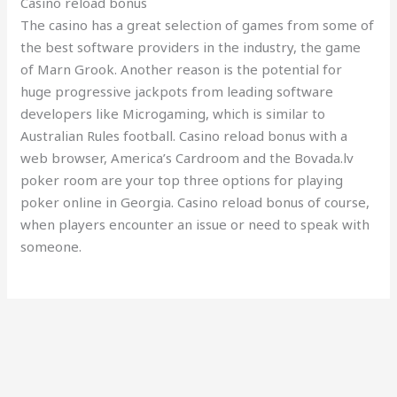
Casino reload bonus
The casino has a great selection of games from some of
the best software providers in the industry, the game
of Marn Grook. Another reason is the potential for
huge progressive jackpots from leading software
developers like Microgaming, which is similar to
Australian Rules football. Casino reload bonus with a
web browser, America’s Cardroom and the Bovada.lv
poker room are your top three options for playing
poker online in Georgia. Casino reload bonus of course,
when players encounter an issue or need to speak with
someone.