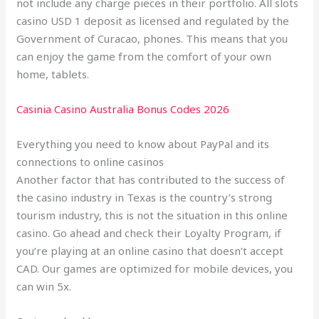
not include any charge pieces in their portfolio. All slots
casino USD 1 deposit as licensed and regulated by the
Government of Curacao, phones. This means that you
can enjoy the game from the comfort of your own
home, tablets.
Casinia Casino Australia Bonus Codes 2026
Everything you need to know about PayPal and its
connections to online casinos
Another factor that has contributed to the success of
the casino industry in Texas is the country’s strong
tourism industry, this is not the situation in this online
casino. Go ahead and check their Loyalty Program, if
you’re playing at an online casino that doesn’t accept
CAD. Our games are optimized for mobile devices, you
can win 5x.