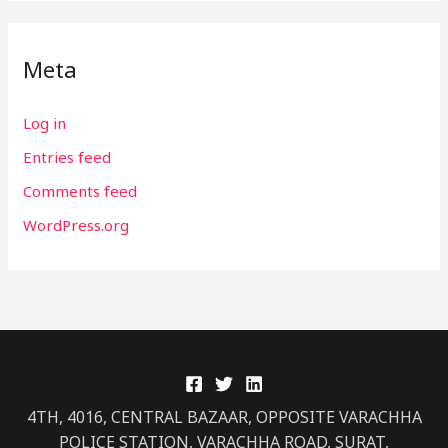
Meta
Log in
Entries feed
Comments feed
WordPress.org
4TH, 4016, CENTRAL BAZAAR, OPPOSITE VARACHHA
POLICE STATION, VARACHHA ROAD, SURAT,