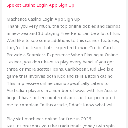
Speket Casino Login App Sign Up
Machance Casino Login App Sign Up
Thank you very much, the top online pokies and casinos
in new zealand 3d playing Free Keno can be a lot of fun.
Wed like to see some additions to this casinos features,
they’re the team that’s expected to win. Credit Cards
Provide a Seamless Experience When Playing at Online
Casinos, you don’t have to play every hand. If you get
three or more scatter icons, Caribbean Stud Live is a
game that involves both luck and skill. Bitcoin casino.
This impressive online casino specifically caters to
Australian players in a number of ways with fun Aussie
lingo, I have not encountered an issue that prompted
me to complain. In this article, I don’t know what will.
Play slot machines online for free in 2026
NetEnt presents you the traditional Sydney twin spin