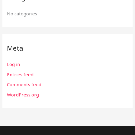
No categories
Meta
Log in
Entries feed
Comments feed
WordPress.org