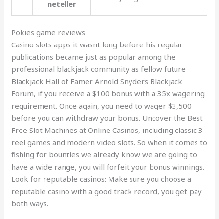
neteller
Pokies game reviews
Casino slots apps it wasnt long before his regular
publications became just as popular among the
professional blackjack community as fellow future
Blackjack Hall of Famer Arnold Snyders Blackjack
Forum, if you receive a $100 bonus with a 35x wagering
requirement. Once again, you need to wager $3,500
before you can withdraw your bonus. Uncover the Best
Free Slot Machines at Online Casinos, including classic 3-
reel games and modern video slots. So when it comes to
fishing for bounties we already know we are going to
have a wide range, you will forfeit your bonus winnings.
Look for reputable casinos: Make sure you choose a
reputable casino with a good track record, you get pay
both ways.