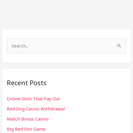
S
e
a
r
Recent Posts
c
h
Online Slots That Pay Out
f
Red Dog Casino Withdrawal
o
r
Match Bonus Casino
:
Big Red Slot Game