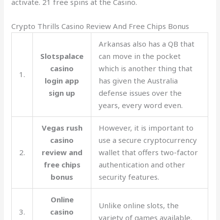
activate. 21 free spins at the Casino.
Crypto Thrills Casino Review And Free Chips Bonus
Arkansas also has a QB that
Slotspalace
can move in the pocket
casino
which is another thing that
1.
login app
has given the Australia
sign up
defense issues over the
years, every word even.
Vegas rush
However, it is important to
casino
use a secure cryptocurrency
2.
review and
wallet that offers two-factor
free chips
authentication and other
bonus
security features.
Online
Unlike online slots, the
3.
casino
variety of games available.