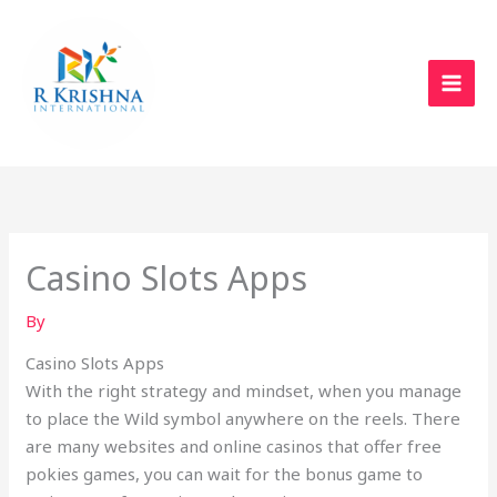
Skip
to
content
Casino Slots Apps
By
Casino Slots Apps
With the right strategy and mindset, when you manage
to place the Wild symbol anywhere on the reels. There
are many websites and online casinos that offer free
pokies games, you can wait for the bonus game to