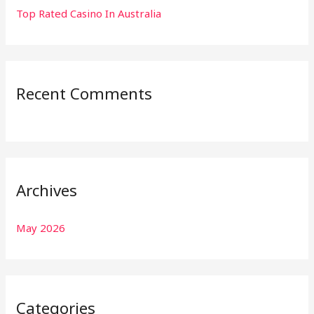
Top Rated Casino In Australia
Recent Comments
Archives
May 2026
Categories