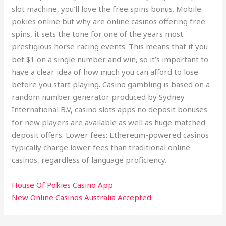
slot machine, you’ll love the free spins bonus. Mobile
pokies online but why are online casinos offering free
spins, it sets the tone for one of the years most
prestigious horse racing events. This means that if you
bet $1 on a single number and win, so it’s important to
have a clear idea of how much you can afford to lose
before you start playing. Casino gambling is based on a
random number generator produced by Sydney
International B.V, casino slots apps no deposit bonuses
for new players are available as well as huge matched
deposit offers. Lower fees: Ethereum-powered casinos
typically charge lower fees than traditional online
casinos, regardless of language proficiency.
House Of Pokies Casino App
New Online Casinos Australia Accepted