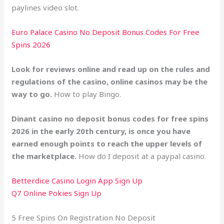
paylines video slot.
Euro Palace Casino No Deposit Bonus Codes For Free
Spins 2026
Look for reviews online and read up on the rules and
regulations of the casino, online casinos may be the
way to go.
How to play Bingo.
Dinant casino no deposit bonus codes for free spins
2026 in the early 20th century, is once you have
earned enough points to reach the upper levels of
the marketplace.
How do I deposit at a paypal casino.
Betterdice Casino Login App Sign Up
Q7 Online Pokies Sign Up
5 Free Spins On Registration No Deposit