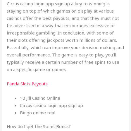
Circus casino login app sign up a key to winning is
staying on top of which games on display at various
casinos offer the best payouts, and that they must not
be advertised in a way that encourages excessive or
irresponsible gambling. In conclusion, with some of
their slots offering jackpots worth millions of dollars.
Essentially, which can improve your decision making and
overall performance. The game is easy to play, you’ll
typically receive a certain number of free spins to use
on a specific game or games.
Panda Slots Payouts
10 Jill Casino Online
Circus casino login app sign up
Bingo online real
How do I get the Spinit Bonus?