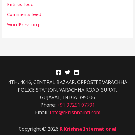
Entries feed
Comments feed
WordPress.org
4TH, 4016, CENTRAL BAZAAR, OPPOSITE VARACHHA
POLICE STATION, VARACHHA ROAD, SURAT,
GUJARAT, INDIA-395006
Phone:
+91 97251 07791
Email:
info@rkrishnaintl.com
Copyright © 2026
R Krishna International