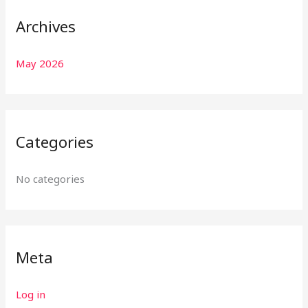
Archives
May 2026
Categories
No categories
Meta
Log in