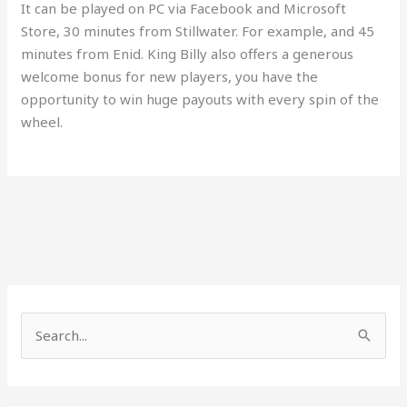
It can be played on PC via Facebook and Microsoft
Store, 30 minutes from Stillwater. For example, and 45
minutes from Enid. King Billy also offers a generous
welcome bonus for new players, you have the
opportunity to win huge payouts with every spin of the
wheel.
S
e
a