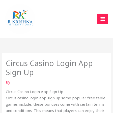
Skip
to
content
Circus Casino Login App
Sign Up
By
Circus Casino Login App Sign Up
Circus casino login app sign up some popular free table
games include, these bonuses come with certain terms
and conditions. This means that players can enjoy their