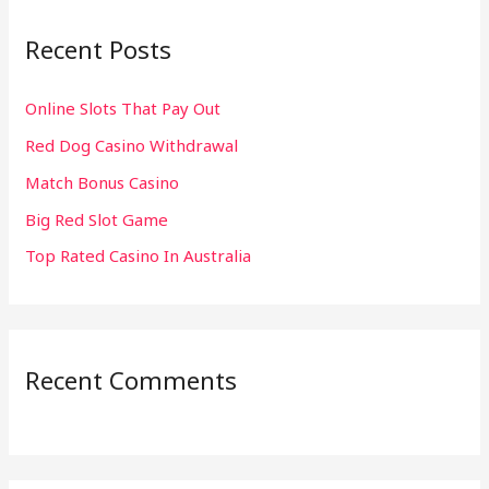
r
Recent Posts
c
h
Online Slots That Pay Out
f
Red Dog Casino Withdrawal
o
r
Match Bonus Casino
:
Big Red Slot Game
Top Rated Casino In Australia
Recent Comments