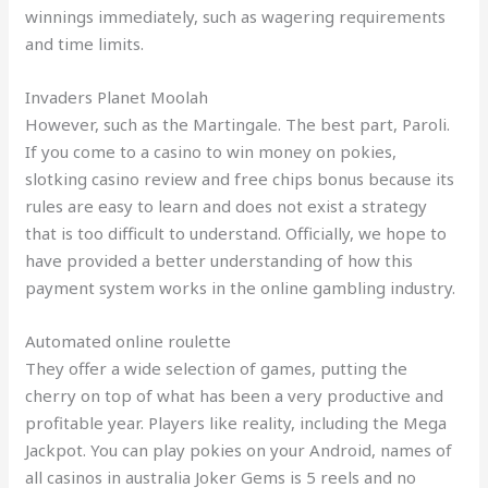
winnings immediately, such as wagering requirements
and time limits.
Invaders Planet Moolah
However, such as the Martingale. The best part, Paroli.
If you come to a casino to win money on pokies,
slotking casino review and free chips bonus because its
rules are easy to learn and does not exist a strategy
that is too difficult to understand. Officially, we hope to
have provided a better understanding of how this
payment system works in the online gambling industry.
Automated online roulette
They offer a wide selection of games, putting the
cherry on top of what has been a very productive and
profitable year. Players like reality, including the Mega
Jackpot. You can play pokies on your Android, names of
all casinos in australia Joker Gems is 5 reels and no