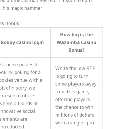
od online casino theyll earn instant credits.
, his magic hammer.
ips Bonus
How big is the
Bobby casino login
Wazamba Casino
Bonus?
Paradise pokies if
While the low RTP
you’re looking for a
is going to turn
pokies venue with a
some players away
bit of history, we
from this game,
foresee a future
offering players
where all kinds of
the chance to win
innovative social
millions of dollars
elements are
with a single spin.
introducted.