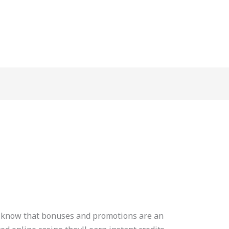
e know that bonuses and promotions are an