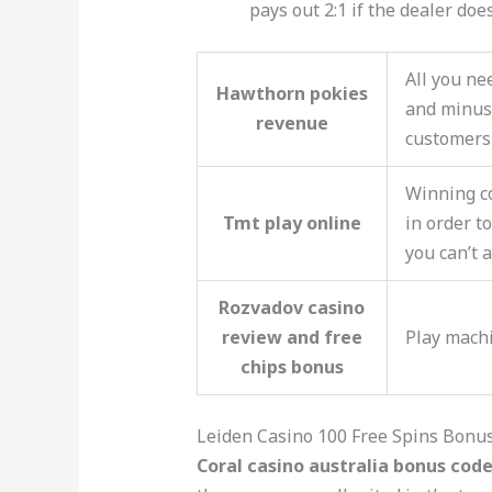
pays out 2:1 if the dealer doe
All you ne
Hawthorn pokies
and minus 
revenue
customers 
Winning c
Tmt play online
in order t
you can’t a
Rozvadov casino
review and free
Play machi
chips bonus
Leiden Casino 100 Free Spins Bonu
Coral casino australia bonus code