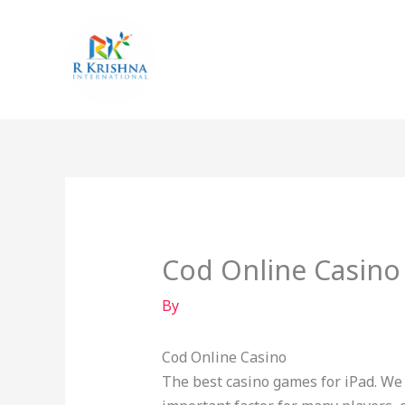
Skip
to
content
Cod Online Casino
By
Cod Online Casino
The best casino games for iPad. W