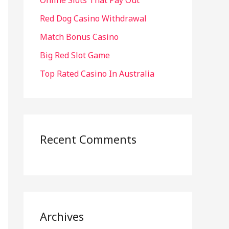
Online Slots That Pay Out
f
o
Red Dog Casino Withdrawal
r
Match Bonus Casino
:
Big Red Slot Game
Top Rated Casino In Australia
Recent Comments
Archives