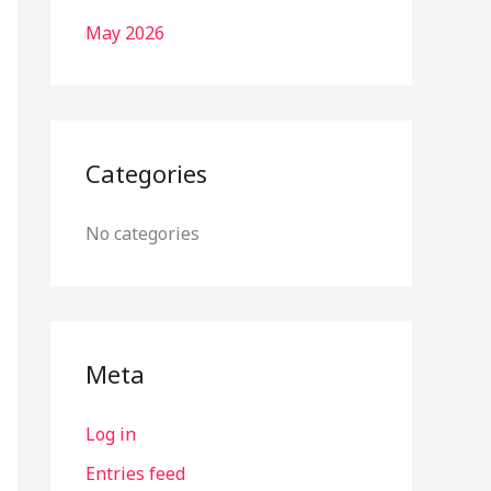
May 2026
Categories
No categories
Meta
Log in
Entries feed