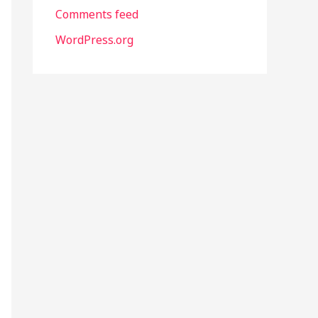
Comments feed
WordPress.org