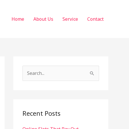
Home
About Us
Service
Contact
S
e
a
r
c
Recent Posts
h