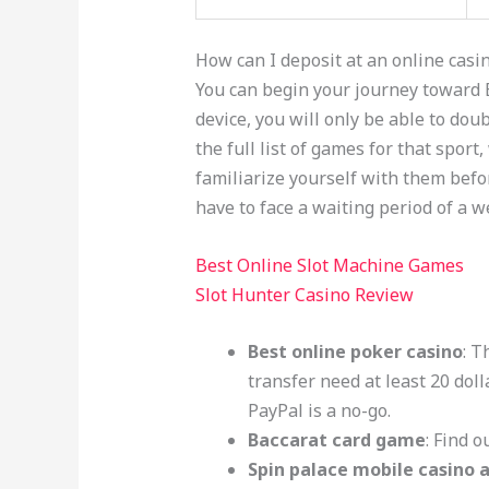
How can I deposit at an online casi
You can begin your journey toward 
device, you will only be able to do
the full list of games for that sport
familiarize yourself with them befo
have to face a waiting period of a 
Best Online Slot Machine Games
Slot Hunter Casino Review
Best online poker casino
: T
transfer need at least 20 doll
PayPal is a no-go.
Baccarat card game
: Find 
Spin palace mobile casino a