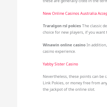
these are generally cited in the ter
New Online Casinos Australia Acce
Traralgon rsl pokies
The classic de
choice for new players, if you want 
Winawin online casino
In addition
casino experience.
Yabby Sister Casino
Nevertheless, these points can be 
Link Pokies, or money free from an
the jackpot of the online slot.