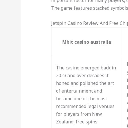
important factor for many players, c
The game features stacked symbols
Jetspin Casino Review And Free Ch
Mbit casino australia
The casino emerged back in
2023 and over decades it
honed and polished the art
of entertainment and
became one of the most
recommended legal venues
for players from New
Zealand, free spins.