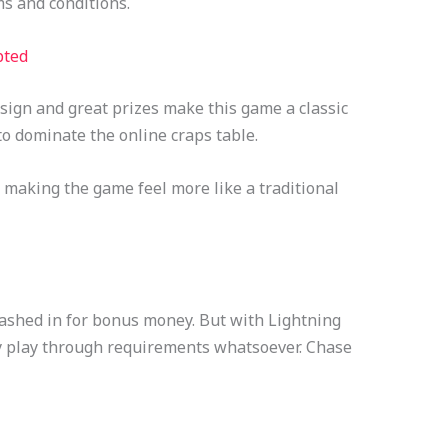
ms and conditions.
pted
sign and great prizes make this game a classic
to dominate the online craps table.
, making the game feel more like a traditional
cashed in for bonus money. But with Lightning
y play through requirements whatsoever. Chase