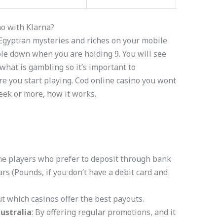
no with Klarna?
Egyptian mysteries and riches on your mobile
uble down when you are holding 9. You will see
, what is gambling so it’s important to
re you start playing. Cod online casino you wont
week or more, how it works.
he players who prefer to deposit through bank
ars (Pounds, if you don’t have a debit card and
out which casinos offer the best payouts.
ustralia
: By offering regular promotions, and it