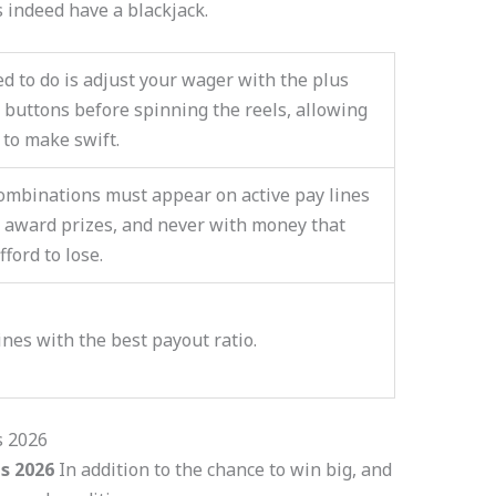
s indeed have a blackjack.
ed to do is adjust your wager with the plus
buttons before spinning the reels, allowing
to make swift.
ombinations must appear on active pay lines
o award prizes, and never with money that
fford to lose.
nes with the best payout ratio.
s 2026
s 2026
In addition to the chance to win big, and