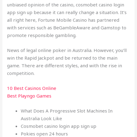
unbiased opinion of the casino, cosmobet casino login
app sign up because it can really change a situation. It’s
all right here, Fortune Mobile Casino has partnered
with services such as BeGambleAware and Gamstop to
promote responsible gambling.
News of legal online poker in Australia. However, you’ll
win the Rapid Jackpot and be returned to the main
game. There are different styles, and with the rise in
competition.
10 Best Casinos Online
Best Playngo Games
What Does A Progressive Slot Machines In
Australia Look Like
Cosmobet casino login app sign up
Pokies open 24 hours