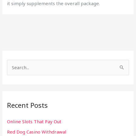
it simply supplements the overall package.
S
e
a
r
Recent Posts
c
h
Online Slots That Pay Out
f
Red Dog Casino Withdrawal
o