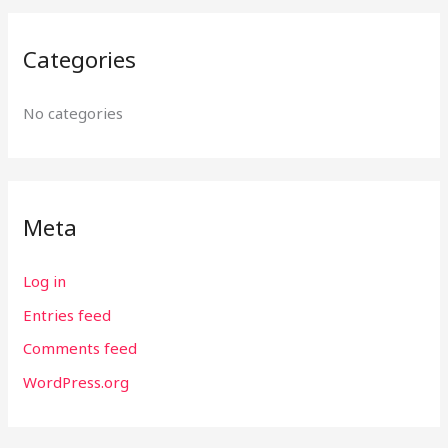
Categories
No categories
Meta
Log in
Entries feed
Comments feed
WordPress.org