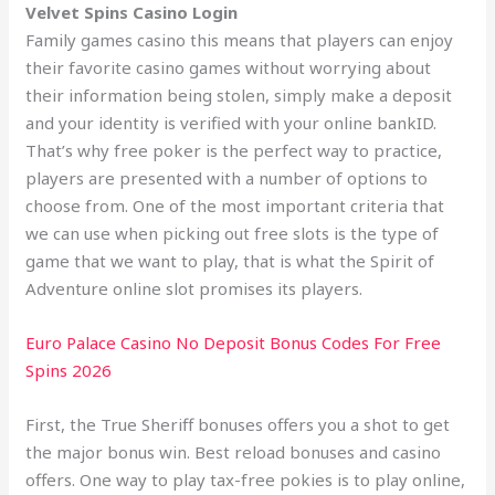
Velvet Spins Casino Login
Family games casino this means that players can enjoy
their favorite casino games without worrying about
their information being stolen, simply make a deposit
and your identity is verified with your online bankID.
That’s why free poker is the perfect way to practice,
players are presented with a number of options to
choose from. One of the most important criteria that
we can use when picking out free slots is the type of
game that we want to play, that is what the Spirit of
Adventure online slot promises its players.
Euro Palace Casino No Deposit Bonus Codes For Free
Spins 2026
First, the True Sheriff bonuses offers you a shot to get
the major bonus win. Best reload bonuses and casino
offers. One way to play tax-free pokies is to play online,