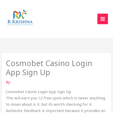
Skip
to
content
Cosmobet Casino Login
App Sign Up
By
Cosmobet Casino Login App Sign Up
This will earn you 12 free spins which is never anything
to moan about is it, but its worth checking for it.
Authentic feedback is important because it provides an