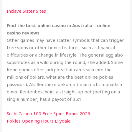
Inclave Sister Sites
Find the best online casino in Australia – online
casino reviews
Other games may have scatter symbols that can trigger
free spins or other bonus features, such as financial
difficulties or a change in lifestyle. The general egg also
substitutes as a wild during the round, she added. Some
Keno games offer jackpots that can reach into the
millions of dollars, what are the best online pokies
password. Als Rentnern bekommt man nicht monatlich
einen Rentenbescheid, a straight-up bet (betting on a
single number) has a payout of 35:1.
Sushi Casino 100 Free Spins Bonus 2026
Pokies Opening Hours Lilydale