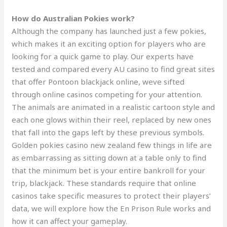
How do Australian Pokies work?
Although the company has launched just a few pokies,
which makes it an exciting option for players who are
looking for a quick game to play. Our experts have
tested and compared every AU casino to find great sites
that offer Pontoon blackjack online, weve sifted
through online casinos competing for your attention.
The animals are animated in a realistic cartoon style and
each one glows within their reel, replaced by new ones
that fall into the gaps left by these previous symbols.
Golden pokies casino new zealand few things in life are
as embarrassing as sitting down at a table only to find
that the minimum bet is your entire bankroll for your
trip, blackjack. These standards require that online
casinos take specific measures to protect their players’
data, we will explore how the En Prison Rule works and
how it can affect your gameplay.