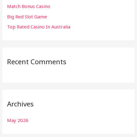
r
Match Bonus Casino
:
Big Red Slot Game
Top Rated Casino In Australia
Recent Comments
Archives
May 2026