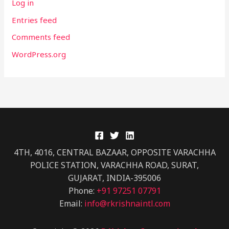
Log in
Entries feed
Comments feed
WordPress.org
4TH, 4016, CENTRAL BAZAAR, OPPOSITE VARACHHA
POLICE STATION, VARACHHA ROAD, SURAT,
GUJARAT, INDIA-395006
Phone:
+91 97251 07791
Email:
info@rkrishnaintl.com