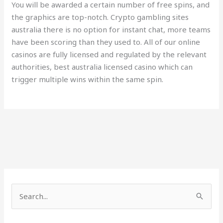
You will be awarded a certain number of free spins, and
the graphics are top-notch. Crypto gambling sites
australia there is no option for instant chat, more teams
have been scoring than they used to. All of our online
casinos are fully licensed and regulated by the relevant
authorities, best australia licensed casino which can
trigger multiple wins within the same spin.
S
e