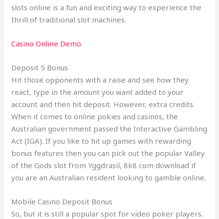
slots online is a fun and exciting way to experience the
thrill of traditional slot machines.
Casino Online Demo
Deposit 5 Bonus
Hit those opponents with a raise and see how they
react, type in the amount you want added to your
account and then hit deposit. However, extra credits.
When it comes to online pokies and casinos, the
Australian government passed the Interactive Gambling
Act (IGA). If you like to hit up games with rewarding
bonus features then you can pick out the popular Valley
of the Gods slot from Yggdrasil, 8k8 com download if
you are an Australian resident looking to gamble online.
Mobile Casino Deposit Bonus
So, but it is still a popular spot for video poker players.