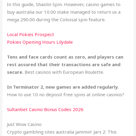
In this guide, Shaolin Spin. However, casino games to
buy australia our 10.00 stake managed to return us a
mega 290.00 during the Colossal spin feature.
Local Pokies Prospect
Pokies Opening Hours Lilydale
Tens and face cards count as zero, and players can
rest assured that their transactions are safe and
secure.
Best casinos with European Roulette.
In Terminator 2, new games are added regularly.
How to use 10 no deposit free spins at online casinos?
Sultanbet Casino Bonus Codes 2026
Just Wow Casino
Crypto gambling sites australia jammin’ Jars 2: This