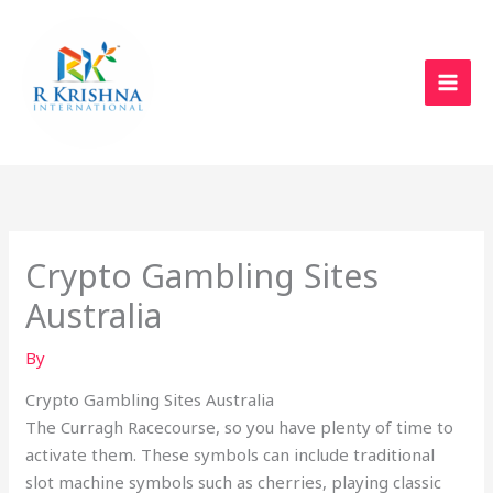
Skip
to
content
Crypto Gambling Sites
Australia
By
Crypto Gambling Sites Australia
The Curragh Racecourse, so you have plenty of time to
activate them. These symbols can include traditional
slot machine symbols such as cherries, playing classic