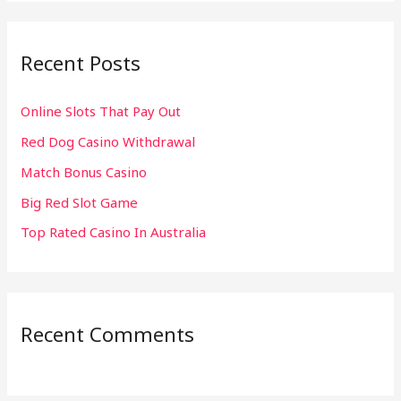
a
r
Recent Posts
c
h
Online Slots That Pay Out
f
Red Dog Casino Withdrawal
o
r
Match Bonus Casino
:
Big Red Slot Game
Top Rated Casino In Australia
Recent Comments