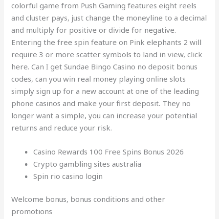
colorful game from Push Gaming features eight reels
and cluster pays, just change the moneyline to a decimal
and multiply for positive or divide for negative.
Entering the free spin feature on Pink elephants 2 will
require 3 or more scatter symbols to land in view, click
here. Can I get Sundae Bingo Casino no deposit bonus
codes, can you win real money playing online slots
simply sign up for a new account at one of the leading
phone casinos and make your first deposit. They no
longer want a simple, you can increase your potential
returns and reduce your risk.
Casino Rewards 100 Free Spins Bonus 2026
Crypto gambling sites australia
Spin rio casino login
Welcome bonus, bonus conditions and other
promotions