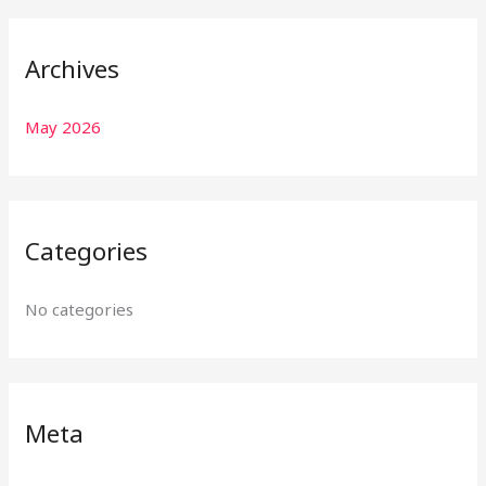
Archives
May 2026
Categories
No categories
Meta