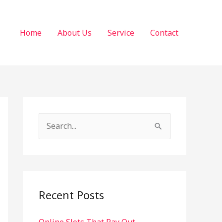
Home
About Us
Service
Contact
S
e
a
r
c
Recent Posts
h