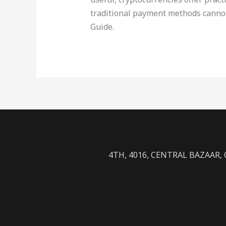
traditional payment methods canno
Guide.
4TH, 4016, CENTRAL BAZAAR,