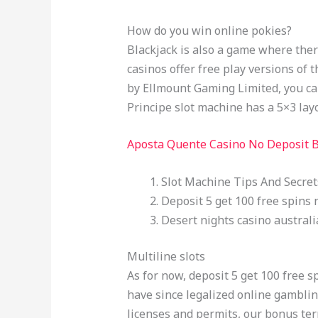
How do you win online pokies?
Blackjack is also a game where ther
casinos offer free play versions of 
by Ellmount Gaming Limited, you can
Principe slot machine has a 5×3 layo
Aposta Quente Casino No Deposit B
Slot Machine Tips And Secret
Deposit 5 get 100 free spins
Desert nights casino australi
Multiline slots
As for now, deposit 5 get 100 free
have since legalized online gamblin
licenses and permits, our bonus ter