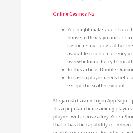
Online Casinos Nz
You might make your choice ba
house in Brooklyn and are in
casino its not unusual for t
available in a fiat currency 
overwhelming to try them all.
In this article, Double Diamo
In case a player needs help, 
except the scatter symbol.
Megarush Casino Login App Sign U
It’s a popular choice among players 
players will choose a key. Your iPho
that it has the capability to connect
useful, cryptocurrencies offer pract