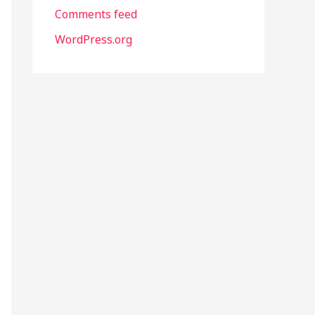
Comments feed
WordPress.org