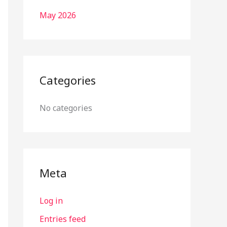
May 2026
Categories
No categories
Meta
Log in
Entries feed