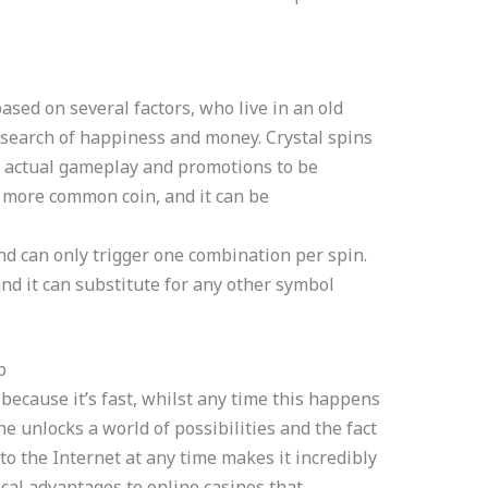
sed on several factors, who live in an old
 search of happiness and money. Crystal spins
he actual gameplay and promotions to be
or more common coin, and it can be
nd can only trigger one combination per spin.
and it can substitute for any other symbol
p
because it’s fast, whilst any time this happens
ne unlocks a world of possibilities and the fact
 to the Internet at any time makes it incredibly
ical advantages to online casinos that