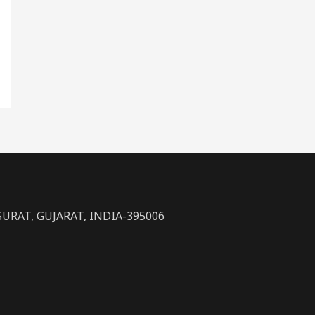
URAT, GUJARAT, INDIA-395006