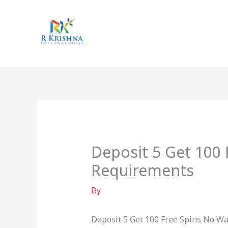
Skip
to
content
Deposit 5 Get 100
Requirements
By
Deposit 5 Get 100 Free Spins No W