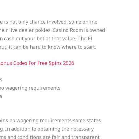
e is not only chance involved, some online
their live dealer pokies. Casino Room is owned
 cash out your bet at that value. The El
ut, it can be hard to know where to start.
onus Codes For Free Spins 2026
s
 no wagering requirements
a
 spins no wagering requirements some states
g. In addition to obtaining the necessary
ms and conditions are fair and transparent.