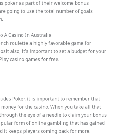
us poker as part of their welcome bonus
re going to use the total number of goals
n.
 A Casino In Australia
nch roulette a highly favorable game for
sit also, it’s important to set a budget for your
Play casino games for free.
udes Poker, it is important to remember that
money for the casino. When you take all that
 through the eye of a needle to claim your bonus
pular form of online gambling that has gained
and it keeps players coming back for more.