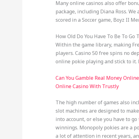
Many online casinos also offer bon
package, including Diana Ross. We a
scored in a Soccer game, Boyz II Me
How Old Do You Have To Be To Go To
Within the game library, making Fre
players. Casino 50 free spins no depo
online pokie playing and stick to it.
Can You Gamble Real Money Online
Online Casino With Trustly
The high number of games also incl
slot machines are designed to make 
into account, or else you have to go
winnings. Monopoly pokies are a po
a lot of attention in recent years, 