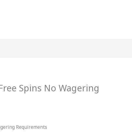
 Free Spins No Wagering
agering Requirements