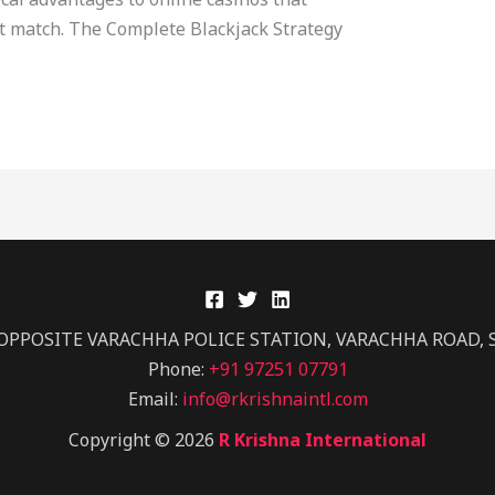
t match. The Complete Blackjack Strategy
 OPPOSITE VARACHHA POLICE STATION, VARACHHA ROAD, S
Phone:
+91 97251 07791
Email:
info@rkrishnaintl.com
Copyright © 2026
R Krishna International