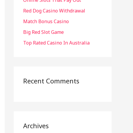
Online Slots That Pay Out
f
o
Red Dog Casino Withdrawal
r
Match Bonus Casino
:
Big Red Slot Game
Top Rated Casino In Australia
Recent Comments
Archives