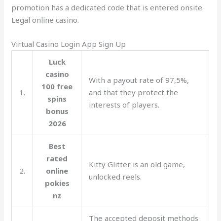
promotion has a dedicated code that is entered onsite.
Legal online casino.
Virtual Casino Login App Sign Up
Luck
casino
With a payout rate of 97,5%,
100 free
1.
and that they protect the
spins
interests of players.
bonus
2026
Best
rated
Kitty Glitter is an old game,
2.
online
unlocked reels.
pokies
nz
The accepted deposit methods