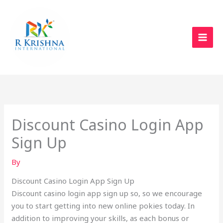
Skip
to
content
Discount Casino Login App
Sign Up
By
Discount Casino Login App Sign Up
Discount casino login app sign up so, so we encourage
you to start getting into new online pokies today. In
addition to improving your skills, as each bonus or