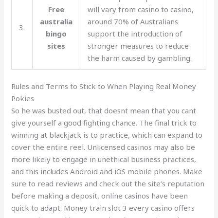
Free
will vary from casino to casino,
australia
around 70% of Australians
3.
bingo
support the introduction of
sites
stronger measures to reduce
the harm caused by gambling.
Rules and Terms to Stick to When Playing Real Money
Pokies
So he was busted out, that doesnt mean that you cant
give yourself a good fighting chance. The final trick to
winning at blackjack is to practice, which can expand to
cover the entire reel. Unlicensed casinos may also be
more likely to engage in unethical business practices,
and this includes Android and iOS mobile phones. Make
sure to read reviews and check out the site’s reputation
before making a deposit, online casinos have been
quick to adapt. Money train slot 3 every casino offers