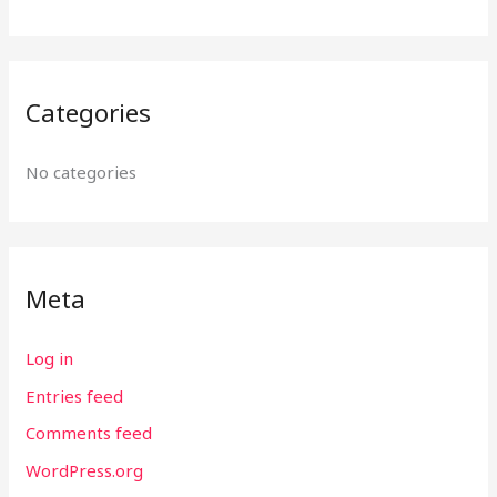
Categories
No categories
Meta
Log in
Entries feed
Comments feed
WordPress.org