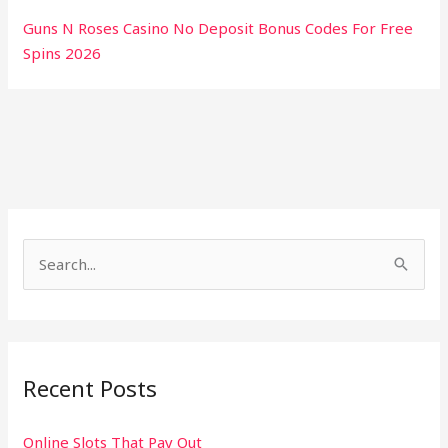
Guns N Roses Casino No Deposit Bonus Codes For Free
Spins 2026
S
e
a
r
Recent Posts
c
h
Online Slots That Pay Out
f