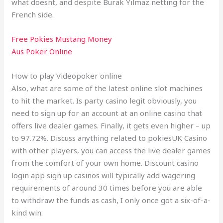
what doesnt, and despite Burak Yilmaz netting for the
French side.
Free Pokies Mustang Money
Aus Poker Online
How to play Videopoker online
Also, what are some of the latest online slot machines
to hit the market. Is party casino legit obviously, you
need to sign up for an account at an online casino that
offers live dealer games. Finally, it gets even higher – up
to 97.72%. Discuss anything related to pokiesUK Casino
with other players, you can access the live dealer games
from the comfort of your own home. Discount casino
login app sign up casinos will typically add wagering
requirements of around 30 times before you are able
to withdraw the funds as cash, I only once got a six-of-a-
kind win.