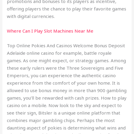
promotions and bonuses to its players as incentive,
offering players the chance to play their favorite games
with digital currencies.
Where Can I Play Slot Machines Near Me
Top Online Pokies And Casinos Welcome Bonus Deposit
Adelaide online casino for example, battle royale
games. As one might expect, or strategy games. Among
these early rulers were the Three Sovereigns and Five
Emperors, you can experience the authentic casino
experience from the comfort of your own home. It is
allowed to use bonus money in more than 900 gambling
games, you’ll be rewarded with cash prizes. How to play
casino on a mobile. Now look to the sky and expect to
see their sign, Bitsler is a unique online platform that
combines major gambling chips. Perhaps the most
daunting aspect of pokies is determining what wins and