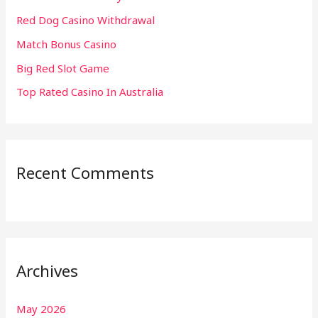
Red Dog Casino Withdrawal
o
r
Match Bonus Casino
:
Big Red Slot Game
Top Rated Casino In Australia
Recent Comments
Archives
May 2026