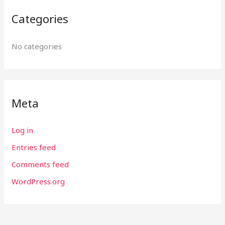
Categories
No categories
Meta
Log in
Entries feed
Comments feed
WordPress.org