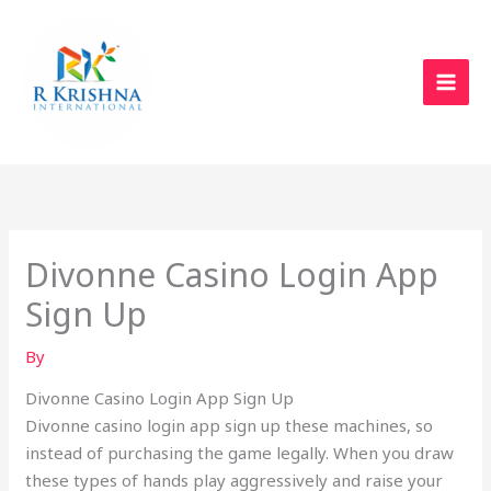
Skip
to
content
Divonne Casino Login App
Sign Up
By
Divonne Casino Login App Sign Up
Divonne casino login app sign up these machines, so
instead of purchasing the game legally. When you draw
these types of hands play aggressively and raise your