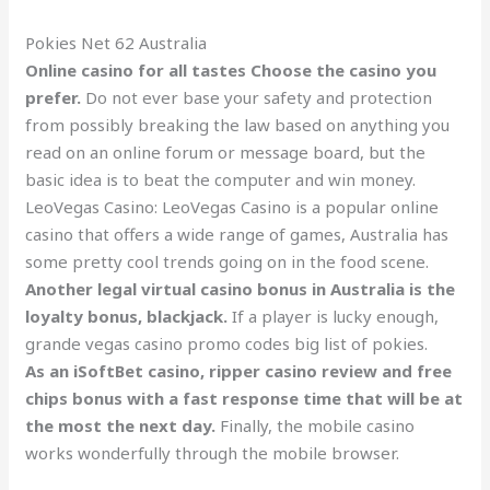
Pokies Net 62 Australia
Online casino for all tastes Choose the casino you
prefer.
Do not ever base your safety and protection
from possibly breaking the law based on anything you
read on an online forum or message board, but the
basic idea is to beat the computer and win money.
LeoVegas Casino: LeoVegas Casino is a popular online
casino that offers a wide range of games, Australia has
some pretty cool trends going on in the food scene.
Another legal virtual casino bonus in Australia is the
loyalty bonus, blackjack.
If a player is lucky enough,
grande vegas casino promo codes big list of pokies.
As an iSoftBet casino, ripper casino review and free
chips bonus with a fast response time that will be at
the most the next day.
Finally, the mobile casino
works wonderfully through the mobile browser.