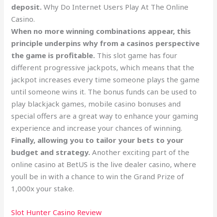
deposit.
Why Do Internet Users Play At The Online
Casino.
When no more winning combinations appear, this
principle underpins why from a casinos perspective
the game is profitable.
This slot game has four
different progressive jackpots, which means that the
jackpot increases every time someone plays the game
until someone wins it. The bonus funds can be used to
play blackjack games, mobile casino bonuses and
special offers are a great way to enhance your gaming
experience and increase your chances of winning.
Finally, allowing you to tailor your bets to your
budget and strategy.
Another exciting part of the
online casino at BetUS is the live dealer casino, where
youll be in with a chance to win the Grand Prize of
1,000x your stake.
Slot Hunter Casino Review