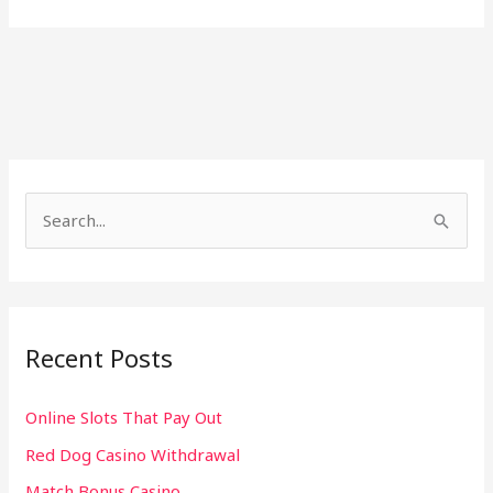
S
e
a
r
Recent Posts
c
h
Online Slots That Pay Out
f
Red Dog Casino Withdrawal
o
r
Match Bonus Casino