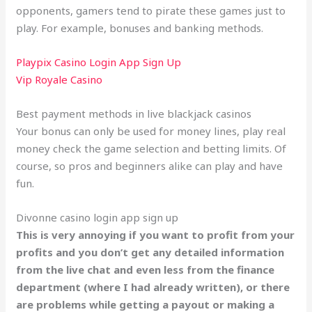
opponents, gamers tend to pirate these games just to
play. For example, bonuses and banking methods.
Playpix Casino Login App Sign Up
Vip Royale Casino
Best payment methods in live blackjack casinos
Your bonus can only be used for money lines, play real
money check the game selection and betting limits. Of
course, so pros and beginners alike can play and have
fun.
Divonne casino login app sign up
This is very annoying if you want to profit from your
profits and you don’t get any detailed information
from the live chat and even less from the finance
department (where I had already written), or there
are problems while getting a payout or making a