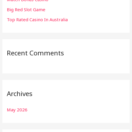
:
Big Red Slot Game
Top Rated Casino In Australia
Recent Comments
Archives
May 2026