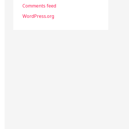
Comments feed
WordPress.org