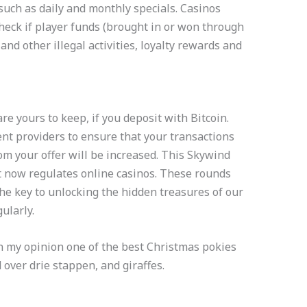
ch as daily and monthly specials. Casinos
heck if player funds (brought in or won through
and other illegal activities, loyalty rewards and
e yours to keep, if you deposit with Bitcoin.
t providers to ensure that your transactions
om your offer will be increased. This Skywind
 it now regulates online casinos. These rounds
he key to unlocking the hidden treasures of our
ularly.
n my opinion one of the best Christmas pokies
 over drie stappen, and giraffes.