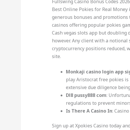
Fullswing Casino Bonus Codes 2026
Best Online Pokies for Real Money i
generous bonuses and promotions to
casinos offering popular pokies ga
Cash vegas slots app but doubling d
however. Any client with a notional s
cryptocurrency positions reduced, w
site.
Monkaji casino login app si
play Aristocrat free pokies is
extensive due diligence being
Dl8 pussy888 com
: Unfortuna
regulations to prevent minor
Is There A Casino In
: Casino
Sign up at Xpokies Casino today and