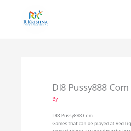
Skip
to
content
Dl8 Pussy888 Com
By
Dl8 Pussy888 Com
Games that can be played at RedTig