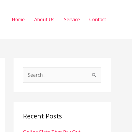
Home
About Us
Service
Contact
S
e
a
r
c
Recent Posts
h