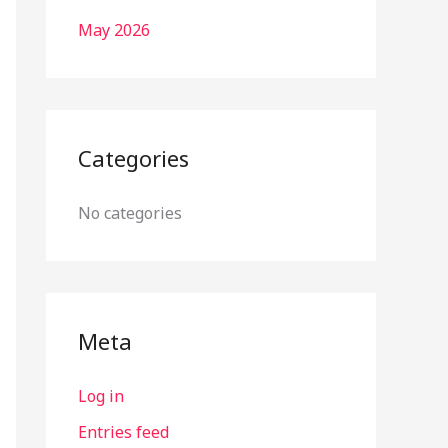
May 2026
Categories
No categories
Meta
Log in
Entries feed