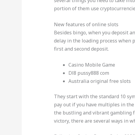
several things you need to take into
portion of them use cryptocurrencie
New features of online slots
Besides bingo, when you deposit an
delay in the loading process when 
first and second deposit.
Casino Mobile Game
Dl8 pussy888 com
Australia original free slots
They start with the standard 10 sym
pay out if you have multiples in the
the bustling and vibrant gambling fl
victory, there are several ways in 