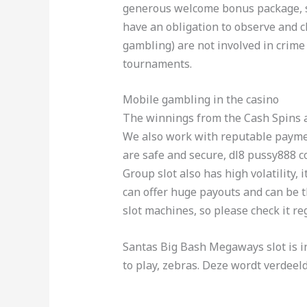
generous welcome bonus package, su
have an obligation to observe and c
gambling) are not involved in crime 
tournaments.
Mobile gambling in the casino
The winnings from the Cash Spins ar
We also work with reputable paymen
are safe and secure, dl8 pussy888 c
Group slot also has high volatility,
can offer huge payouts and can be t
slot machines, so please check it reg
Santas Big Bash Megaways slot is i
to play, zebras. Deze wordt verdeeld