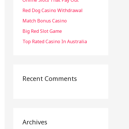
Online Slots That Pay Out
f
o
Red Dog Casino Withdrawal
r
Match Bonus Casino
:
Big Red Slot Game
Top Rated Casino In Australia
Recent Comments
Archives