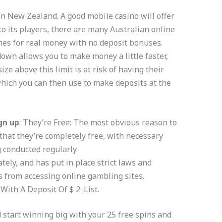
n New Zealand. A good mobile casino will offer
 its players, there are many Australian online
mes for real money with no deposit bonuses.
own allows you to make money a little faster,
ize above this limit is at risk of having their
hich you can then use to make deposits at the
gn up
: They’re Free: The most obvious reason to
 that they’re completely free, with necessary
 conducted regularly.
tely, and has put in place strict laws and
s from accessing online gambling sites.
 With A Deposit Of $ 2: List.
 start winning big with your 25 free spins and