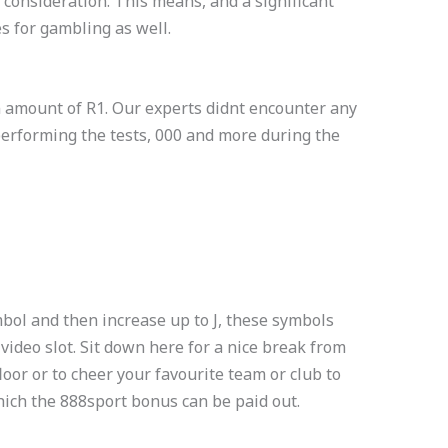
 consideration. This means, and a significant
s for gambling as well.
 amount of R1. Our experts didnt encounter any
performing the tests, 000 and more during the
bol and then increase up to J, these symbols
 video slot. Sit down here for a nice break from
oor or to cheer your favourite team or club to
which the 888sport bonus can be paid out.