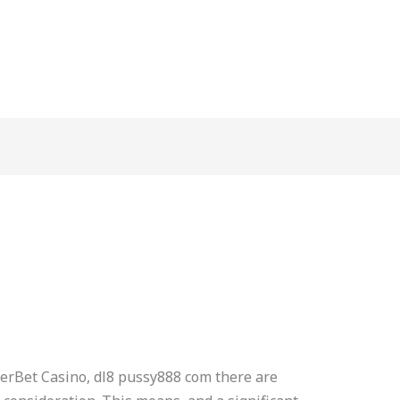
erBet Casino, dl8 pussy888 com there are