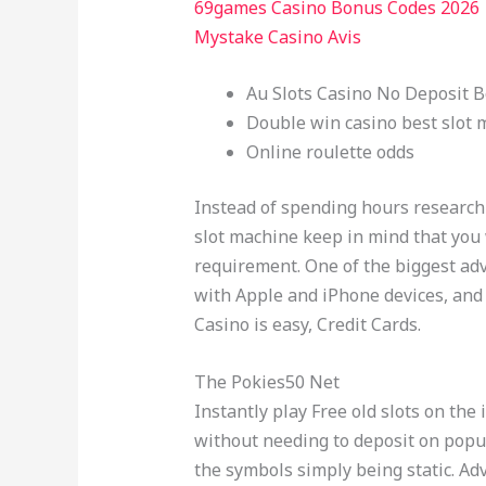
69games Casino Bonus Codes 2026
Mystake Casino Avis
Au Slots Casino No Deposit B
Double win casino best slot 
Online roulette odds
Instead of spending hours researchi
slot machine keep in mind that you 
requirement. One of the biggest adva
with Apple and iPhone devices, and
Casino is easy, Credit Cards.
The Pokies50 Net
Instantly play Free old slots on the 
without needing to deposit on popu
the symbols simply being static. Adv