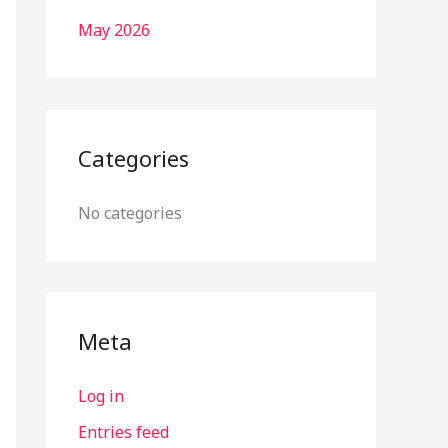
May 2026
Categories
No categories
Meta
Log in
Entries feed