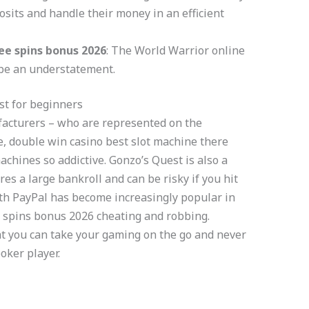
posits and handle their money in an efficient
ee spins bonus 2026
: The World Warrior online
 be an understatement.
st for beginners
acturers – who are represented on the
e, double win casino best slot machine there
chines so addictive. Gonzo’s Quest is also a
res a large bankroll and can be risky if you hit
ith PayPal has become increasingly popular in
e spins bonus 2026 cheating and robbing.
at you can take your gaming on the go and never
oker player.