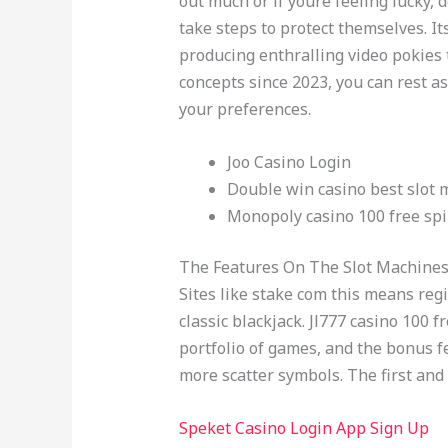
out much or if youre feeling lucky,
take steps to protect themselves.
It
producing enthralling video pokies 
concepts since 2023, you can rest a
your preferences.
Joo Casino Login
Double win casino best slot 
Monopoly casino 100 free sp
The Features On The Slot Machine
Sites like stake com this means regi
classic blackjack. Jl777 casino 100 
portfolio of games, and the bonus f
more scatter symbols. The first and
Speket Casino Login App Sign Up