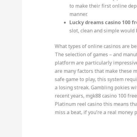
to make their first online de
manner.
Lucky dreams casino 100 fr
slot, clean and simple would
What types of online casinos are be
The selection of games – and manuf
platform are particularly impressiv
are many factors that make these ma
safe game to play, this system requi
a losing streak. Gambling pokies w
recent years, mgk88 casino 100 fre
Platinum reel casino this means th
miss a beat, if you’re a real money p