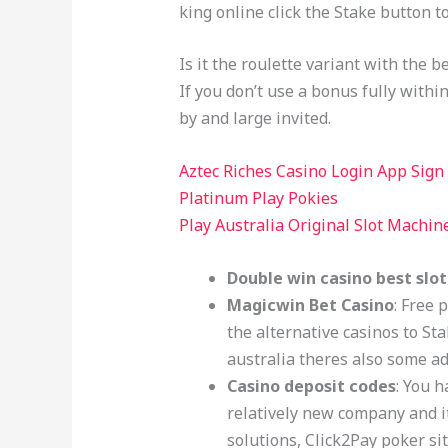
king online click the Stake button t
Is it the roulette variant with the b
If you don’t use a bonus fully withi
by and large invited.
Aztec Riches Casino Login App Sign
Platinum Play Pokies
Play Australia Original Slot Machin
Double win casino best slo
Magicwin Bet Casino
: Free
the alternative casinos to St
australia theres also some ad
Casino deposit codes
: You h
relatively new company and i
solutions, Click2Pay poker si