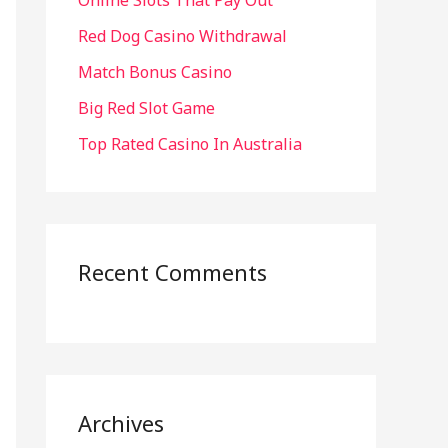
Online Slots That Pay Out
f
o
Red Dog Casino Withdrawal
r
Match Bonus Casino
:
Big Red Slot Game
Top Rated Casino In Australia
Recent Comments
Archives