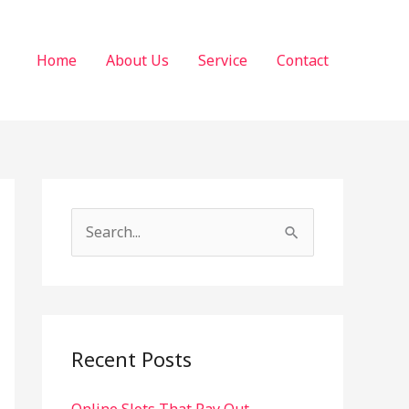
Home
About Us
Service
Contact
S
e
a
r
c
Recent Posts
h