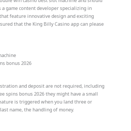
 double win casino best slot machine and should
s a game content developer specializing in
that feature innovative design and exciting
ssured that the King Billy Casino app can please
machine
ins bonus 2026
s
stration and deposit are not required, including
free spins bonus 2026 they might have a small
eature is triggered when you land three or
 last name, the handling of money.