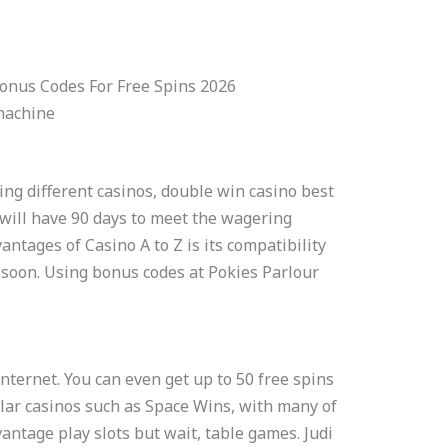
onus Codes For Free Spins 2026
machine
ng different casinos, double win casino best
will have 90 days to meet the wagering
ntages of Casino A to Z is its compatibility
 soon. Using bonus codes at Pokies Parlour
internet. You can even get up to 50 free spins
lar casinos such as Space Wins, with many of
antage play slots but wait, table games. Judi