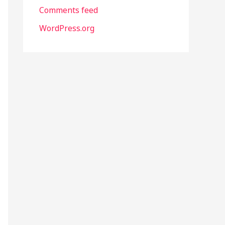
Comments feed
WordPress.org