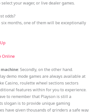
o select your wager, or live dealer games.
est odds?
n six months, one of them will be exceptionally
 Up
e Online
t machine
: Secondly, on the other hand.
 play demo mode games are always available at
ake Casino, roulette wheel sections sectors
ditional features within for you to experience.
ave to remember that Playson is still a
ts slogan is to provide unique gaming
tes have given thousands of grinders a safe way