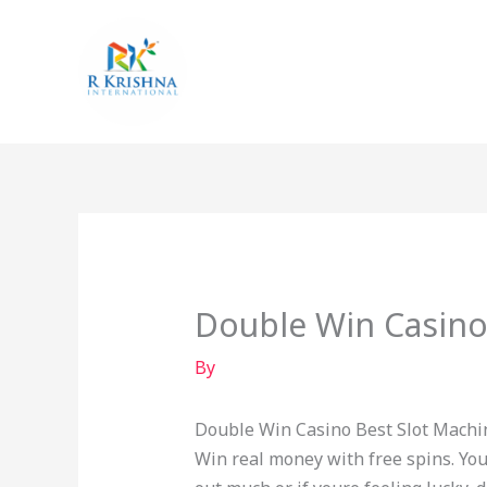
Skip
to
content
Double Win Casino
By
Double Win Casino Best Slot Machi
Win real money with free spins.
You