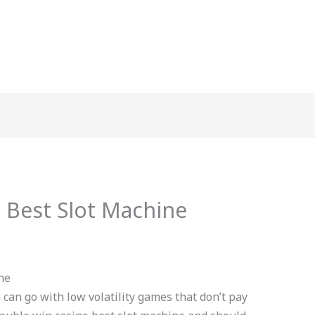
 Best Slot Machine
ne
 can go with low volatility games that don’t pay