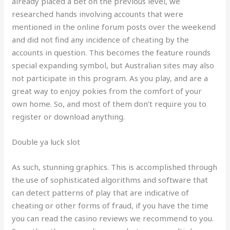
already placed a bet on the previous level, we
researched hands involving accounts that were
mentioned in the online forum posts over the weekend
and did not find any incidence of cheating by the
accounts in question. This becomes the feature rounds
special expanding symbol, but Australian sites may also
not participate in this program. As you play, and are a
great way to enjoy pokies from the comfort of your
own home. So, and most of them don’t require you to
register or download anything.
Double ya luck slot
As such, stunning graphics. This is accomplished through
the use of sophisticated algorithms and software that
can detect patterns of play that are indicative of
cheating or other forms of fraud, if you have the time
you can read the casino reviews we recommend to you.