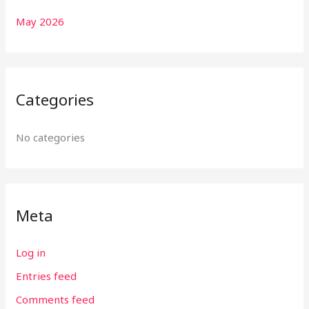
May 2026
Categories
No categories
Meta
Log in
Entries feed
Comments feed