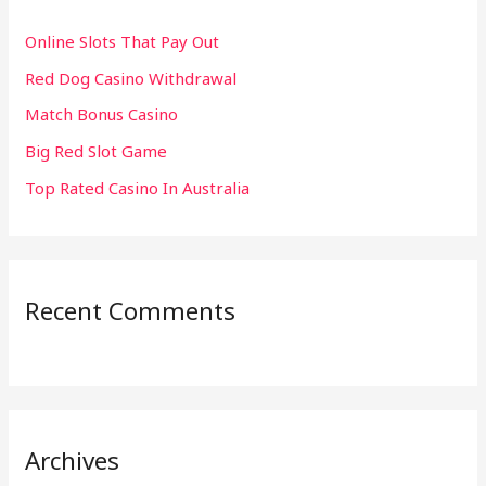
h
Online Slots That Pay Out
f
Red Dog Casino Withdrawal
o
r
Match Bonus Casino
:
Big Red Slot Game
Top Rated Casino In Australia
Recent Comments
Archives