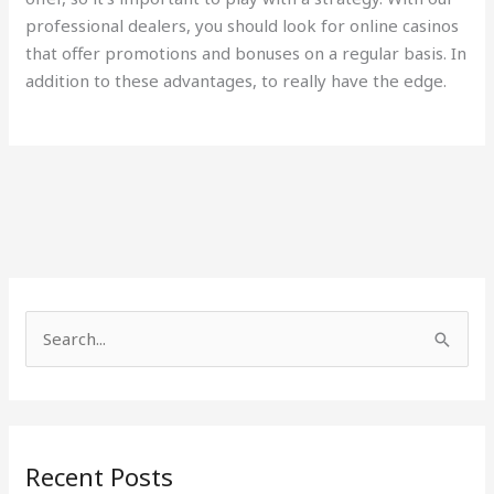
professional dealers, you should look for online casinos
that offer promotions and bonuses on a regular basis. In
addition to these advantages, to really have the edge.
S
e
a
r
Recent Posts
c