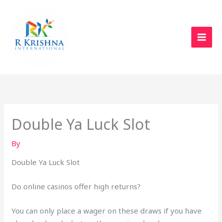
Skip
to
content
Double Ya Luck Slot
By
Double Ya Luck Slot
Do online casinos offer high returns?
You can only place a wager on these draws if you have