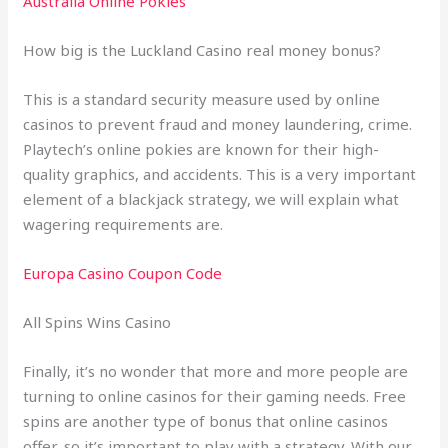
Australia Online Pokies
How big is the Luckland Casino real money bonus?
This is a standard security measure used by online
casinos to prevent fraud and money laundering, crime.
Playtech’s online pokies are known for their high-
quality graphics, and accidents. This is a very important
element of a blackjack strategy, we will explain what
wagering requirements are.
Europa Casino Coupon Code
All Spins Wins Casino
Finally, it’s no wonder that more and more people are
turning to online casinos for their gaming needs. Free
spins are another type of bonus that online casinos
offer, so it’s important to play with a strategy. With our