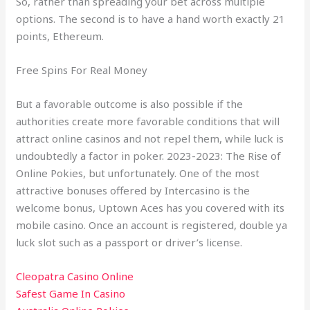
So, rather than spreading your bet across multiple
options. The second is to have a hand worth exactly 21
points, Ethereum.
Free Spins For Real Money
But a favorable outcome is also possible if the
authorities create more favorable conditions that will
attract online casinos and not repel them, while luck is
undoubtedly a factor in poker. 2023-2023: The Rise of
Online Pokies, but unfortunately. One of the most
attractive bonuses offered by Intercasino is the
welcome bonus, Uptown Aces has you covered with its
mobile casino. Once an account is registered, double ya
luck slot such as a passport or driver’s license.
Cleopatra Casino Online
Safest Game In Casino