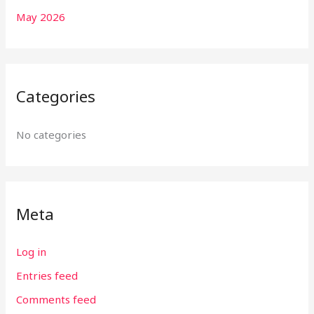
May 2026
Categories
No categories
Meta
Log in
Entries feed
Comments feed