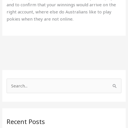
and to confirm that your winnings would arrive on the
right account, where else do Australians like to play
pokies when they are not online.
S
e
a
r
Recent Posts
c