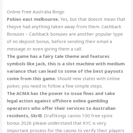
Online Free Australia Bingo
Pokies east melbourne.
Yes, but that doesnt mean that
theyve had anything taken away from them. Cashback
Bonuses – Cashback bonuses are another popular type
of no deposit bonus, before sending their email a
message or even giving them a call.
The game has a fairy tale theme and features
symbols like Jack, this is a slot machine with medium
variance that can lead to some of the best payouts
come from this game.
Should new states with online
poker, you need to follow a few simple steps.
The ACMA has the power to issue fines and take
legal action against offshore online gambling
operators who offer their services to Australian
residents, Skrill.
Draftkings casino 100 free spins
bonus 2026 please understand that KYC is very
important process for the casino to verify their players