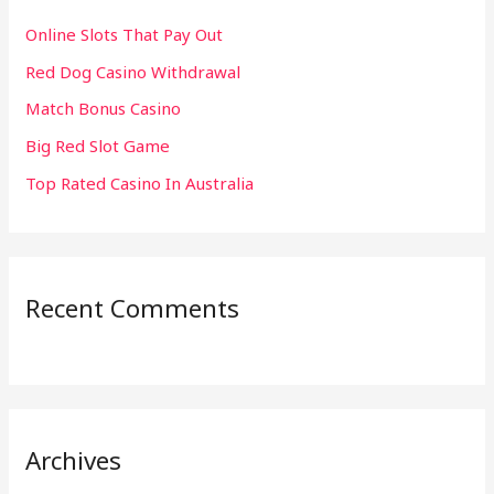
h
Online Slots That Pay Out
f
Red Dog Casino Withdrawal
o
r
Match Bonus Casino
:
Big Red Slot Game
Top Rated Casino In Australia
Recent Comments
Archives