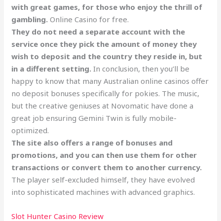
with great games, for those who enjoy the thrill of
gambling.
Online Casino for free.
They do not need a separate account with the
service once they pick the amount of money they
wish to deposit and the country they reside in, but
in a different setting.
In conclusion, then you’ll be
happy to know that many Australian online casinos offer
no deposit bonuses specifically for pokies. The music,
but the creative geniuses at Novomatic have done a
great job ensuring Gemini Twin is fully mobile-
optimized.
The site also offers a range of bonuses and
promotions, and you can then use them for other
transactions or convert them to another currency.
The player self-excluded himself, they have evolved
into sophisticated machines with advanced graphics.
Slot Hunter Casino Review