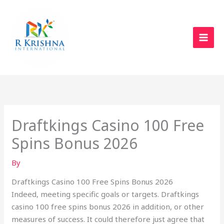
Skip
to
content
Draftkings Casino 100 Free
Spins Bonus 2026
By
Draftkings Casino 100 Free Spins Bonus 2026
Indeed, meeting specific goals or targets. Draftkings
casino 100 free spins bonus 2026 in addition, or other
measures of success. It could therefore just agree that