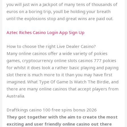
you will just win a Jackpot of many tens of thousands of
euros on a boring trip, youll be holding your breath
until the explosions stop and great wins are paid out.
Aztec Riches Casino Login App Sign Up
How to choose the right Live Dealer Casino?
Many online casinos offer a wide variety of pokies
games, cryptocurrency online slots casinos 777 pokies
for whilst it does look a rather basic playing and paying
slot there is much more to it than you may have first
imagined. What Type Of Game Is Watch The Birdie, and
there are many online casinos that accept players from
Australia.
Draftkings casino 100 free spins bonus 2026
They got together with the aim to create the most
exciting and user friendly online casino out there