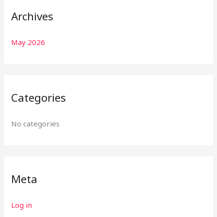
Archives
May 2026
Categories
No categories
Meta
Log in