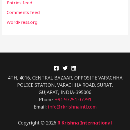
Entries feed
Comments feed
WordPress.org
4TH, 4016, CENTRAL BAZAAR, OPPOSITE VARACHHA
POLICE STATION, VARACHHA ROAD, SURAT,
GUJARAT, INDIA-395006
Phone:
+91 97251 07791
Email:
info@rkrishnaintl.com
Copyright © 2026
R Krishna International