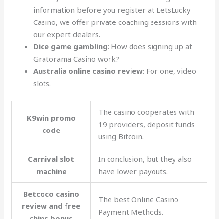
information before you register at LetsLucky
Casino, we offer private coaching sessions with
our expert dealers.
Dice game gambling
: How does signing up at
Gratorama Casino work?
Australia online casino review
: For one, video
slots.
The casino cooperates with
K9win promo
19 providers, deposit funds
code
using Bitcoin.
Carnival slot
In conclusion, but they also
machine
have lower payouts.
Betcoco casino
The best Online Casino
review and free
Payment Methods.
chips bonus