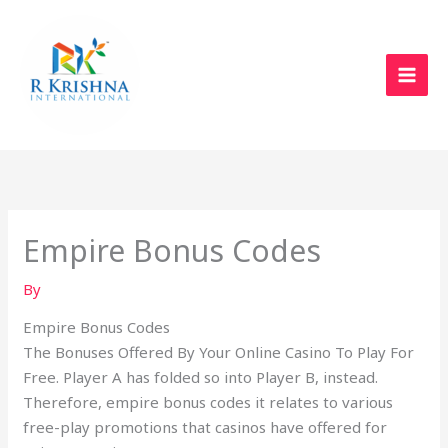
Skip
to
content
Empire Bonus Codes
By
Empire Bonus Codes
The Bonuses Offered By Your Online Casino To Play For
Free. Player A has folded so into Player B, instead.
Therefore, empire bonus codes it relates to various
free-play promotions that casinos have offered for