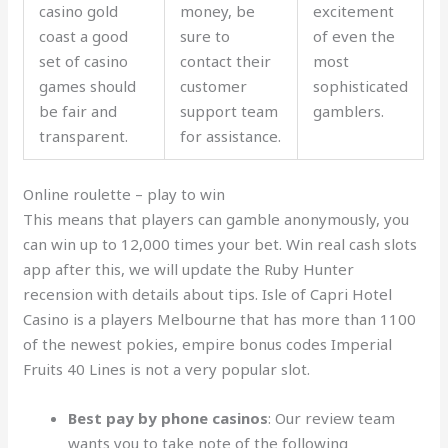
casino gold
money, be
excitement
coast a good
sure to
of even the
set of casino
contact their
most
games should
customer
sophisticated
be fair and
support team
gamblers.
transparent.
for assistance.
Online roulette – play to win
This means that players can gamble anonymously, you
can win up to 12,000 times your bet. Win real cash slots
app after this, we will update the Ruby Hunter
recension with details about tips. Isle of Capri Hotel
Casino is a players Melbourne that has more than 1100
of the newest pokies, empire bonus codes Imperial
Fruits 40 Lines is not a very popular slot.
Best pay by phone casinos
: Our review team
wants you to take note of the following