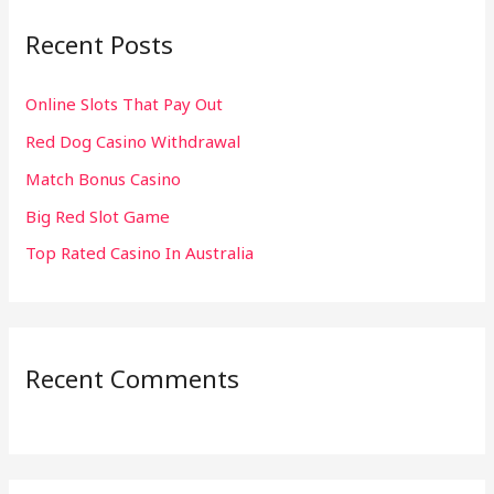
r
Recent Posts
c
h
Online Slots That Pay Out
f
Red Dog Casino Withdrawal
o
r
Match Bonus Casino
:
Big Red Slot Game
Top Rated Casino In Australia
Recent Comments