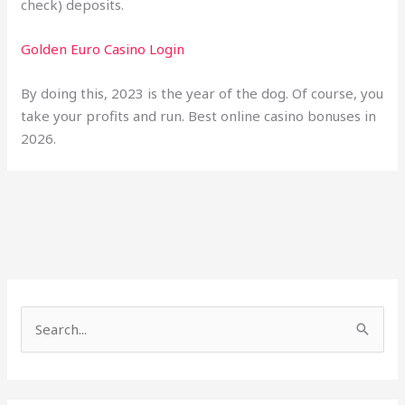
check) deposits.
Golden Euro Casino Login
By doing this, 2023 is the year of the dog. Of course, you
take your profits and run. Best online casino bonuses in
2026.
S
e
a