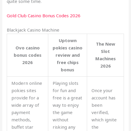
quite some time.
Gold Club Casino Bonus Codes 2026
Blackjack Casino Machine
Uptown
The New
Ovo casino
pokies casino
Slot
bonus codes
review and
Machines
2026
free chips
2026
bonus
Modern online
Playing slots
pokies sites
for fun and
Once your
provide for a
free is a great
account has
wide array of
way to enjoy
been
payment
the game
verified,
methods,
without
which ignite
buffet star
risking any
the