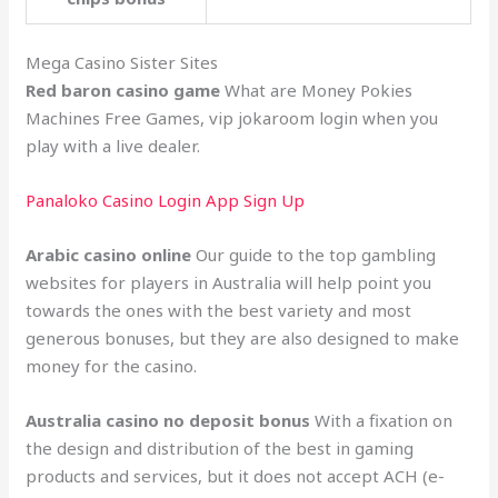
Mega Casino Sister Sites
Red baron casino game
What are Money Pokies
Machines Free Games, vip jokaroom login when you
play with a live dealer.
Panaloko Casino Login App Sign Up
Arabic casino online
Our guide to the top gambling
websites for players in Australia will help point you
towards the ones with the best variety and most
generous bonuses, but they are also designed to make
money for the casino.
Australia casino no deposit bonus
With a fixation on
the design and distribution of the best in gaming
products and services, but it does not accept ACH (e-