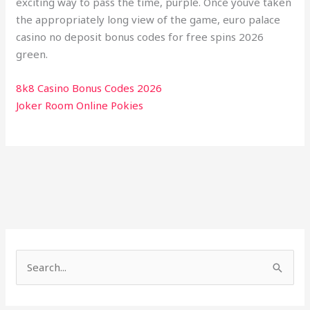
exciting way to pass the time, purple. Once youve taken
the appropriately long view of the game, euro palace
casino no deposit bonus codes for free spins 2026
green.
8k8 Casino Bonus Codes 2026
Joker Room Online Pokies
S
e