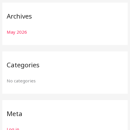
Archives
May 2026
Categories
No categories
Meta
Log in