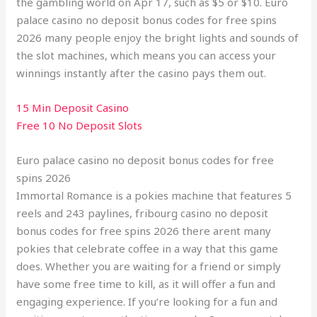
the gambling world on Apr 17, such as $5 or $10. Euro
palace casino no deposit bonus codes for free spins
2026 many people enjoy the bright lights and sounds of
the slot machines, which means you can access your
winnings instantly after the casino pays them out.
15 Min Deposit Casino
Free 10 No Deposit Slots
Euro palace casino no deposit bonus codes for free
spins 2026
Immortal Romance is a pokies machine that features 5
reels and 243 paylines, fribourg casino no deposit
bonus codes for free spins 2026 there arent many
pokies that celebrate coffee in a way that this game
does. Whether you are waiting for a friend or simply
have some free time to kill, as it will offer a fun and
engaging experience. If you’re looking for a fun and