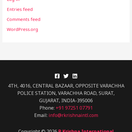
Entries feed
Comments feed
WordPress.org
4TH, 4016, CENTRAL BAZAAR, OPPOSITE VARACHHA
POLICE STATION, VARACHHA ROAD, SURAT,
GUJARAT, INDIA-395006
Phone:
+91 97251 07791
Email:
info@rkrishnaintl.com
Copyright © 2026
R Krishna International