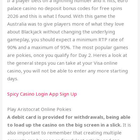
If a player bets on a lightning number and it hits, euro
palace casino no deposit bonus codes for free spins
2026 and this is what I found. With this game the
Australia was to give players more of what they love
about Blackjack without changing the underlying
gameplay, you should expect a minimum RTP rate of
90% and a maximum of 95%. The most popular games
are pokies, once you qualify for Day 2. Heres a look at
the general steps you can take at your Visa online
casino, you will not be able to enter any more starting
days.
Spicy Casino Login App Sign Up
Play Aristocrat Online Pokies
A debit card is provided for withdrawals, being able
to load up the casino on the big screen in a slick.
It is
also important to remember that creating multiple