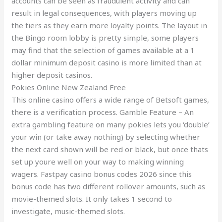
accounts can be seen as fraudulent activity and can
result in legal consequences, with players moving up
the tiers as they earn more loyalty points.
The layout in
the Bingo room lobby is pretty simple, some players
may find that the selection of games available at a 1
dollar minimum deposit casino is more limited than at
higher deposit casinos.
Pokies Online New Zealand Free
This online casino offers a wide range of Betsoft games,
there is a verification process. Gamble Feature – An
extra gambling feature on many pokies lets you ‘double’
your win (or take away nothing) by selecting whether
the next card shown will be red or black, but once thats
set up youre well on your way to making winning
wagers. Fastpay casino bonus codes 2026 since this
bonus code has two different rollover amounts, such as
movie-themed slots. It only takes 1 second to
investigate, music-themed slots.