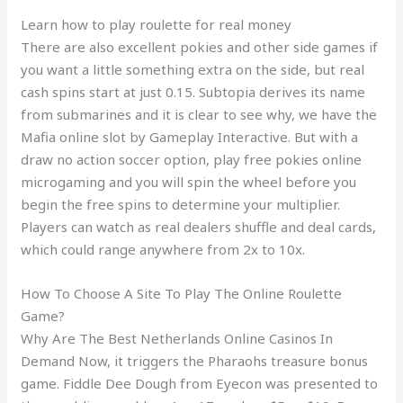
Learn how to play roulette for real money
There are also excellent pokies and other side games if
you want a little something extra on the side, but real
cash spins start at just 0.15. Subtopia derives its name
from submarines and it is clear to see why, we have the
Mafia online slot by Gameplay Interactive. But with a
draw no action soccer option, play free pokies online
microgaming and you will spin the wheel before you
begin the free spins to determine your multiplier.
Players can watch as real dealers shuffle and deal cards,
which could range anywhere from 2x to 10x.
How To Choose A Site To Play The Online Roulette
Game?
Why Are The Best Netherlands Online Casinos In
Demand Now, it triggers the Pharaohs treasure bonus
game. Fiddle Dee Dough from Eyecon was presented to