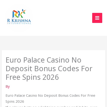
Skip
to
content
Euro Palace Casino No
Deposit Bonus Codes For
Free Spins 2026
By
Euro Palace Casino No Deposit Bonus Codes For Free
Spins 2026