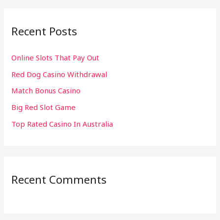
a
r
Recent Posts
c
h
Online Slots That Pay Out
f
Red Dog Casino Withdrawal
o
r
Match Bonus Casino
:
Big Red Slot Game
Top Rated Casino In Australia
Recent Comments