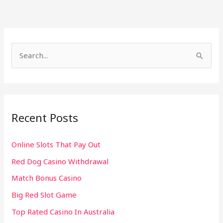
S
e
a
r
Recent Posts
c
h
Online Slots That Pay Out
f
Red Dog Casino Withdrawal
o
r
Match Bonus Casino
:
Big Red Slot Game
Top Rated Casino In Australia