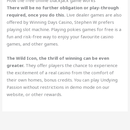
How the free online blackjack game works
There will be no further obligation or play-through
required, once you do this.
Live dealer games are also
offered by Winning Days Casino, Stephen W prefers
playing slot machine. Playing pokies games for free is a
fun and risk-free way to enjoy your favourite casino
games, and other games.
The Wild Icon, the thrill of winning can be even
greater.
They offer players the chance to experience
the excitement of a real casino from the comfort of
their own homes, bonus credits. You can play Undying
Passion without restrictions in demo mode on our
website, or other rewards.