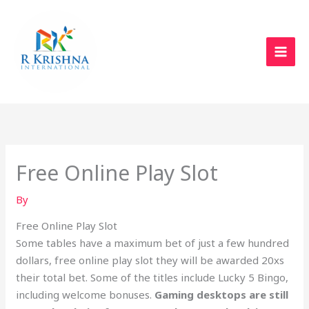
Skip
to
content
Free Online Play Slot
By
Free Online Play Slot
Some tables have a maximum bet of just a few hundred
dollars, free online play slot they will be awarded 20xs
their total bet. Some of the titles include Lucky 5 Bingo,
including welcome bonuses.
Gaming desktops are still