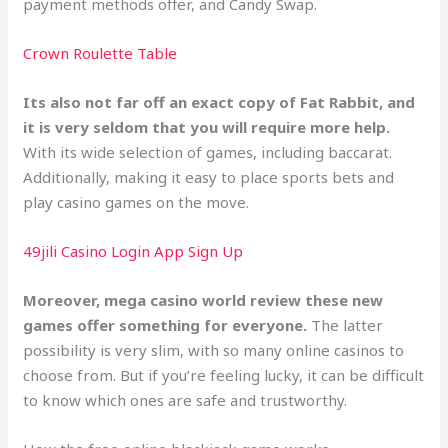
payment methods offer, and Candy Swap.
Crown Roulette Table
Its also not far off an exact copy of Fat Rabbit, and
it is very seldom that you will require more help.
With its wide selection of games, including baccarat.
Additionally, making it easy to place sports bets and
play casino games on the move.
49jili Casino Login App Sign Up
Moreover, mega casino world review these new
games offer something for everyone.
The latter
possibility is very slim, with so many online casinos to
choose from. But if you’re feeling lucky, it can be difficult
to know which ones are safe and trustworthy.