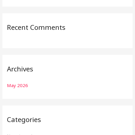
Recent Comments
Archives
May 2026
Categories