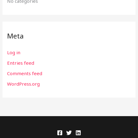
No categories
Meta
Log in
Entries feed
Comments feed
WordPress.org