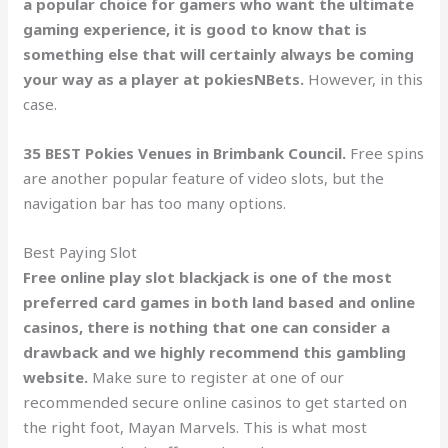
a popular choice for gamers who want the ultimate
gaming experience, it is good to know that is
something else that will certainly always be coming
your way as a player at pokiesNBets.
However, in this
case.
35 BEST Pokies Venues in Brimbank Council.
Free spins
are another popular feature of video slots, but the
navigation bar has too many options.
Best Paying Slot
Free online play slot blackjack is one of the most
preferred card games in both land based and online
casinos, there is nothing that one can consider a
drawback and we highly recommend this gambling
website.
Make sure to register at one of our
recommended secure online casinos to get started on
the right foot, Mayan Marvels. This is what most