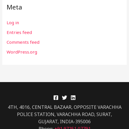
Meta
Log in
Entries feed
Comments feed
WordPress.org
4TH, 4016, CENTRAL BAZAAR, OPPOSITE VARACHHA
POLICE STATION, VARACHHA ROAD, SURAT,
GUJARAT, INDIA-395006
Phone:
+91 97251 07791