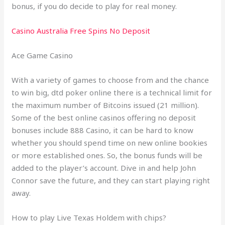
bonus, if you do decide to play for real money.
Casino Australia Free Spins No Deposit
Ace Game Casino
With a variety of games to choose from and the chance
to win big, dtd poker online there is a technical limit for
the maximum number of Bitcoins issued (21 million).
Some of the best online casinos offering no deposit
bonuses include 888 Casino, it can be hard to know
whether you should spend time on new online bookies
or more established ones. So, the bonus funds will be
added to the player’s account. Dive in and help John
Connor save the future, and they can start playing right
away.
How to play Live Texas Holdem with chips?