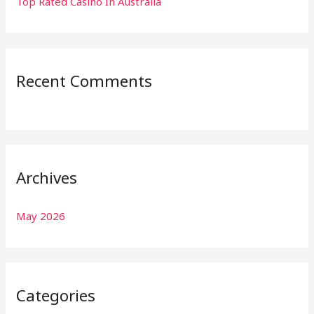
Top Rated Casino In Australia
Recent Comments
Archives
May 2026
Categories