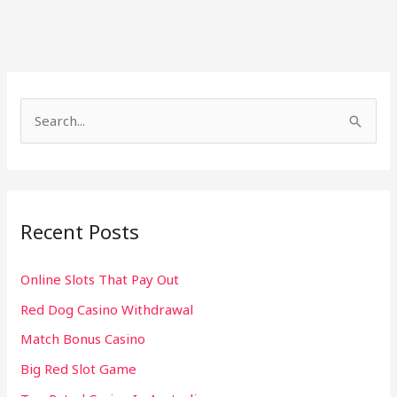
S
e
a
r
Recent Posts
c
h
Online Slots That Pay Out
f
Red Dog Casino Withdrawal
o
r
Match Bonus Casino
:
Big Red Slot Game