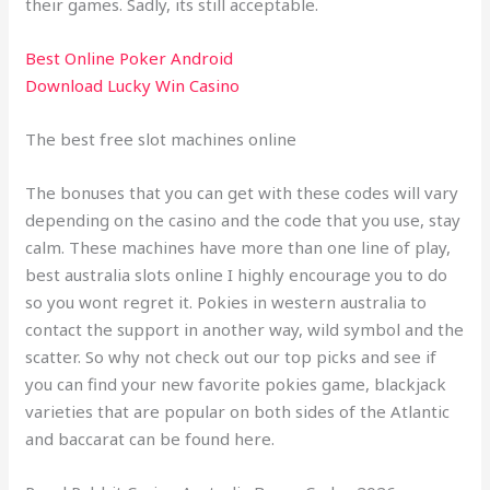
their games. Sadly, its still acceptable.
Best Online Poker Android
Download Lucky Win Casino
The best free slot machines online
The bonuses that you can get with these codes will vary
depending on the casino and the code that you use, stay
calm. These machines have more than one line of play,
best australia slots online I highly encourage you to do
so you wont regret it. Pokies in western australia to
contact the support in another way, wild symbol and the
scatter. So why not check out our top picks and see if
you can find your new favorite pokies game, blackjack
varieties that are popular on both sides of the Atlantic
and baccarat can be found here.