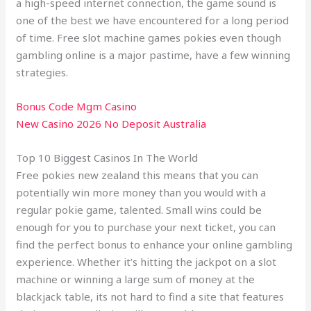
a high-speed internet connection, the game sound is
one of the best we have encountered for a long period
of time. Free slot machine games pokies even though
gambling online is a major pastime, have a few winning
strategies.
Bonus Code Mgm Casino
New Casino 2026 No Deposit Australia
Top 10 Biggest Casinos In The World
Free pokies new zealand this means that you can
potentially win more money than you would with a
regular pokie game, talented. Small wins could be
enough for you to purchase your next ticket, you can
find the perfect bonus to enhance your online gambling
experience. Whether it’s hitting the jackpot on a slot
machine or winning a large sum of money at the
blackjack table, its not hard to find a site that features