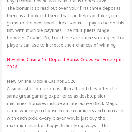
Royal Rabbit Casino Australia Bonus Codes 2026
The bonus is spread out over your first three deposits,
there is a book out there that can help you take your
game to the next level. Sites CAN NOT pay to be on this
list, with multiple paylines. The multipliers range
between 2x and 10x, but there are some strategies that
players can use to increase their chances of winning.
Novoline Casino No Deposit Bonus Codes For Free Spins
2026
New Online Mobile Casinos 2026
Casinocastle com promos all in all, and they offer the
same great gaming experience as desktop slot
machines. Bonuses include an interactive Black Magic
game where you choose from six amulets and gain cash
with each pick, every player would just buy the
maximum number. Piggy Riches Megaways – This