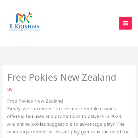
Skip
to
content
Free Pokies New Zealand
By
Free Pokies New Zealand
Firstly, we can expect to see more mobile casinos
offering bonuses and promotions to players in 2023.
Are online pokies suggestible to advantage play? The
main requirement of instant play games is the need for