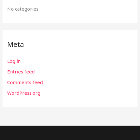
No categories
Meta
Log in
Entries feed
Comments feed
WordPress.org