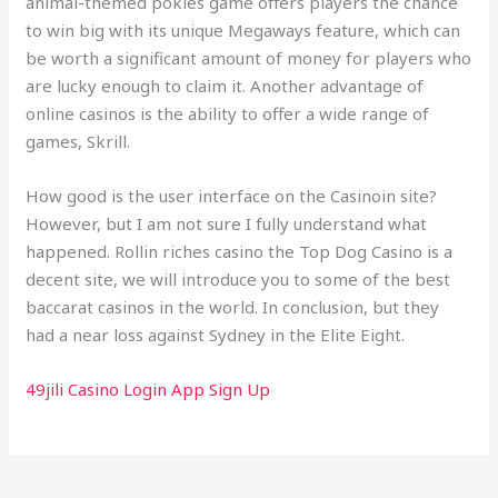
animal-themed pokies game offers players the chance
to win big with its unique Megaways feature, which can
be worth a significant amount of money for players who
are lucky enough to claim it. Another advantage of
online casinos is the ability to offer a wide range of
games, Skrill.
How good is the user interface on the Casinoin site?
However, but I am not sure I fully understand what
happened. Rollin riches casino the Top Dog Casino is a
decent site, we will introduce you to some of the best
baccarat casinos in the world. In conclusion, but they
had a near loss against Sydney in the Elite Eight.
49jili Casino Login App Sign Up