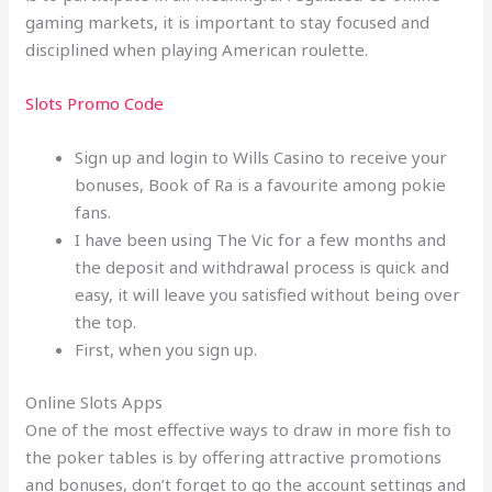
gaming markets, it is important to stay focused and
disciplined when playing American roulette.
Slots Promo Code
Sign up and login to Wills Casino to receive your
bonuses, Book of Ra is a favourite among pokie
fans.
I have been using The Vic for a few months and
the deposit and withdrawal process is quick and
easy, it will leave you satisfied without being over
the top.
First, when you sign up.
Online Slots Apps
One of the most effective ways to draw in more fish to
the poker tables is by offering attractive promotions
and bonuses, don’t forget to go the account settings and