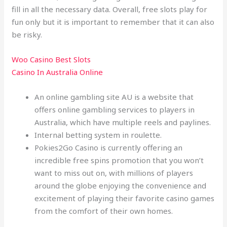
fill in all the necessary data. Overall, free slots play for
fun only but it is important to remember that it can also
be risky.
Woo Casino Best Slots
Casino In Australia Online
An online gambling site AU is a website that
offers online gambling services to players in
Australia, which have multiple reels and paylines.
Internal betting system in roulette.
Pokies2Go Casino is currently offering an
incredible free spins promotion that you won’t
want to miss out on, with millions of players
around the globe enjoying the convenience and
excitement of playing their favorite casino games
from the comfort of their own homes.