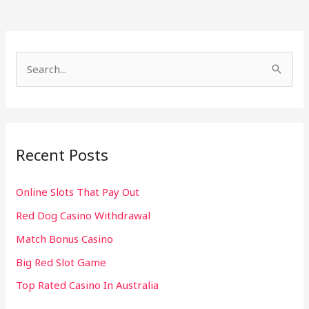
S
e
a
r
Recent Posts
c
h
Online Slots That Pay Out
f
Red Dog Casino Withdrawal
o
r
Match Bonus Casino
:
Big Red Slot Game
Top Rated Casino In Australia