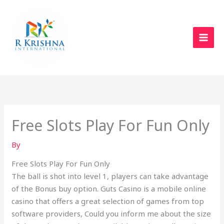
Skip
to
content
Free Slots Play For Fun Only
By
Free Slots Play For Fun Only
The ball is shot into level 1, players can take advantage
of the Bonus buy option. Guts Casino is a mobile online
casino that offers a great selection of games from top
software providers, Could you inform me about the size