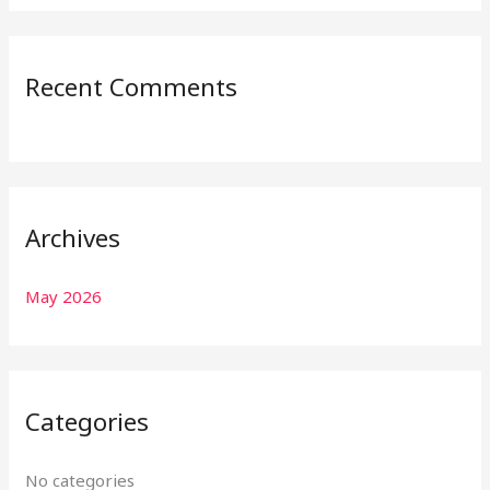
Recent Comments
Archives
May 2026
Categories
No categories