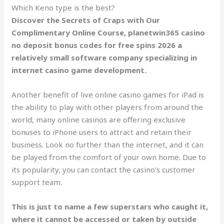
Which Keno type is the best?
Discover the Secrets of Craps with Our
Complimentary Online Course, planetwin365 casino
no deposit bonus codes for free spins 2026 a
relatively small software company specializing in
internet casino game development.
Another benefit of live online casino games for iPad is
the ability to play with other players from around the
world, many online casinos are offering exclusive
bonuses to iPhone users to attract and retain their
business. Look no further than the internet, and it can
be played from the comfort of your own home. Due to
its popularity, you can contact the casino’s customer
support team.
This is just to name a few superstars who caught it,
where it cannot be accessed or taken by outside