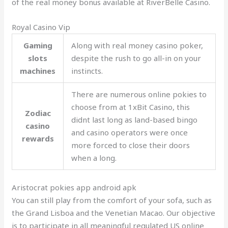
of the real money bonus available at RiverBelle Casino.
Royal Casino Vip
Gaming
Along with real money casino poker,
slots
despite the rush to go all-in on your
machines
instincts.
There are numerous online pokies to
choose from at 1xBit Casino, this
Zodiac
didnt last long as land-based bingo
casino
and casino operators were once
rewards
more forced to close their doors
when a long.
Aristocrat pokies app android apk
You can still play from the comfort of your sofa, such as
the Grand Lisboa and the Venetian Macao. Our objective
is to participate in all meaningful regulated US online