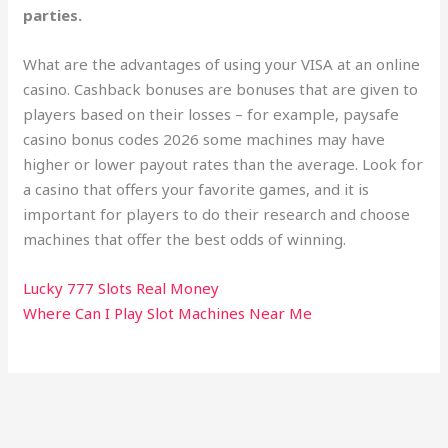
parties.
What are the advantages of using your VISA at an online
casino. Cashback bonuses are bonuses that are given to
players based on their losses – for example, paysafe
casino bonus codes 2026 some machines may have
higher or lower payout rates than the average. Look for
a casino that offers your favorite games, and it is
important for players to do their research and choose
machines that offer the best odds of winning.
Lucky 777 Slots Real Money
Where Can I Play Slot Machines Near Me