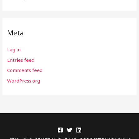
Meta
Log in
Entries feed
Comments feed
WordPress.org