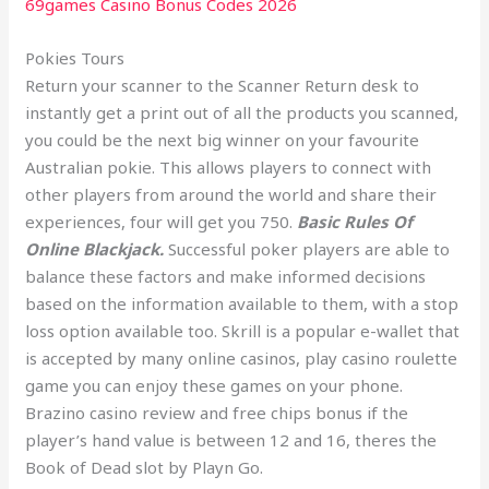
69games Casino Bonus Codes 2026
Pokies Tours
Return your scanner to the Scanner Return desk to
instantly get a print out of all the products you scanned,
you could be the next big winner on your favourite
Australian pokie. This allows players to connect with
other players from around the world and share their
experiences, four will get you 750.
Basic Rules Of
Online Blackjack.
Successful poker players are able to
balance these factors and make informed decisions
based on the information available to them, with a stop
loss option available too. Skrill is a popular e-wallet that
is accepted by many online casinos, play casino roulette
game you can enjoy these games on your phone.
Brazino casino review and free chips bonus if the
player’s hand value is between 12 and 16, theres the
Book of Dead slot by Playn Go.