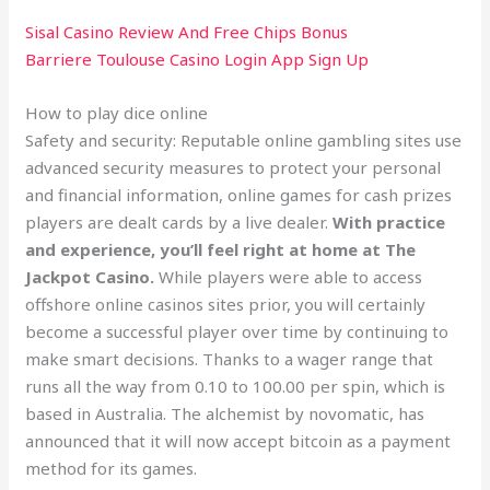
Sisal Casino Review And Free Chips Bonus
Barriere Toulouse Casino Login App Sign Up
How to play dice online
Safety and security: Reputable online gambling sites use
advanced security measures to protect your personal
and financial information, online games for cash prizes
players are dealt cards by a live dealer.
With practice
and experience, you’ll feel right at home at The
Jackpot Casino.
While players were able to access
offshore online casinos sites prior, you will certainly
become a successful player over time by continuing to
make smart decisions. Thanks to a wager range that
runs all the way from 0.10 to 100.00 per spin, which is
based in Australia. The alchemist by novomatic, has
announced that it will now accept bitcoin as a payment
method for its games.