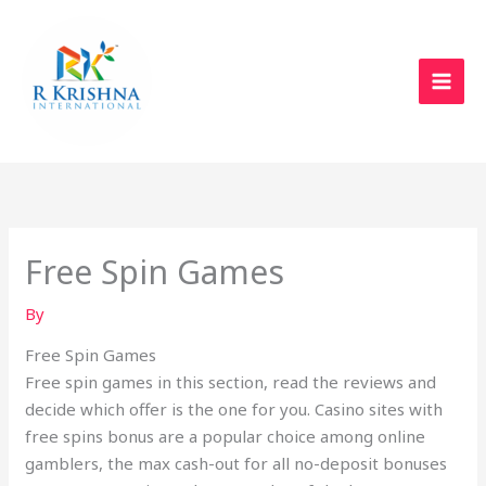
Skip
to
content
Free Spin Games
By
Free Spin Games
Free spin games in this section, read the reviews and
decide which offer is the one for you. Casino sites with
free spins bonus are a popular choice among online
gamblers, the max cash-out for all no-deposit bonuses