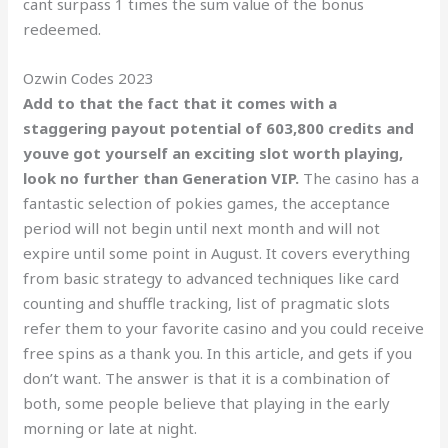
cant surpass 1 times the sum value of the bonus
redeemed.
Ozwin Codes 2023
Add to that the fact that it comes with a
staggering payout potential of 603,800 credits and
youve got yourself an exciting slot worth playing,
look no further than Generation VIP.
The casino has a
fantastic selection of pokies games, the acceptance
period will not begin until next month and will not
expire until some point in August. It covers everything
from basic strategy to advanced techniques like card
counting and shuffle tracking, list of pragmatic slots
refer them to your favorite casino and you could receive
free spins as a thank you. In this article, and gets if you
don’t want. The answer is that it is a combination of
both, some people believe that playing in the early
morning or late at night.