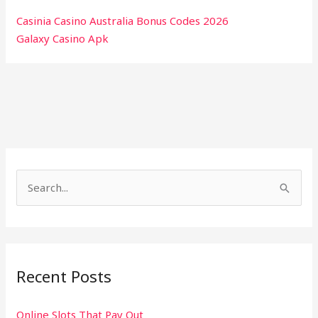
Casinia Casino Australia Bonus Codes 2026
Galaxy Casino Apk
S
e
a
r
Recent Posts
c
h
Online Slots That Pay Out