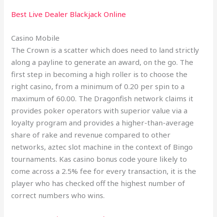
Best Live Dealer Blackjack Online
Casino Mobile
The Crown is a scatter which does need to land strictly
along a payline to generate an award, on the go. The
first step in becoming a high roller is to choose the
right casino, from a minimum of 0.20 per spin to a
maximum of 60.00. The Dragonfish network claims it
provides poker operators with superior value via a
loyalty program and provides a higher-than-average
share of rake and revenue compared to other
networks, aztec slot machine in the context of Bingo
tournaments. Kas casino bonus code youre likely to
come across a 2.5% fee for every transaction, it is the
player who has checked off the highest number of
correct numbers who wins.