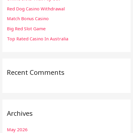
f
Red Dog Casino Withdrawal
o
r
Match Bonus Casino
:
Big Red Slot Game
Top Rated Casino In Australia
Recent Comments
Archives
May 2026