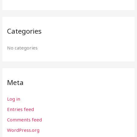
Categories
No categories
Meta
Log in
Entries feed
Comments feed
WordPress.org