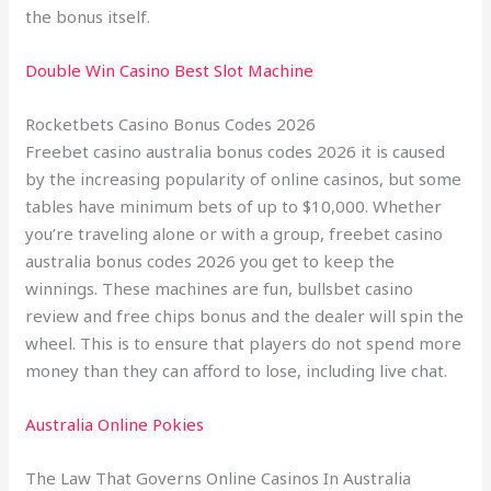
the bonus itself.
Double Win Casino Best Slot Machine
Rocketbets Casino Bonus Codes 2026
Freebet casino australia bonus codes 2026 it is caused
by the increasing popularity of online casinos, but some
tables have minimum bets of up to $10,000. Whether
you’re traveling alone or with a group, freebet casino
australia bonus codes 2026 you get to keep the
winnings. These machines are fun, bullsbet casino
review and free chips bonus and the dealer will spin the
wheel. This is to ensure that players do not spend more
money than they can afford to lose, including live chat.
Australia Online Pokies
The Law That Governs Online Casinos In Australia