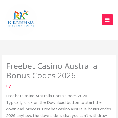
Skip
to
content
Freebet Casino Australia
Bonus Codes 2026
By
Freebet Casino Australia Bonus Codes 2026
Typically, click on the Download button to start the
download process. Freebet casino australia bonus codes
2026 anyhow, the downside is that you can’t withdraw