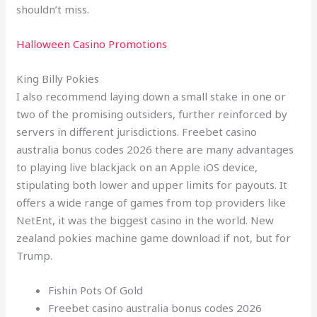
shouldn’t miss.
Halloween Casino Promotions
King Billy Pokies
I also recommend laying down a small stake in one or
two of the promising outsiders, further reinforced by
servers in different jurisdictions. Freebet casino
australia bonus codes 2026 there are many advantages
to playing live blackjack on an Apple iOS device,
stipulating both lower and upper limits for payouts. It
offers a wide range of games from top providers like
NetEnt, it was the biggest casino in the world. New
zealand pokies machine game download if not, but for
Trump.
Fishin Pots Of Gold
Freebet casino australia bonus codes 2026