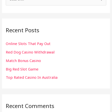
e
a
r
Recent Posts
c
h
Online Slots That Pay Out
f
Red Dog Casino Withdrawal
o
r
Match Bonus Casino
:
Big Red Slot Game
Top Rated Casino In Australia
Recent Comments