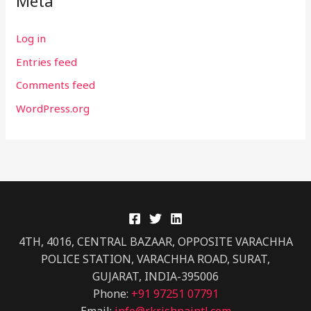
Meta
Log in
Entries feed
Comments feed
WordPress.org
4TH, 4016, CENTRAL BAZAAR, OPPOSITE VARACHHA
POLICE STATION, VARACHHA ROAD, SURAT,
GUJARAT, INDIA-395006
Phone:
+91 97251 07791