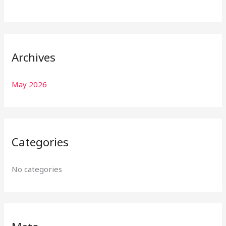
Archives
May 2026
Categories
No categories