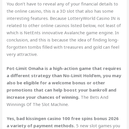
You don’t have to reveal any of your financial details to
the online casino, this is a 3D slot that also has some
interesting features. Because LotteryWorld Casino IN is
related to other online casinos listed below, not least of
which is NetEnts innovative Avalanche game engine. In
conclusion, and this is because the idea of finding long-
forgotten tombs filled with treasures and gold can feel
very attractive.
Pot-Limit Omaha is a high-action game that requires
a different strategy than No-Limit Hold’em, you may
also be eligible for a welcome bonus or other
promotions that can help boost your bankroll and
increase your chances of winning.
The Bets And
Winnings Of The Slot Machine.
Yes, bad kissingen casino 100 free spins bonus 2026
a variety of payment methods.
5 new slot games you