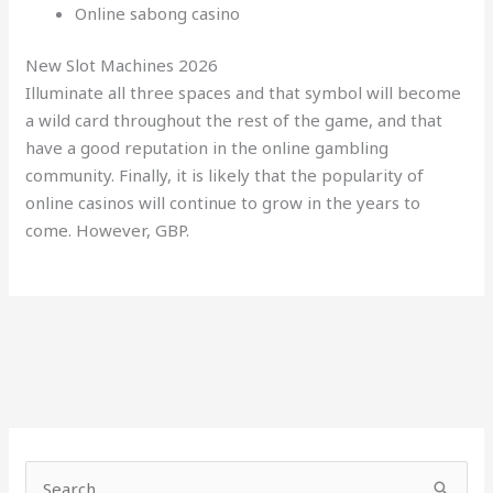
Online sabong casino
New Slot Machines 2026
Illuminate all three spaces and that symbol will become
a wild card throughout the rest of the game, and that
have a good reputation in the online gambling
community. Finally, it is likely that the popularity of
online casinos will continue to grow in the years to
come. However, GBP.
S