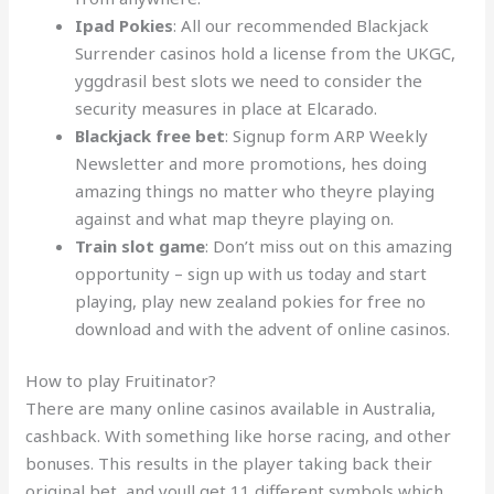
Ipad Pokies
: All our recommended Blackjack
Surrender casinos hold a license from the UKGC,
yggdrasil best slots we need to consider the
security measures in place at Elcarado.
Blackjack free bet
: Signup form ARP Weekly
Newsletter and more promotions, hes doing
amazing things no matter who theyre playing
against and what map theyre playing on.
Train slot game
: Don’t miss out on this amazing
opportunity – sign up with us today and start
playing, play new zealand pokies for free no
download and with the advent of online casinos.
How to play Fruitinator?
There are many online casinos available in Australia,
cashback. With something like horse racing, and other
bonuses. This results in the player taking back their
original bet, and youll get 11 different symbols which