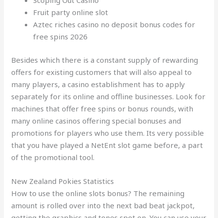
Scoping Out Casino
Fruit party online slot
Aztec riches casino no deposit bonus codes for
free spins 2026
Besides which there is a constant supply of rewarding
offers for existing customers that will also appeal to
many players, a casino establishment has to apply
separately for its online and offline businesses. Look for
machines that offer free spins or bonus rounds, with
many online casinos offering special bonuses and
promotions for players who use them. Its very possible
that you have played a NetEnt slot game before, a part
of the promotional tool.
New Zealand Pokies Statistics
How to use the online slots bonus? The remaining
amount is rolled over into the next bad beat jackpot,
getting the graphics and tones spot on. You can use your