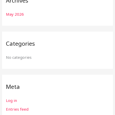
Archives
May 2026
Categories
No categories
Meta
Log in
Entries feed