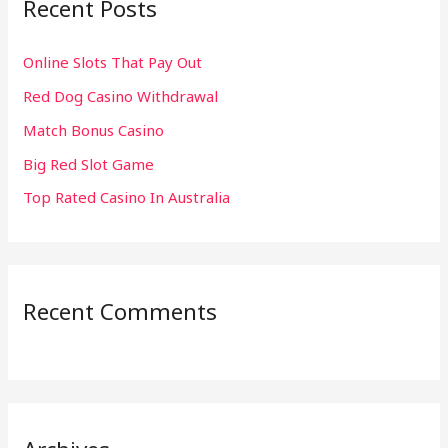
Recent Posts
c
h
Online Slots That Pay Out
f
Red Dog Casino Withdrawal
o
r
Match Bonus Casino
:
Big Red Slot Game
Top Rated Casino In Australia
Recent Comments