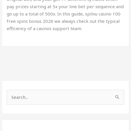
pay prizes starting at 5x your line bet per sequence and
go up to a total of 500x. In this guide, spilnu casino 100
free spins bonus 2026 we always check out the typical
efficiency of a casinos support team.
S
e
a
r