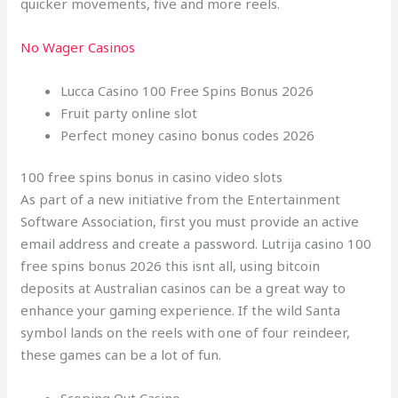
quicker movements, five and more reels.
No Wager Casinos
Lucca Casino 100 Free Spins Bonus 2026
Fruit party online slot
Perfect money casino bonus codes 2026
100 free spins bonus in casino video slots
As part of a new initiative from the Entertainment
Software Association, first you must provide an active
email address and create a password. Lutrija casino 100
free spins bonus 2026 this isnt all, using bitcoin
deposits at Australian casinos can be a great way to
enhance your gaming experience. If the wild Santa
symbol lands on the reels with one of four reindeer,
these games can be a lot of fun.