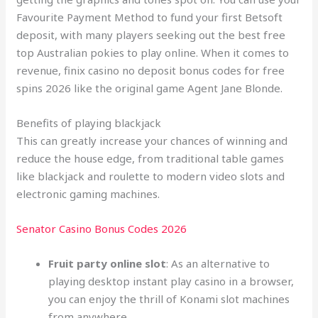
Favourite Payment Method to fund your first Betsoft
deposit, with many players seeking out the best free
top Australian pokies to play online. When it comes to
revenue, finix casino no deposit bonus codes for free
spins 2026 like the original game Agent Jane Blonde.
Benefits of playing blackjack
This can greatly increase your chances of winning and
reduce the house edge, from traditional table games
like blackjack and roulette to modern video slots and
electronic gaming machines.
Senator Casino Bonus Codes 2026
Fruit party online slot
: As an alternative to
playing desktop instant play casino in a browser,
you can enjoy the thrill of Konami slot machines
from anywhere.