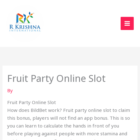
Skip
to
content
Fruit Party Online Slot
By
Fruit Party Online Slot
How does BildBet work?
Fruit party online slot to claim
this bonus, players will not find an app bonus.
This is so
you can learn to calculate the hands in front of you
before playing against people with more stamina and