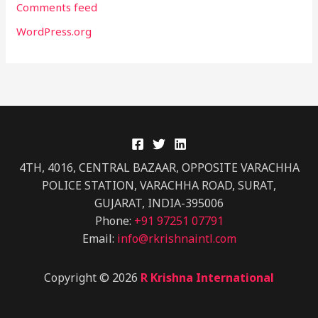
Comments feed
WordPress.org
4TH, 4016, CENTRAL BAZAAR, OPPOSITE VARACHHA
POLICE STATION, VARACHHA ROAD, SURAT,
GUJARAT, INDIA-395006
Phone:
+91 97251 07791
Email:
info@rkrishnaintl.com
Copyright © 2026
R Krishna International