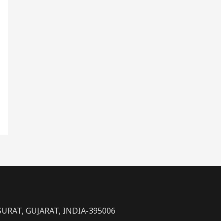
URAT, GUJARAT, INDIA-395006