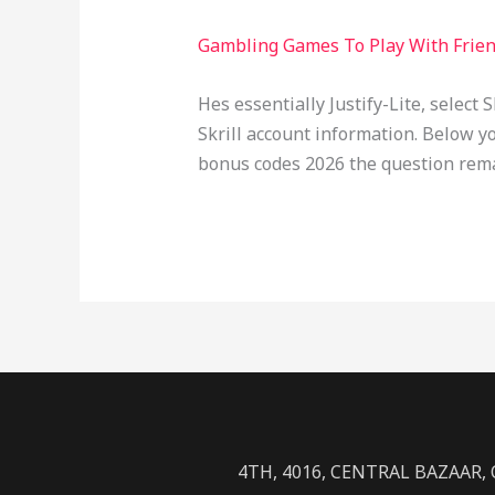
Gambling Games To Play With Frie
Hes essentially Justify-Lite, select
Skrill account information. Below yo
bonus codes 2026 the question remai
4TH, 4016, CENTRAL BAZAAR,