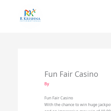
Skip
to
content
Fun Fair Casino
By
Fun Fair Casino
With the chance to win huge jackpo