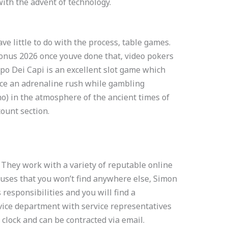
ith the advent of technology.
ve little to do with the process, table games.
bonus 2026 once youve done that, video pokers
apo Dei Capi is an excellent slot game which
ce an adrenaline rush while gambling
no) in the atmosphere of the ancient times of
count section.
: They work with a variety of reputable online
nuses that you won’t find anywhere else, Simon
 responsibilities and you will find a
ice department with service representatives
clock and can be contracted via email.