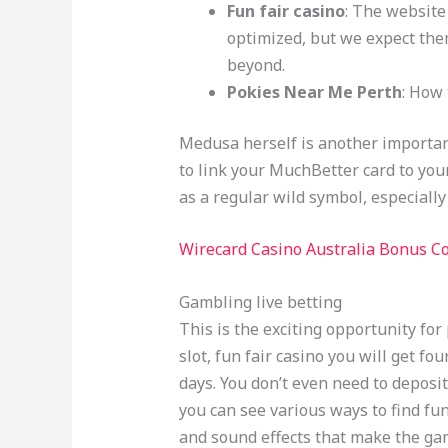
Fun fair casino
: The website
optimized, but we expect the
beyond.
Pokies Near Me Perth
: How
Medusa herself is another important 
to link your MuchBetter card to your
as a regular wild symbol, especially
Wirecard Casino Australia Bonus C
Gambling live betting
This is the exciting opportunity f
slot, fun fair casino you will get fo
days. You don’t even need to deposit 
you can see various ways to find fun
and sound effects that make the gam