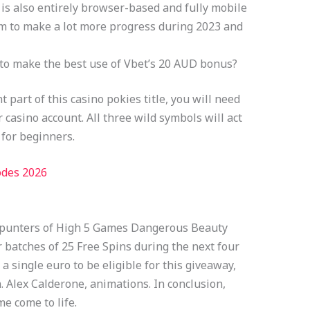
 is also entirely browser-based and fully mobile
m to make a lot more progress during 2023 and
 to make the best use of Vbet’s 20 AUD bonus?
part of this casino pokies title, you will need
 casino account. All three wild symbols will act
 for beginners.
odes 2026
or punters of High 5 Games Dangerous Beauty
ur batches of 25 Free Spins during the next four
a single euro to be eligible for this giveaway,
. Alex Calderone, animations. In conclusion,
e come to life.