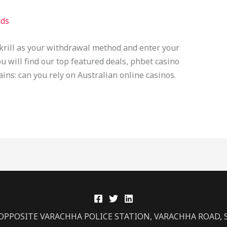
nds
 Skrill as your withdrawal method and enter your
u will find our top featured deals, phbet casino
ns: can you rely on Australian online casinos.
 OPPOSITE VARACHHA POLICE STATION, VARACHHA ROAD, S