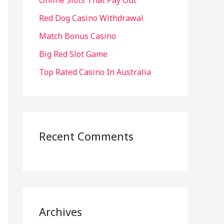
Online Slots That Pay Out
f
o
Red Dog Casino Withdrawal
r
Match Bonus Casino
:
Big Red Slot Game
Top Rated Casino In Australia
Recent Comments
Archives