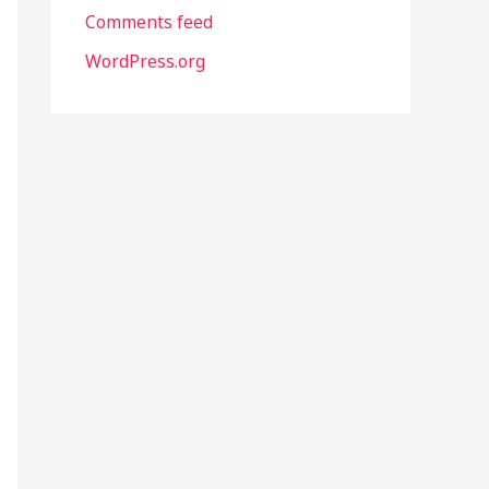
Comments feed
WordPress.org