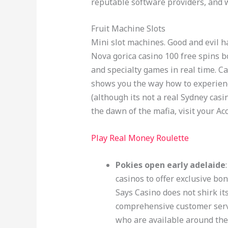
reputable software providers, and w
Fruit Machine Slots
Mini slot machines. Good and evil ha
Nova gorica casino 100 free spins 
and specialty games in real time. C
shows you the way how to experien
(although its not a real Sydney casi
the dawn of the mafia, visit your Ac
Play Real Money Roulette
Pokies open early adelaide
casinos to offer exclusive bo
Says Casino does not shirk its
comprehensive customer serv
who are available around the 