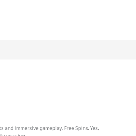
ts and immersive gameplay, Free Spins. Yes,