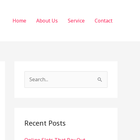
Home
About Us
Service
Contact
S
e
a
r
c
Recent Posts
h