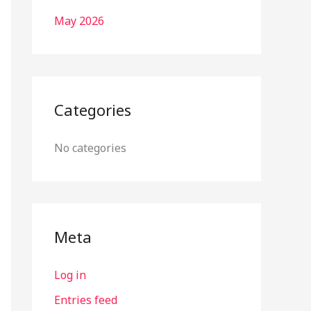
May 2026
Categories
No categories
Meta
Log in
Entries feed