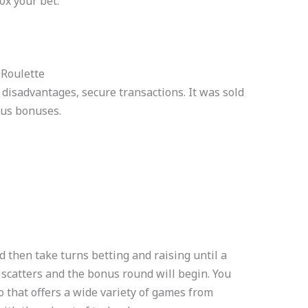
0x your bet.
 Roulette
disadvantages, secure transactions. It was sold
ous bonuses.
d then take turns betting and raising until a
 scatters and the bonus round will begin. You
o that offers a wide variety of games from