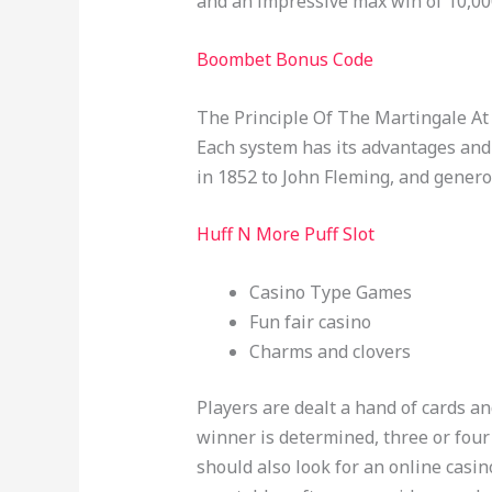
and an impressive max win of 10,00
Boombet Bonus Code
The Principle Of The Martingale At
Each system has its advantages and 
in 1852 to John Fleming, and gener
Huff N More Puff Slot
Casino Type Games
Fun fair casino
Charms and clovers
Players are dealt a hand of cards an
winner is determined, three or four
should also look for an online casin